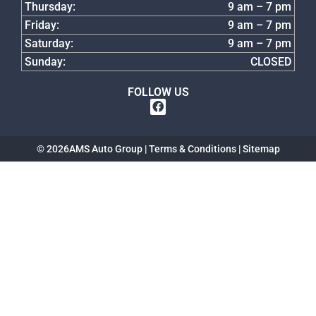
Thursday:
9 am – 7 pm
Friday:
9 am – 7 pm
Saturday:
9 am – 7 pm
Sunday:
CLOSED
FOLLOW US
© 2026
AMS Auto Group |
Terms & Conditions
|
Sitemap