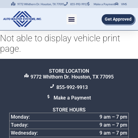
9772 Whithorn Dr. Houston, TX 77095
855-992-9913
Make a Payment
VMS
Get Approved
Not able to display vehicle print
page.
STORE LOCATION
9772 Whithorn Dr. Houston, TX 77095
855-992-9913
Make a Payment
STORE HOURS
Monday:
9 am – 7 pm
Tueday:
9 am – 7 pm
Wednesday:
9 am – 7 pm