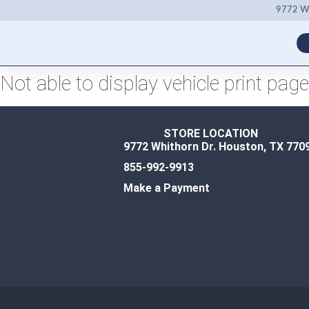
9772 Wh
Not able to display vehicle print page
STORE LOCATION
9772 Whithorn Dr. Houston, TX 770
855-992-9913
Make a Payment