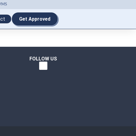
VMS
ct
Get Approved
FOLLOW US