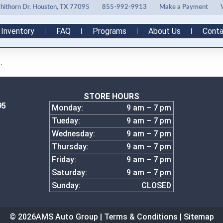
ithorn Dr. Houston, TX 77095
855-992-9913
Make a Payment
Inventory
FAQ
Programs
About Us
Conta
.
STORE HOURS
95
Monday:
9 am – 7 pm
Tueday:
9 am – 7 pm
Wednesday:
9 am – 7 pm
Thursday:
9 am – 7 pm
Friday:
9 am – 7 pm
Saturday:
9 am – 7 pm
Sunday:
CLOSED
© 2026
AMS Auto Group |
Terms & Conditions
|
Sitemap