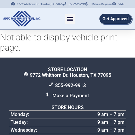
9772 Whithorn Dr. Houston, TX 77095
855-992-9913
Make a Payment
VMS
Get Approved
Not able to display vehicle print
page.
STORE LOCATION
9772 Whithorn Dr. Houston, TX 77095
855-992-9913
Make a Payment
STORE HOURS
Monday:
9 am – 7 pm
Tueday:
9 am – 7 pm
Wednesday:
9 am – 7 pm