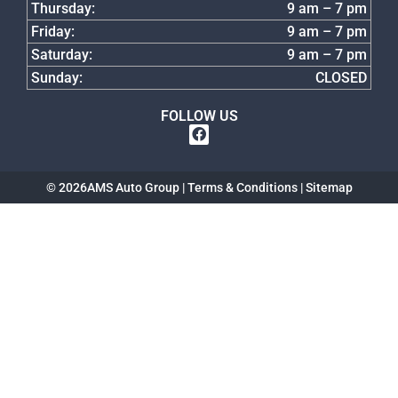
Thursday:
9 am – 7 pm
Friday:
9 am – 7 pm
Saturday:
9 am – 7 pm
Sunday:
CLOSED
FOLLOW US
© 2026
AMS Auto Group |
Terms & Conditions
|
Sitemap