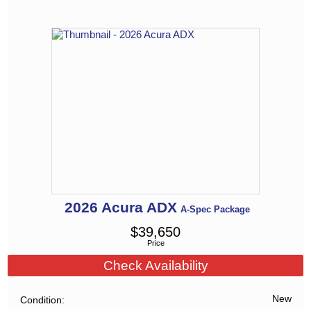
2026
Acura
ADX
A-Spec Package
$
39,650
Price
Check Availability
New
Condition