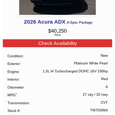
2026
Acura
ADX
A-Spec Package
$
40,250
Price
Check Availability
New
Condition
Platinum White Pearl
Exterior
1.5L I4 Turbocharged DOHC 16V 190hp
Engine
Red
Interior
6
Odometer
*
27 city
/
32 hwy
MPG
CVT
Transmission
TM703964
Stock #