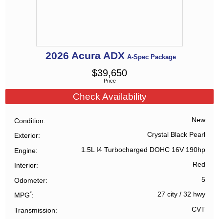
2026
Acura
ADX
A-Spec Package
$
39,650
Price
Check Availability
New
Condition
Crystal Black Pearl
Exterior
1.5L I4 Turbocharged DOHC 16V 190hp
Engine
Red
Interior
5
Odometer
*
27 city
/
32 hwy
MPG
CVT
Transmission