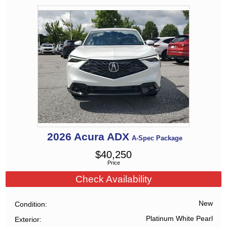
2026
Acura
ADX
A-Spec Package
$
40,250
Price
Check Availability
New
Condition
Platinum White Pearl
Exterior