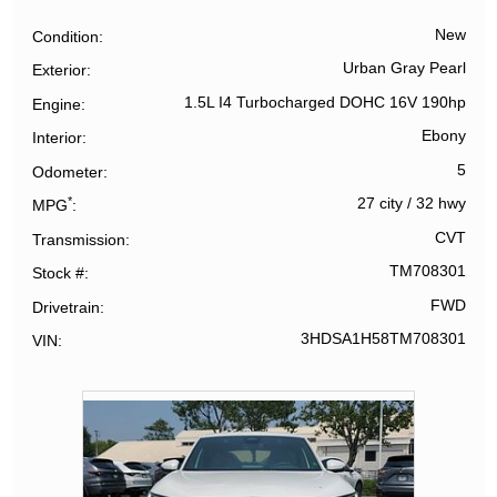
New
Condition
Urban Gray Pearl
Exterior
1.5L I4 Turbocharged DOHC 16V 190hp
Engine
Ebony
Interior
5
Odometer
*
27 city
/
32 hwy
MPG
CVT
Transmission
TM708301
Stock #
FWD
Drivetrain
3HDSA1H58TM708301
VIN