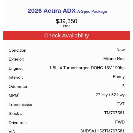
2026
Acura
ADX
A-Spec Package
$
39,350
Price
Check Availability
New
Condition
Milano Red
Exterior
1.5L I4 Turbocharged DOHC 16V 190hp
Engine
Ebony
Interior
5
Odometer
*
27 city
/
32 hwy
MPG
CVT
Transmission
TM707581
Stock #
FWD
Drivetrain
3HDSA1H52TM707581
VIN