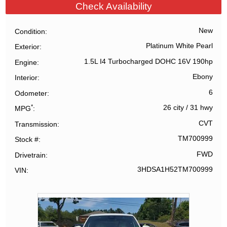
Check Availability
New
Condition
Platinum White Pearl
Exterior
1.5L I4 Turbocharged DOHC 16V 190hp
Engine
Ebony
Interior
6
Odometer
*
26 city
/
31 hwy
MPG
CVT
Transmission
TM700999
Stock #
FWD
Drivetrain
3HDSA1H52TM700999
VIN