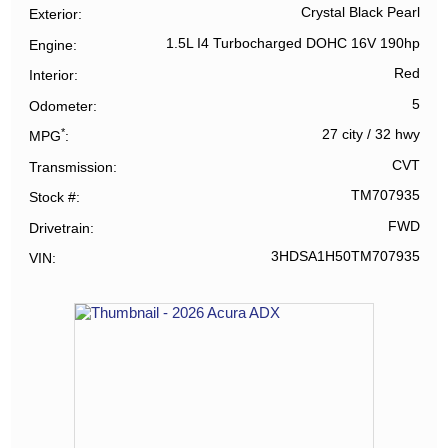
Crystal Black Pearl
Exterior
1.5L I4 Turbocharged DOHC 16V 190hp
Engine
Red
Interior
5
Odometer
*
27 city
/
32 hwy
MPG
CVT
Transmission
TM707935
Stock #
FWD
Drivetrain
3HDSA1H50TM707935
VIN