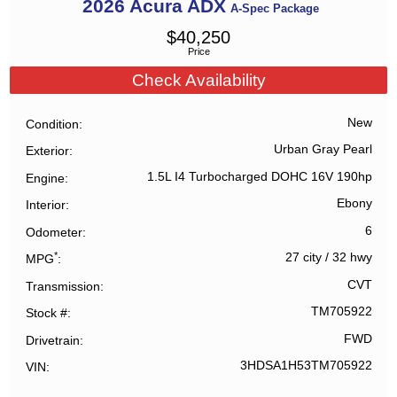
2026
Acura
ADX
A-Spec Package
$
40,250
Price
Check Availability
New
Condition
Urban Gray Pearl
Exterior
1.5L I4 Turbocharged DOHC 16V 190hp
Engine
Ebony
Interior
6
Odometer
*
27 city
/
32 hwy
MPG
CVT
Transmission
TM705922
Stock #
FWD
Drivetrain
3HDSA1H53TM705922
VIN