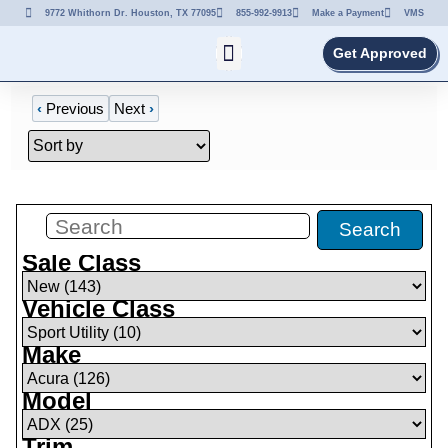
9772 Whithorn Dr. Houston, TX 77095
855-992-9913
Make a Payment
VMS
Get Approved
‹
Previous
Next
›
Filters
(
10
)
Search
Sale Class
Vehicle Class
Make
Model
Trim