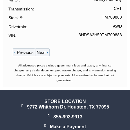
MPG
CVT
Transmission
TM709883
Stock #
AWD
Drivetrain
3HDSA2H59TM709883
VIN
‹
Previous
Next
›
All advertised prices exclude government fees and taxes, any finance
charges, any dealer document preparation charge, and any emission testing
charge. Vehicles are subject to prior sale. All advertised to be true but not
guaranteed.
STORE LOCATION
9772 Whithorn Dr. Houston, TX 77095
855-992-9913
Make a Payment