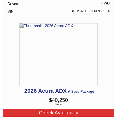
FWD
Drivetrain
3HDSA1H59TM703964
VIN
2026
Acura
ADX
A-Spec Package
$
40,250
Price
Check Availability