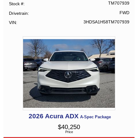
TM707939
Stock #
FWD
Drivetrain
3HDSA1H58TM707939
VIN
2026
Acura
ADX
A-Spec Package
$
40,250
Price