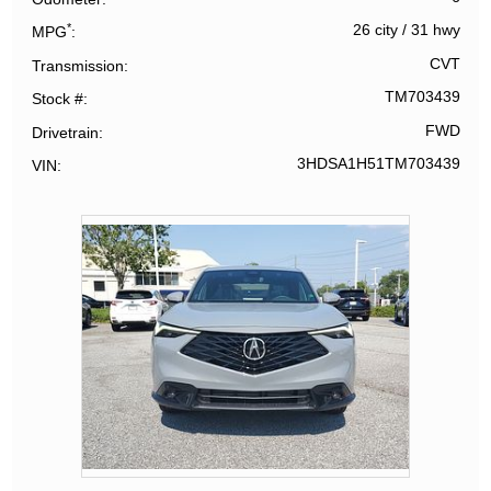
*
26 city
/
31 hwy
MPG
CVT
Transmission
TM703439
Stock #
FWD
Drivetrain
3HDSA1H51TM703439
VIN