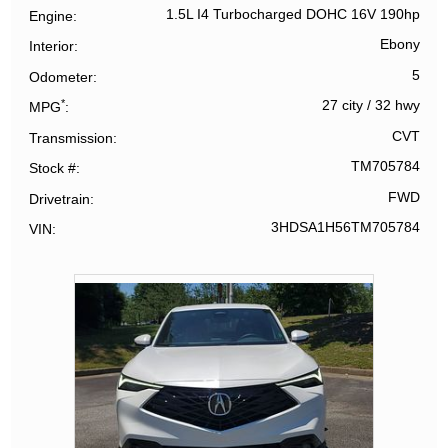
1.5L I4 Turbocharged DOHC 16V 190hp
Engine
Ebony
Interior
5
Odometer
*
27 city
/
32 hwy
MPG
CVT
Transmission
TM705784
Stock #
FWD
Drivetrain
3HDSA1H56TM705784
VIN