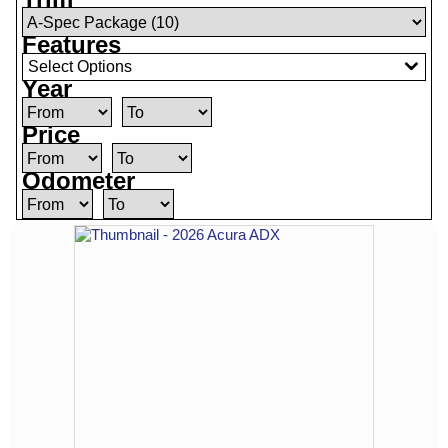
Features
Select Options
Year
Price
Odometer