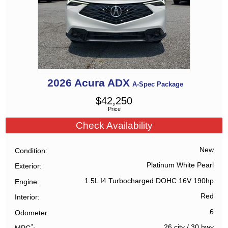
2026
Acura
ADX
A-Spec Package
$
42,250
Price
Check Availability
New
Condition
Platinum White Pearl
Exterior
1.5L I4 Turbocharged DOHC 16V 190hp
Engine
Red
Interior
6
Odometer
*
26 city
/
30 hwy