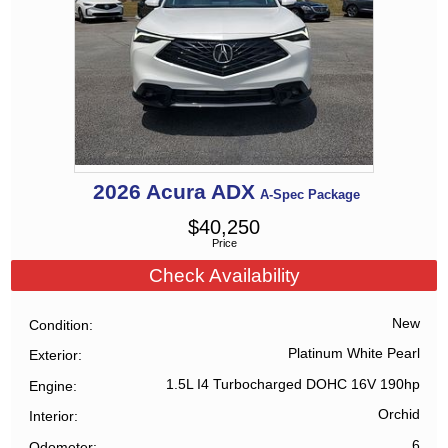
2026
Acura
ADX
A-Spec Package
$
40,250
Price
Check Availability
New
Condition
Platinum White Pearl
Exterior
1.5L I4 Turbocharged DOHC 16V 190hp
Engine
Orchid
Interior
6
Odometer