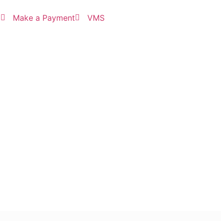
3
Make a Payment
VMS