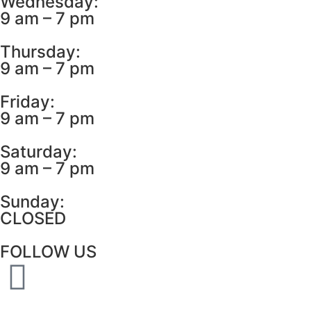
Wednesday:
9 am – 7 pm
Thursday:
9 am – 7 pm
Friday:
9 am – 7 pm
Saturday:
9 am – 7 pm
Sunday:
CLOSED
FOLLOW US