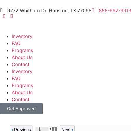
9772 Whithorn Dr. Houston, TX 77095
855-992-991
Inventory
FAQ
Programs
About Us
Contact
Inventory
FAQ
Programs
About Us
Contact
Get Approved
/
1
‹
Previous
Next
›