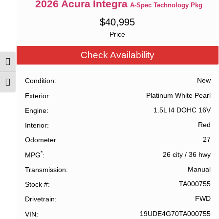
2026
Acura
Integra
A-Spec Technology Pkg
$
40,995
Price
Check Availability
Toggle High Contrast
New
Condition
Toggle Font size
Platinum White Pearl
Exterior
1.5L I4 DOHC 16V
Engine
Red
Interior
27
Odometer
*
26 city
/
36 hwy
MPG
Manual
Transmission
TA000755
Stock #
FWD
Drivetrain
19UDE4G70TA000755
VIN