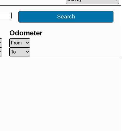
Search
Odometer