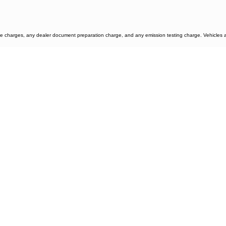
e charges, any dealer document preparation charge, and any emission testing charge. Vehicles are 