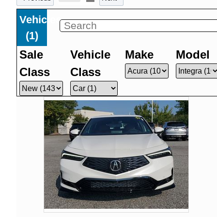
Vehicles
(
1
)
Sale
Vehicle
Make
Model
Class
Class