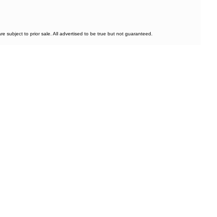
subject to prior sale. All advertised to be true but not guaranteed.