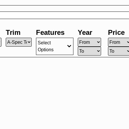
Trim
Features
Year
Price
Select
Options