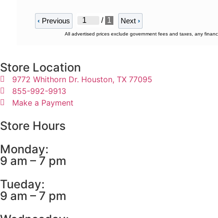
/
1
‹
Previous
Next
›
All advertised prices exclude government fees and taxes, any financ
Store Location
9772 Whithorn Dr. Houston, TX 77095
855-992-9913
Make a Payment
Store Hours
Monday:
9 am – 7 pm
Tueday:
9 am – 7 pm