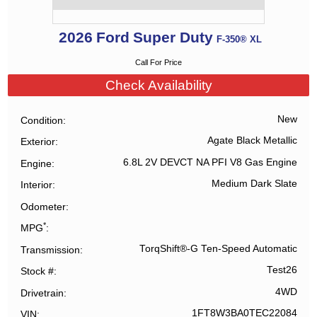
2026
Ford
Super Duty
F-350® XL
Call For Price
Check Availability
New
Condition
Agate Black Metallic
Exterior
6.8L 2V DEVCT NA PFI V8 Gas Engine
Engine
Medium Dark Slate
Interior
Odometer
*
MPG
TorqShift®-G Ten-Speed Automatic
Transmission
Test26
Stock #
4WD
Drivetrain
1FT8W3BA0TEC22084
VIN