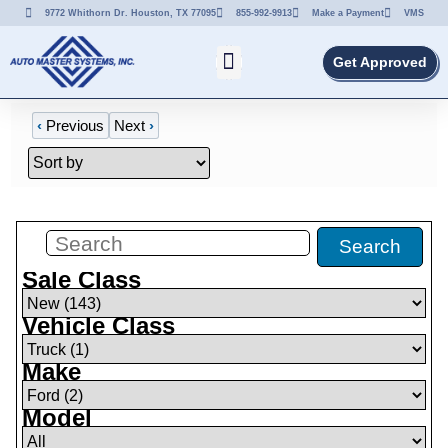
9772 Whithorn Dr. Houston, TX 77095
855-992-9913
Make a Payment
VMS
Get Approved
‹
Previous
Next
›
Filters
(
1
)
Search
Sale Class
Vehicle Class
Make
Model