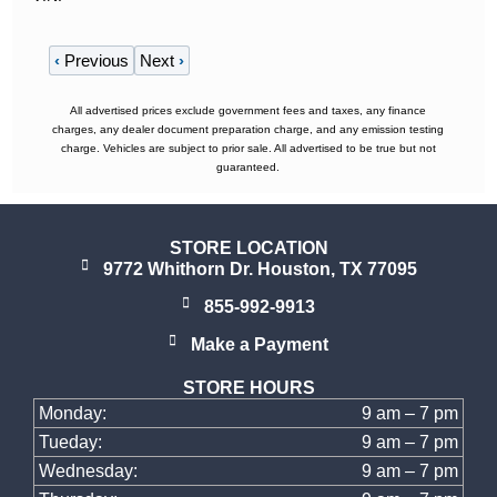
‹
Previous
Next
›
All advertised prices exclude government fees and taxes, any finance
charges, any dealer document preparation charge, and any emission testing
charge. Vehicles are subject to prior sale. All advertised to be true but not
guaranteed.
STORE LOCATION
9772 Whithorn Dr. Houston, TX 77095
855-992-9913
Make a Payment
STORE HOURS
Monday:
9 am – 7 pm
Tueday:
9 am – 7 pm
Wednesday:
9 am – 7 pm