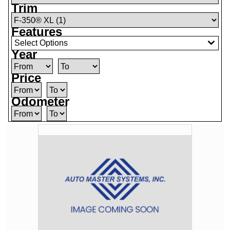
Trim
Features
Select Options
Year
Price
Odometer