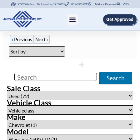
9772 Whithorn Dr. Houston, TX 77095
855-992-9913
Make a Payment
VMS
Get Approved
‹
Previous
Next
›
Filters
(
0
)
Search
Sale Class
Vehicle Class
Make
Model