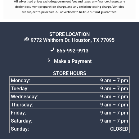
All advertised prices exclude government fees and taxes, any finance charges, any
dealer document preparation charge, and any emission testing charge. Vehicles
are subject to prior sale. All advertised to be true but not guaranteed.
STORE LOCATION
9772 Whithorn Dr. Houston, TX 77095
855-992-9913
Make a Payment
STORE HOURS
Monday:
9 am – 7 pm
Tueday:
9 am – 7 pm
Wednesday:
9 am – 7 pm
Thursday:
9 am – 7 pm
Friday:
9 am – 7 pm
Saturday:
9 am – 7 pm
Sunday:
CLOSED