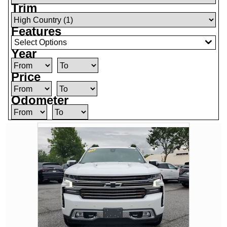
Trim
Features
Select Options
Year
Price
Odometer