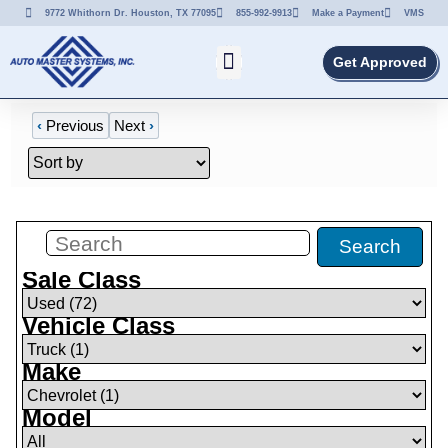
9772 Whithorn Dr. Houston, TX 77095
855-992-9913
Make a Payment
VMS
Get Approved
‹
Previous
Next
›
Filters
(
1
)
Search
Sale Class
Vehicle Class
Make
Model