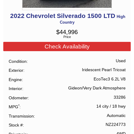
2022
Chevrolet
Silverado 1500 LTD
High
Country
$
44,996
Price
Check Availability
Used
Condition
Iridescent Pearl Tricoat
Exterior
EcoTec3 6.2L V8
Engine
Gideon/Very Dark Atmosphere
Interior
33286
Odometer
*
14 city
/
18 hwy
MPG
Automatic
Transmission
NZ224773
Stock #
4WD