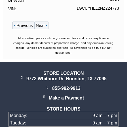
Drivetrain
1GCUYHEL2NZ224773
VIN
‹
Previous
Next
›
All advertised prices exclude government fees and taxes, any finance
charges, any dealer document preparation charge, and any emission testing
charge. Vehicles are subject to prior sale. All advertised to be true but not
guaranteed.
STORE LOCATION
9772 Whithorn Dr. Houston, TX 77095
855-992-9913
Make a Payment
STORE HOURS
Monday:
9 am – 7 pm
Tueday:
9 am – 7 pm