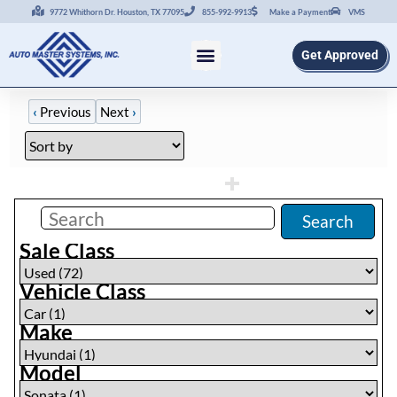
9772 Whithorn Dr. Houston, TX 77095
855-992-9913
Make a Payment
VMS
Get Approved
‹
Previous
Next
›
Filters
(
1
)
Search
Sale Class
Vehicle Class
Make
Model