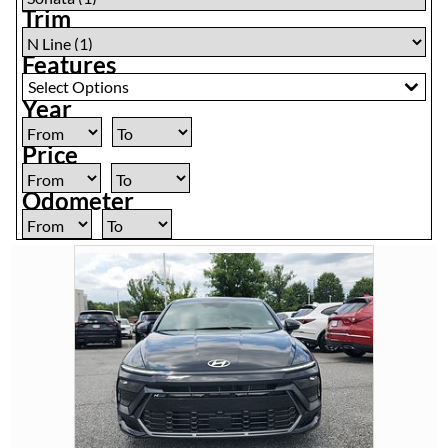
Trim
Features
Select Options
Year
Price
Odometer