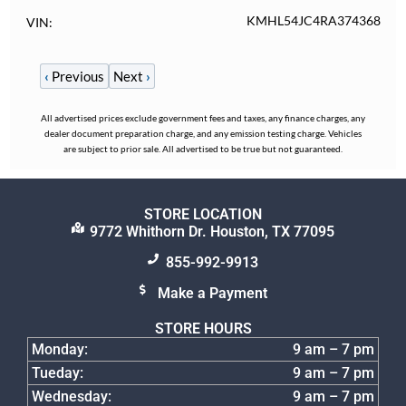
KMHL54JC4RA374368
VIN
‹
Previous
Next
›
All advertised prices exclude government fees and taxes, any finance charges, any
dealer document preparation charge, and any emission testing charge. Vehicles
are subject to prior sale. All advertised to be true but not guaranteed.
STORE LOCATION
9772 Whithorn Dr. Houston, TX 77095
855-992-9913
Make a Payment
STORE HOURS
Monday:
9 am – 7 pm
Tueday:
9 am – 7 pm
Wednesday:
9 am – 7 pm