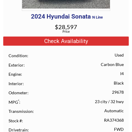
2024
Hyundai
Sonata
N Line
$
28,597
Price
Check Availability
Used
Condition
Carbon Blue
Exterior
I4
Engine
Black
Interior
29678
Odometer
*
23 city
/
32 hwy
MPG
Automatic
Transmission
RA374368
Stock #
FWD
Drivetrain