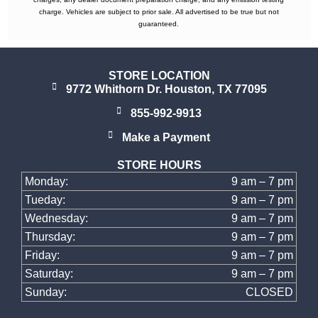
charge. Vehicles are subject to prior sale. All advertised to be true but not
guaranteed.
STORE LOCATION
9772 Whithorn Dr. Houston, TX 77095
855-992-9913
Make a Payment
STORE HOURS
Monday:
9 am – 7 pm
Tueday:
9 am – 7 pm
Wednesday:
9 am – 7 pm
Thursday:
9 am – 7 pm
Friday:
9 am – 7 pm
Saturday:
9 am – 7 pm
Sunday:
CLOSED