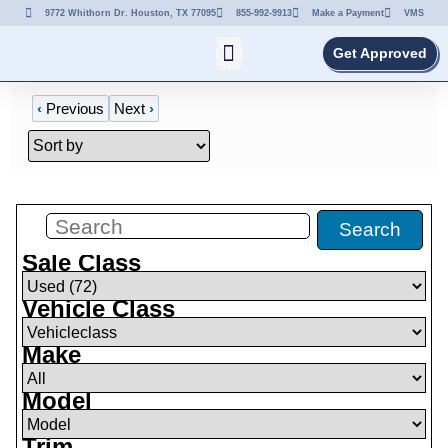
9772 Whithorn Dr. Houston, TX 77095
855-992-9913
Make a Payment
VMS
Get Approved
‹
Previous
Next
›
Filters
(
0
)
Search
Sale Class
Vehicle Class
Make
Model
Trim