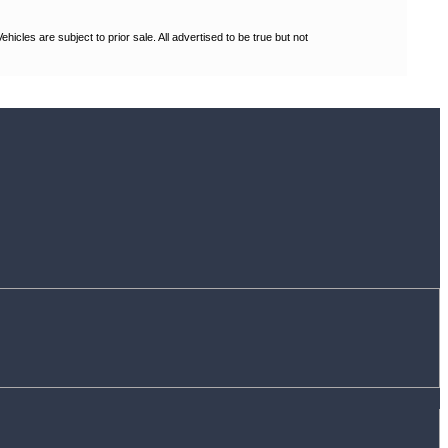
les are subject to prior sale. All advertised to be true but not