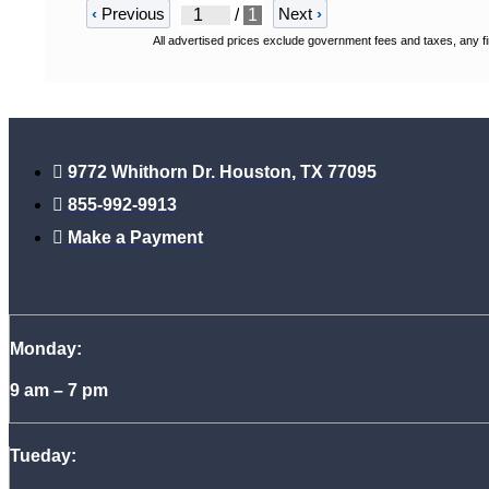
‹
Previous
Next
›
/
1
All advertised prices exclude government fees and taxes, any fi
9772 Whithorn Dr. Houston, TX 77095
855-992-9913
Make a Payment
Monday:
9 am – 7 pm
Tueday: