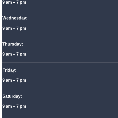
9 am – 7 pm
Wednesday:
9 am – 7 pm
Thursday:
9 am – 7 pm
Friday:
9 am – 7 pm
Saturday:
9 am – 7 pm