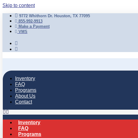
Skip to content
9772 Whithorn Dr. Houston, TX 77095
855-992-9913
Make a Payment
VMS
Inventory
FAQ
Programs
About Us
Contact
Inventory
FAQ
Programs