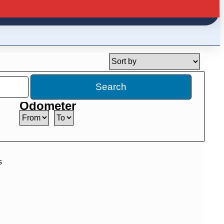
Search
Odometer
s