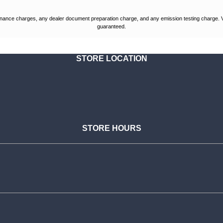
nance charges, any dealer document preparation charge, and any emission testing charge. Vehic
guaranteed.
STORE LOCATION
STORE HOURS