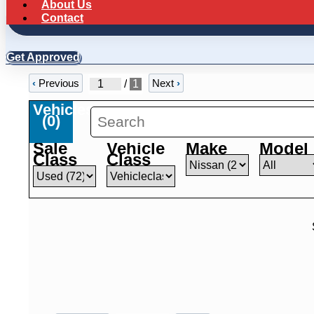
About Us
Contact
Get Approved
‹
Previous
Next
›
/
1
Vehicles
(
0
)
Sale
Vehicle
Make
Model
Class
Class