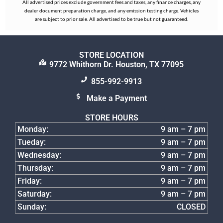
All advertised prices exclude government fees and taxes, any finance charges, any
dealer document preparation charge, and any emission testing charge. Vehicles
are subject to prior sale. All advertised to be true but not guaranteed.
STORE LOCATION
9772 Whithorn Dr. Houston, TX 77095
855-992-9913
Make a Payment
STORE HOURS
Monday:
9 am – 7 pm
Tueday:
9 am – 7 pm
Wednesday:
9 am – 7 pm
Thursday:
9 am – 7 pm
Friday:
9 am – 7 pm
Saturday:
9 am – 7 pm
Sunday:
CLOSED