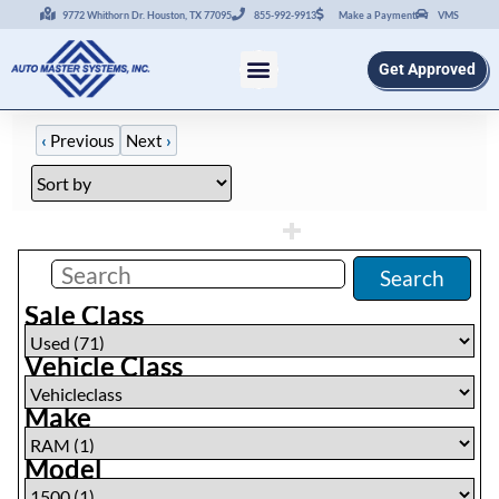
9772 Whithorn Dr. Houston, TX 77095
855-992-9913
Make a Payment
VMS
Get Approved
‹
Previous
Next
›
Filters
(
0
)
Search
Sale Class
Vehicle Class
Make
Model