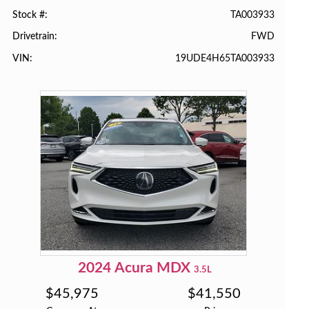
TA003933
Stock #
FWD
Drivetrain
19UDE4H65TA003933
VIN
2024
Acura
MDX
3.5L
$
45,975
$
41,550