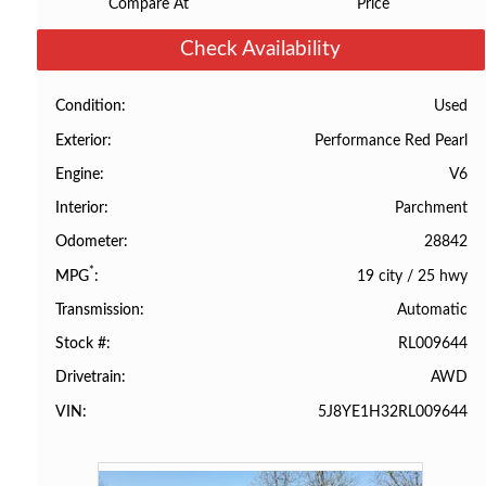
Compare At
Price
Check Availability
Used
Condition
Performance Red Pearl
Exterior
V6
Engine
Parchment
Interior
28842
Odometer
*
19 city
/
25 hwy
MPG
Automatic
Transmission
RL009644
Stock #
AWD
Drivetrain
5J8YE1H32RL009644
VIN