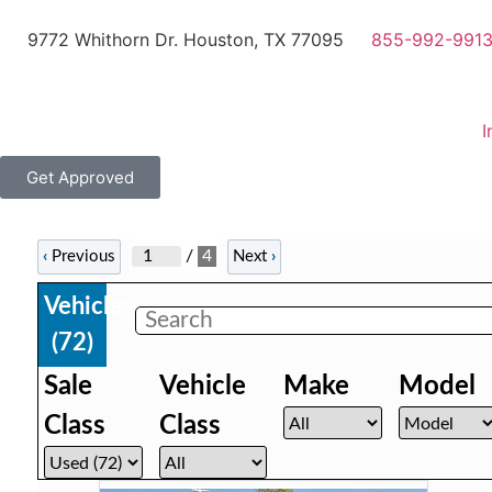
9772 Whithorn Dr. Houston, TX 77095
855-992-991
I
Get Approved
/
4
‹
Previous
Next
›
Vehicles
(
72
)
Sale
Vehicle
Make
Model
Class
Class