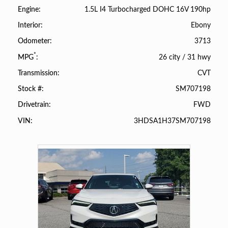
1.5L I4 Turbocharged DOHC 16V 190hp
Engine
Ebony
Interior
3713
Odometer
*
26 city
/
31 hwy
MPG
CVT
Transmission
SM707198
Stock #
FWD
Drivetrain
3HDSA1H37SM707198
VIN