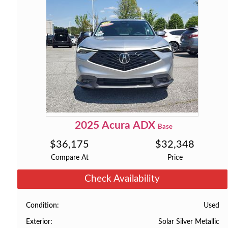
2025
Acura
ADX
Base
$
36,175
$
32,348
Compare At
Price
Check Availability
Used
Condition
Solar Silver Metallic
Exterior