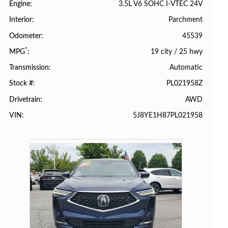
3.5L V6 SOHC I-VTEC 24V
Engine
Parchment
Interior
45539
Odometer
*
19 city
/
25 hwy
MPG
Automatic
Transmission
PL021958Z
Stock #
AWD
Drivetrain
5J8YE1H87PL021958
VIN