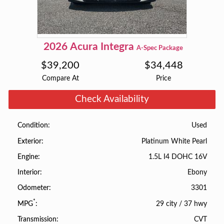
2026
Acura
Integra
A-Spec Package
$
39,200
$
34,448
Compare At
Price
Check Availability
Used
Condition
Platinum White Pearl
Exterior
1.5L I4 DOHC 16V
Engine
Ebony
Interior
3301
Odometer
*
29 city
/
37 hwy
MPG
CVT
Transmission