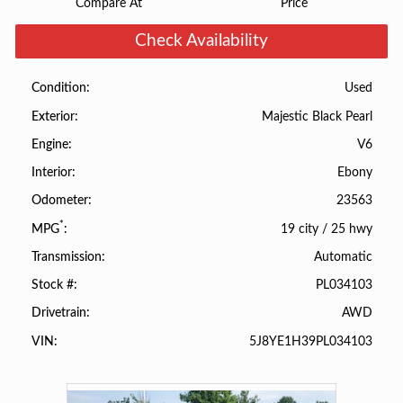
Compare At
Price
Check Availability
Used
Condition
Majestic Black Pearl
Exterior
V6
Engine
Ebony
Interior
23563
Odometer
*
19 city
/
25 hwy
MPG
Automatic
Transmission
PL034103
Stock #
AWD
Drivetrain
5J8YE1H39PL034103
VIN