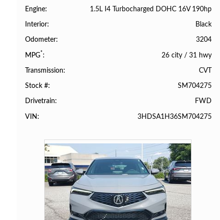
1.5L I4 Turbocharged DOHC 16V 190hp
Engine
Black
Interior
3204
Odometer
*
26 city
/
31 hwy
MPG
CVT
Transmission
SM704275
Stock #
FWD
Drivetrain
3HDSA1H36SM704275
VIN