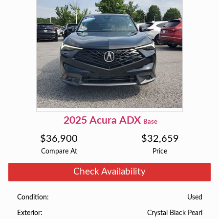
2025
Acura
ADX
Base
$
36,900
$
32,659
Compare At
Price
Check Availability
Used
Condition
Crystal Black Pearl
Exterior