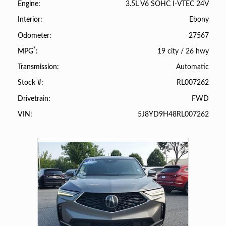
3.5L V6 SOHC I-VTEC 24V
Engine
Ebony
Interior
27567
Odometer
*
19 city
/
26 hwy
MPG
Automatic
Transmission
RL007262
Stock #
FWD
Drivetrain
5J8YD9H48RL007262
VIN