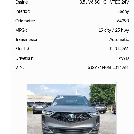
3.5L V6 SOHC I-VTEC 24V
Engine
Ebony
Interior
64293
Odometer
*
19 city
/
25 hwy
MPG
Automatic
Transmission
PL014761
Stock #
AWD
Drivetrain
5J8YE1H05PL014761
VIN