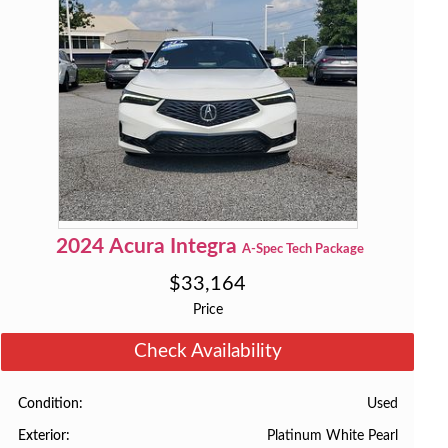
2024
Acura
Integra
A-Spec Tech Package
$
33,164
Price
Check Availability
Used
Condition
Platinum White Pearl
Exterior