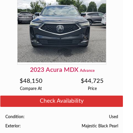
2023
Acura
MDX
Advance
$
48,150
$
44,725
Compare At
Price
Check Availability
Used
Condition
Majestic Black Pearl
Exterior