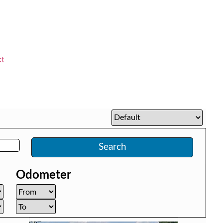
ct
Search
Odometer