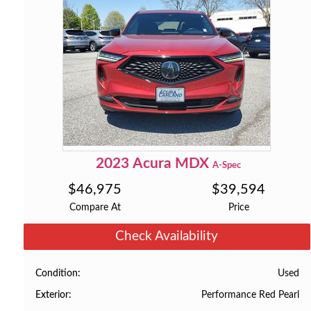
2023
Acura
MDX
A-Spec
$
46,975
$
39,594
Compare At
Price
Check Availability
Used
Condition
Performance Red Pearl
Exterior