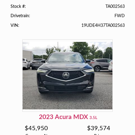
TA002563
Stock #
FWD
Drivetrain
19UDE4H37TA002563
VIN
2023
Acura
MDX
3.5L
$
45,950
$
39,574