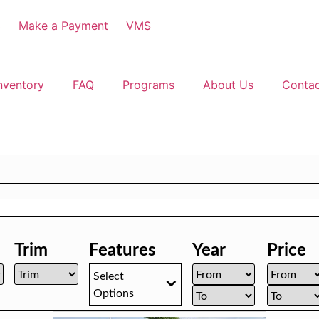
3
Make a Payment
VMS
nventory
FAQ
Programs
About Us
Conta
Trim
Features
Year
Price
Select
Options