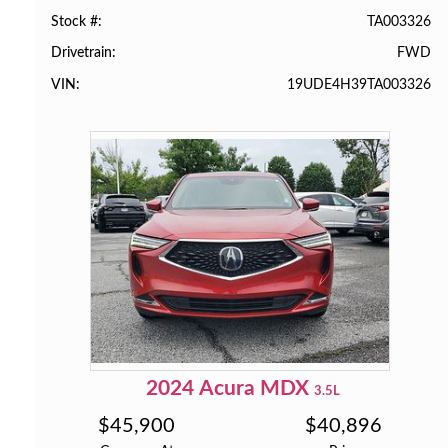
TA003326
Stock #
FWD
Drivetrain
19UDE4H39TA003326
VIN
2024
Acura
MDX
3.5L
$
45,900
$
40,896