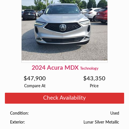
2024
Acura
MDX
Technology
$
47,900
$
43,350
Compare At
Price
Check Availability
Used
Condition
Lunar Silver Metallic
Exterior