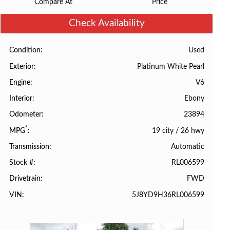
Compare At
Price
Check Availability
Used
Condition
Platinum White Pearl
Exterior
V6
Engine
Ebony
Interior
23894
Odometer
*
19 city
/
26 hwy
MPG
Automatic
Transmission
RL006599
Stock #
FWD
Drivetrain
5J8YD9H36RL006599
VIN