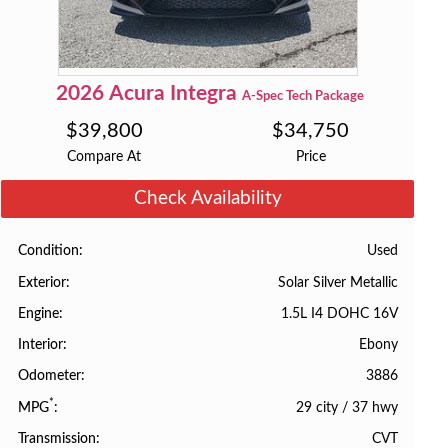
2026
Acura
Integra
A-Spec Tech Package
$
39,800
$
34,750
Compare At
Price
Check Availability
Used
Condition
Solar Silver Metallic
Exterior
1.5L I4 DOHC 16V
Engine
Ebony
Interior
3886
Odometer
*
29 city
/
37 hwy
MPG
CVT
Transmission