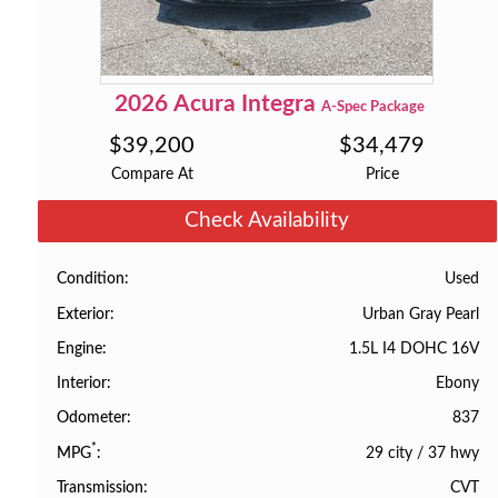
2026
Acura
Integra
A-Spec Package
$
39,200
$
34,479
Compare At
Price
Check Availability
Used
Condition
Urban Gray Pearl
Exterior
1.5L I4 DOHC 16V
Engine
Ebony
Interior
837
Odometer
*
29 city
/
37 hwy
MPG
CVT
Transmission