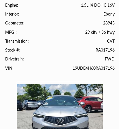
1.5L I4 DOHC 16V
Engine
Ebony
Interior
28943
Odometer
*
29 city
/
36 hwy
MPG
CVT
Transmission
RA017196
Stock #
FWD
Drivetrain
19UDE4H60RA017196
VIN