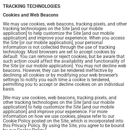
TRACKING TECHNOLOGIES
Cookies and Web Beacons
We may use cookies, web beacons, tracking pixels, and other
tracking technologies on the Site [and our mobile
application] to help customize the Site [and our mobile
application] and improve your experience. When you access
the Site [or our mobile application], your personal
information is not collected through the use of tracking
technology. Most browsers are set to accept cookies by
default. You can remove or reject cookies, but be aware that
such action could affect the availability and functionality of
the Site [or our mobile application]. You may not decline web
beacons. However, they can be rendered ineffective by
declining all cookies or by modifying your web browser’s
settings to notify you each time a cookie is tendered,
permitting you to accept or decline cookies on an individual
basis.
[We may use cookies, web beacons, tracking pixels, and
other tracking technologies on the Site [and our mobile
application] to help customize the Site [and our mobile
application] and improve your experience. For more
information on how we use cookies, please refer to our
Cookie Policy posted on the Site, which is incorporated into
this Privacy Policy. By using the Site, you agree to be bound