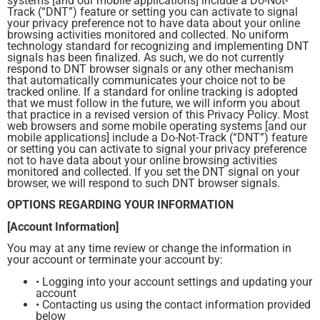
systems [and our mobile applications] include a Do-Not-
Track (“DNT”) feature or setting you can activate to signal
your privacy preference not to have data about your online
browsing activities monitored and collected. No uniform
technology standard for recognizing and implementing DNT
signals has been finalized. As such, we do not currently
respond to DNT browser signals or any other mechanism
that automatically communicates your choice not to be
tracked online. If a standard for online tracking is adopted
that we must follow in the future, we will inform you about
that practice in a revised version of this Privacy Policy. Most
web browsers and some mobile operating systems [and our
mobile applications] include a Do-Not-Track (“DNT”) feature
or setting you can activate to signal your privacy preference
not to have data about your online browsing activities
monitored and collected. If you set the DNT signal on your
browser, we will respond to such DNT browser signals.
OPTIONS REGARDING YOUR INFORMATION
[Account Information]
You may at any time review or change the information in
your account or terminate your account by:
• Logging into your account settings and updating your
account
• Contacting us using the contact information provided
below