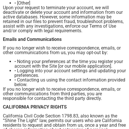
• [Other]
Upon your request to terminate your account, we will
deactivate or delete your account and information from our
active databases. However, some information may be
retained in our files to prevent fraud, troubleshoot problems,
assist with any investigations, enforce our Terms of Use
and/or comply with legal requirements.
Emails and Communications
If you no longer wish to receive correspondence, emails, or
other communications from us, you may opt-out by:
• Noting your preferences at the time you register your
account with the Site [or our mobile application].
• Logging into your account settings and updating your
preferences.
• Contacting us using the contact information provided
below.
If you no longer wish to receive correspondence, emails, or
other communications from third parties, you are
responsible for contacting the third party directly.
CALIFORNIA PRIVACY RIGHTS
California Civil Code Section 1798.83, also known as the
“Shine The Light” law, permits our users who are California
residents to request and obtain from us, once a year and free