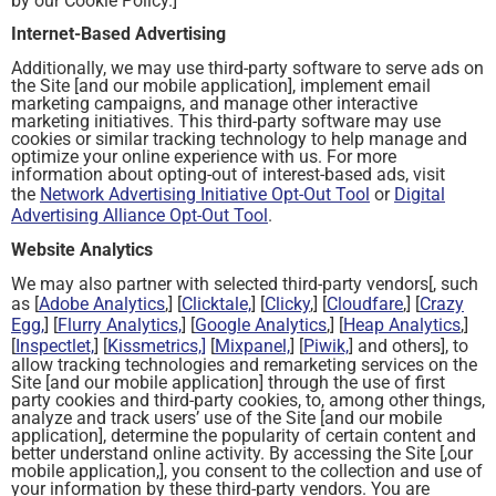
by our Cookie Policy.]
Internet-Based Advertising
Additionally, we may use third-party software to serve ads on
the Site [and our mobile application], implement email
marketing campaigns, and manage other interactive
marketing initiatives. This third-party software may use
cookies or similar tracking technology to help manage and
optimize your online experience with us. For more
information about opting-out of interest-based ads, visit
the
Network Advertising Initiative Opt-Out Tool
or
Digital
Advertising Alliance Opt-Out Tool
.
Website Analytics
We may also partner with selected third-party vendors[, such
as [
Adobe Analytics
,] [
Clicktale,
] [
Clicky
,] [
Cloudfare
,] [
Crazy
Egg,
] [
Flurry Analytics,
] [
Google Analytics
,] [
Heap Analytics
,]
[
Inspectlet,
] [
Kissmetrics,]
[
Mixpanel,
] [
Piwik,
] and others], to
allow tracking technologies and remarketing services on the
Site [and our mobile application] through the use of first
party cookies and third-party cookies, to, among other things,
analyze and track users’ use of the Site [and our mobile
application], determine the popularity of certain content and
better understand online activity. By accessing the Site [,our
mobile application,], you consent to the collection and use of
your information by these third-party vendors. You are