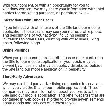
With your consent, or with an opportunity for you to
withdraw consent, we may share your information with third
parties for marketing purposes, as permitted by law.
Interactions with Other Users
If you interact with other users of the Site [and our mobile
application], those users may see your name, profile photo,
and descriptions of your activity, including sending
invitations to other users, chatting with other users, liking
posts, following blogs.
Online Postings
When you post comments, contributions or other content to
the Site [or our mobile applications], your posts may be
viewed by all users and may be publicly distributed outside
the Site [and our mobile application] in perpetuity.
Third-Party Advertisers
We may use third-party advertising companies to serve ads
when you visit the Site [or our mobile application]. These
companies may use information about your visits to the
Site [and our mobile application] and other websites that are
contained in web cookies in order to provide advertisements
about goods and services of interest to you.