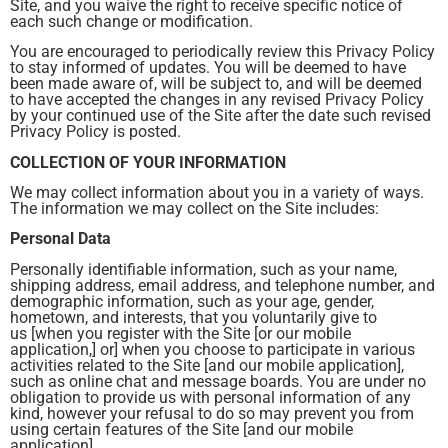
Site, and you waive the right to receive specific notice of
each such change or modification.
You are encouraged to periodically review this Privacy Policy
to stay informed of updates. You will be deemed to have
been made aware of, will be subject to, and will be deemed
to have accepted the changes in any revised Privacy Policy
by your continued use of the Site after the date such revised
Privacy Policy is posted.
COLLECTION OF YOUR INFORMATION
We may collect information about you in a variety of ways.
The information we may collect on the Site includes:
Personal Data
Personally identifiable information, such as your name,
shipping address, email address, and telephone number, and
demographic information, such as your age, gender,
hometown, and interests, that you voluntarily give to
us [when you register with the Site [or our mobile
application,] or] when you choose to participate in various
activities related to the Site [and our mobile application],
such as online chat and message boards. You are under no
obligation to provide us with personal information of any
kind, however your refusal to do so may prevent you from
using certain features of the Site [and our mobile
application].