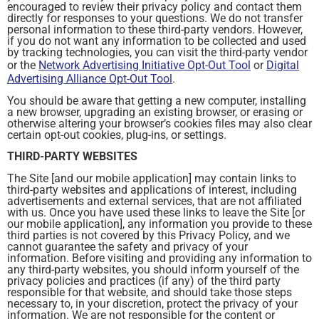
encouraged to review their privacy policy and contact them
directly for responses to your questions. We do not transfer
personal information to these third-party vendors. However,
if you do not want any information to be collected and used
by tracking technologies, you can visit the third-party vendor
or the
Network Advertising Initiative Opt-Out Tool
or
Digital
Advertising Alliance Opt-Out Tool
.
You should be aware that getting a new computer, installing
a new browser, upgrading an existing browser, or erasing or
otherwise altering your browser’s cookies files may also clear
certain opt-out cookies, plug-ins, or settings.
THIRD-PARTY WEBSITES
The Site [and our mobile application] may contain links to
third-party websites and applications of interest, including
advertisements and external services, that are not affiliated
with us. Once you have used these links to leave the Site [or
our mobile application], any information you provide to these
third parties is not covered by this Privacy Policy, and we
cannot guarantee the safety and privacy of your
information. Before visiting and providing any information to
any third-party websites, you should inform yourself of the
privacy policies and practices (if any) of the third party
responsible for that website, and should take those steps
necessary to, in your discretion, protect the privacy of your
information. We are not responsible for the content or