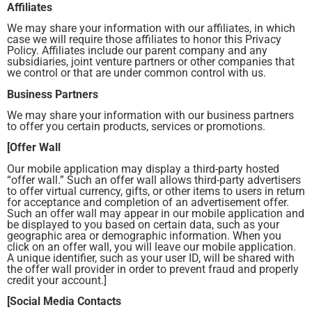
Affiliates
We may share your information with our affiliates, in which
case we will require those affiliates to honor this Privacy
Policy. Affiliates include our parent company and any
subsidiaries, joint venture partners or other companies that
we control or that are under common control with us.
Business Partners
We may share your information with our business partners
to offer you certain products, services or promotions.
[Offer Wall
Our mobile application may display a third-party hosted
“offer wall.” Such an offer wall allows third-party advertisers
to offer virtual currency, gifts, or other items to users in return
for acceptance and completion of an advertisement offer.
Such an offer wall may appear in our mobile application and
be displayed to you based on certain data, such as your
geographic area or demographic information. When you
click on an offer wall, you will leave our mobile application.
A unique identifier, such as your user ID, will be shared with
the offer wall provider in order to prevent fraud and properly
credit your account.]
[Social Media Contacts