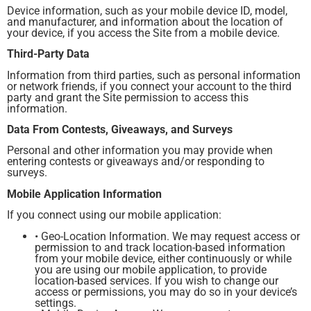
Device information, such as your mobile device ID, model,
and manufacturer, and information about the location of
your device, if you access the Site from a mobile device.
Third-Party Data
Information from third parties, such as personal information
or network friends, if you connect your account to the third
party and grant the Site permission to access this
information.
Data From Contests, Giveaways, and Surveys
Personal and other information you may provide when
entering contests or giveaways and/or responding to
surveys.
Mobile Application Information
If you connect using our mobile application:
• Geo-Location Information. We may request access or
permission to and track location-based information
from your mobile device, either continuously or while
you are using our mobile application, to provide
location-based services. If you wish to change our
access or permissions, you may do so in your device’s
settings.