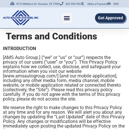
9772 Whithorn Dr. Houston, TX 77095
855-992-9913
Make a Payment
VMS
Get Approved
Terms and Conditions
INTRODUCTION
[AMS Auto Group.] (“we” or “us” or “our”) respects the
privacy of our users (“user” or “you”). This Privacy Policy
explains how we collect, use, disclose, and safeguard your
information when you visit our website
[www.amsautogroup.com/] [and our mobile application],
including any other media form, media channel, mobile
website, or mobile application related or connected thereto
(collectively, the “Site”). Please read this privacy policy
carefully. If you do not agree with the terms of this privacy
policy, please do not access the site.
We reserve the right to make changes to this Privacy Policy
at any time and for any reason. We will alert you about any
changes by updating the “Last Updated” date of this Privacy
Policy. Any changes or modifications will be effective
immediately upon posting the updated Privacy Policy on the