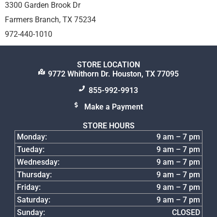
3300 Garden Brook Dr
Farmers Branch, TX 75234
972-440-1010
STORE LOCATION
9772 Whithorn Dr. Houston, TX 77095
855-992-9913
Make a Payment
STORE HOURS
Monday:
9 am – 7 pm
Tueday:
9 am – 7 pm
Wednesday:
9 am – 7 pm
Thursday:
9 am – 7 pm
Friday:
9 am – 7 pm
Saturday:
9 am – 7 pm
Sunday:
CLOSED