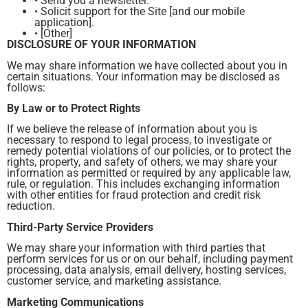
• Send you a newsletter.
• Solicit support for the Site [and our mobile
application].
• [Other]
DISCLOSURE OF YOUR INFORMATION
We may share information we have collected about you in
certain situations. Your information may be disclosed as
follows:
By Law or to Protect Rights
If we believe the release of information about you is
necessary to respond to legal process, to investigate or
remedy potential violations of our policies, or to protect the
rights, property, and safety of others, we may share your
information as permitted or required by any applicable law,
rule, or regulation. This includes exchanging information
with other entities for fraud protection and credit risk
reduction.
Third-Party Service Providers
We may share your information with third parties that
perform services for us or on our behalf, including payment
processing, data analysis, email delivery, hosting services,
customer service, and marketing assistance.
Marketing Communications