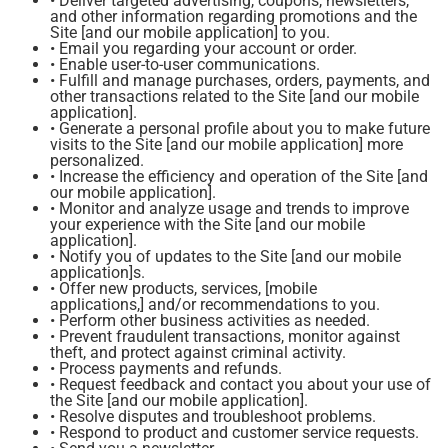
• Deliver targeted advertising, coupons, newsletters,
and other information regarding promotions and the
Site [and our mobile application] to you.
• Email you regarding your account or order.
• Enable user-to-user communications.
• Fulfill and manage purchases, orders, payments, and
other transactions related to the Site [and our mobile
application].
• Generate a personal profile about you to make future
visits to the Site [and our mobile application] more
personalized.
• Increase the efficiency and operation of the Site [and
our mobile application].
• Monitor and analyze usage and trends to improve
your experience with the Site [and our mobile
application].
• Notify you of updates to the Site [and our mobile
application]s.
• Offer new products, services, [mobile
applications,] and/or recommendations to you.
• Perform other business activities as needed.
• Prevent fraudulent transactions, monitor against
theft, and protect against criminal activity.
• Process payments and refunds.
• Request feedback and contact you about your use of
the Site [and our mobile application].
• Resolve disputes and troubleshoot problems.
• Respond to product and customer service requests.