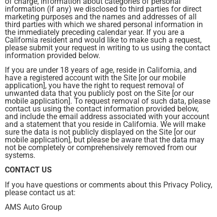
of charge, information about categories of personal
information (if any) we disclosed to third parties for direct
marketing purposes and the names and addresses of all
third parties with which we shared personal information in
the immediately preceding calendar year. If you are a
California resident and would like to make such a request,
please submit your request in writing to us using the contact
information provided below.
If you are under 18 years of age, reside in California, and
have a registered account with the Site [or our mobile
application], you have the right to request removal of
unwanted data that you publicly post on the Site [or our
mobile application]. To request removal of such data, please
contact us using the contact information provided below,
and include the email address associated with your account
and a statement that you reside in California. We will make
sure the data is not publicly displayed on the Site [or our
mobile application], but please be aware that the data may
not be completely or comprehensively removed from our
systems.
CONTACT US
If you have questions or comments about this Privacy Policy,
please contact us at:
AMS Auto Group