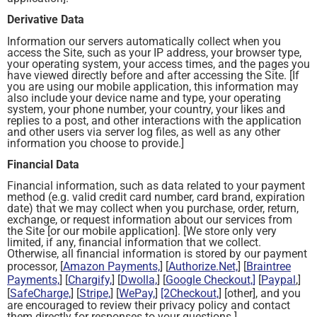
Derivative Data
Information our servers automatically collect when you
access the Site, such as your IP address, your browser type,
your operating system, your access times, and the pages you
have viewed directly before and after accessing the Site. [If
you are using our mobile application, this information may
also include your device name and type, your operating
system, your phone number, your country, your likes and
replies to a post, and other interactions with the application
and other users via server log files, as well as any other
information you choose to provide.]
Financial Data
Financial information, such as data related to your payment
method (e.g. valid credit card number, card brand, expiration
date) that we may collect when you purchase, order, return,
exchange, or request information about our services from
the Site [or our mobile application]. [We store only very
limited, if any, financial information that we collect.
Otherwise, all financial information is stored by our payment
processor, [
Amazon Payments,
] [
Authorize.Net,
] [
Braintree
Payments,
] [
Chargify,
] [
Dwolla,
] [
Google Checkout,]
[
Paypal
,]
[
SafeCharge,
] [
Stripe,
] [
WePay,
]
[2Checkout,
] [other], and you
are encouraged to review their privacy policy and contact
them directly for responses to your questions.]