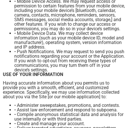
• Mobile Device Access. We may request access or
permission to certain features from your mobile device,
including your mobile device’s [bluetooth, calendar,
camera, contacts, microphone, reminders, sensors,
SMS messages, social media accounts, storage,] and
other features. If you wish to change our access or
permissions, you may do so in your device’s settings.
• Mobile Device Data. We may collect device
information (such as your mobile device ID, model and
manufacturer), operating system, version information
and IP address.
• Push Notifications. We may request to send you push
notifications regarding your account or the Application.
If you wish to opt-out from receiving these types of
communications, you may turn them off in your
device’s settings.
USE OF YOUR INFORMATION
Having accurate information about you permits us to
provide you with a smooth, efficient, and customized
experience. Specifically, we may use information collected
about you via the Site [or our mobile application] to:
• Administer sweepstakes, promotions, and contests.
• Assist law enforcement and respond to subpoena.
• Compile anonymous statistical data and analysis for
use internally or with third parties.
• Create and manage your account.