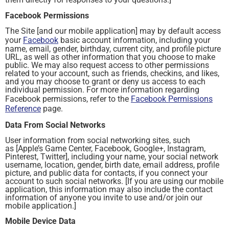
Facebook Permissions
The Site [and our mobile application] may by default access
your
Facebook
basic account information, including your
name, email, gender, birthday, current city, and profile picture
URL, as well as other information that you choose to make
public. We may also request access to other permissions
related to your account, such as friends, checkins, and likes,
and you may choose to grant or deny us access to each
individual permission. For more information regarding
Facebook permissions, refer to the
Facebook Permissions
Reference
page.
Data From Social Networks
User information from social networking sites, such
as [Apple’s Game Center, Facebook, Google+, Instagram,
Pinterest, Twitter], including your name, your social network
username, location, gender, birth date, email address, profile
picture, and public data for contacts, if you connect your
account to such social networks. [If you are using our mobile
application, this information may also include the contact
information of anyone you invite to use and/or join our
mobile application.]
Mobile Device Data