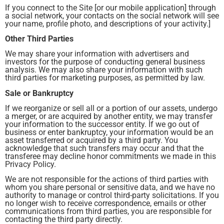
If you connect to the Site [or our mobile application] through
a social network, your contacts on the social network will see
your name, profile photo, and descriptions of your activity.]
Other Third Parties
We may share your information with advertisers and
investors for the purpose of conducting general business
analysis. We may also share your information with such
third parties for marketing purposes, as permitted by law.
Sale or Bankruptcy
If we reorganize or sell all or a portion of our assets, undergo
a merger, or are acquired by another entity, we may transfer
your information to the successor entity. If we go out of
business or enter bankruptcy, your information would be an
asset transferred or acquired by a third party. You
acknowledge that such transfers may occur and that the
transferee may decline honor commitments we made in this
Privacy Policy.
We are not responsible for the actions of third parties with
whom you share personal or sensitive data, and we have no
authority to manage or control third-party solicitations. If you
no longer wish to receive correspondence, emails or other
communications from third parties, you are responsible for
contacting the third party directly.