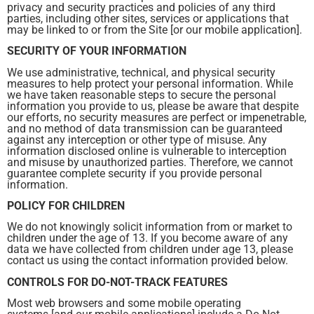
privacy and security practices and policies of any third
parties, including other sites, services or applications that
may be linked to or from the Site [or our mobile application].
SECURITY OF YOUR INFORMATION
We use administrative, technical, and physical security
measures to help protect your personal information. While
we have taken reasonable steps to secure the personal
information you provide to us, please be aware that despite
our efforts, no security measures are perfect or impenetrable,
and no method of data transmission can be guaranteed
against any interception or other type of misuse. Any
information disclosed online is vulnerable to interception
and misuse by unauthorized parties. Therefore, we cannot
guarantee complete security if you provide personal
information.
POLICY FOR CHILDREN
We do not knowingly solicit information from or market to
children under the age of 13. If you become aware of any
data we have collected from children under age 13, please
contact us using the contact information provided below.
CONTROLS FOR DO-NOT-TRACK FEATURES
Most web browsers and some mobile operating