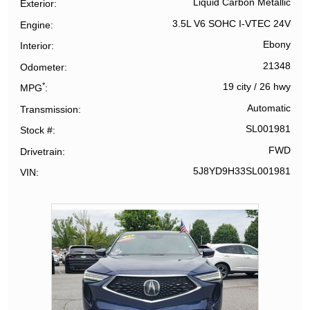
Liquid Carbon Metallic
Exterior
3.5L V6 SOHC I-VTEC 24V
Engine
Ebony
Interior
21348
Odometer
*
19 city
/
26 hwy
MPG
Automatic
Transmission
SL001981
Stock #
FWD
Drivetrain
5J8YD9H33SL001981
VIN