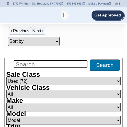
9772 Whithorn Dr. Houston, TX 77095
855-992-9913
Make a Payment
VMS
Get Approved
‹
Previous
Next
›
Filters
(
72
)
Search
Sale Class
Vehicle Class
Make
Model
Trim