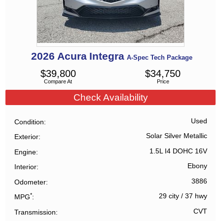
2026
Acura
Integra
A-Spec Tech Package
$
39,800
$
34,750
Compare At
Price
Check Availability
Used
Condition
Solar Silver Metallic
Exterior
1.5L I4 DOHC 16V
Engine
Ebony
Interior
3886
Odometer
*
29 city
/
37 hwy
MPG
CVT
Transmission