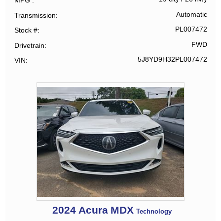
MPG
Automatic
Transmission
PL007472
Stock #
FWD
Drivetrain
5J8YD9H32PL007472
VIN
2024
Acura
MDX
Technology