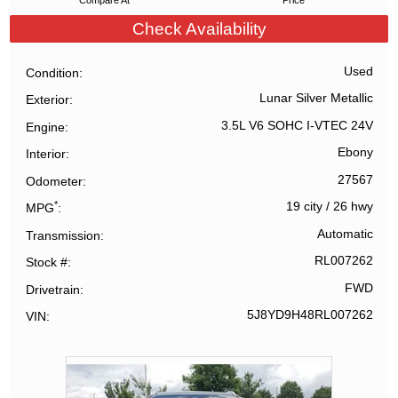
Compare At
Price
Check Availability
Used
Condition
Lunar Silver Metallic
Exterior
3.5L V6 SOHC I-VTEC 24V
Engine
Ebony
Interior
27567
Odometer
*
19 city
/
26 hwy
MPG
Automatic
Transmission
RL007262
Stock #
FWD
Drivetrain
5J8YD9H48RL007262
VIN