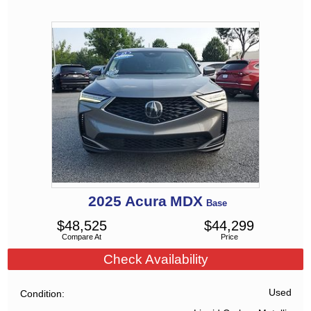
2025
Acura
MDX
Base
$
48,525
$
44,299
Compare At
Price
Check Availability
Used
Condition