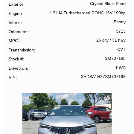
Crystal Black Pearl
Exterior
1.5L I4 Turbocharged DOHC 16V 190hp
Engine
Ebony
Interior
3713
Odometer
*
26 city
/
31 hwy
MPG
CVT
Transmission
SM707198
Stock #
FWD
Drivetrain
3HDSA1H37SM707198
VIN