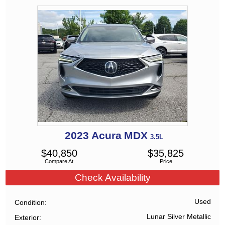
2023
Acura
MDX
3.5L
$
40,850
$
35,825
Compare At
Price
Check Availability
Used
Condition
Lunar Silver Metallic
Exterior