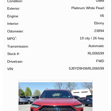
Used
Condition
Platinum White Pearl
Exterior
V6
Engine
Ebony
Interior
23894
Odometer
*
19 city
/
26 hwy
MPG
Automatic
Transmission
RL006599
Stock #
FWD
Drivetrain
5J8YD9H36RL006599
VIN