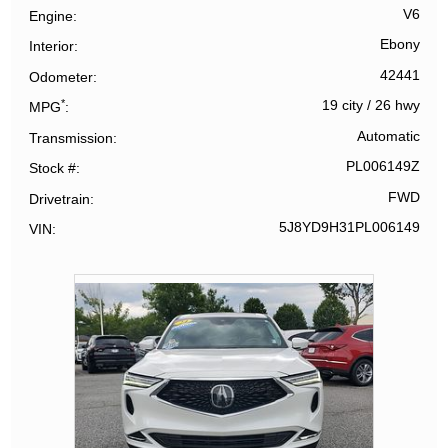
V6
Engine
Ebony
Interior
42441
Odometer
*
19 city
/
26 hwy
MPG
Automatic
Transmission
PL006149Z
Stock #
FWD
Drivetrain
5J8YD9H31PL006149
VIN