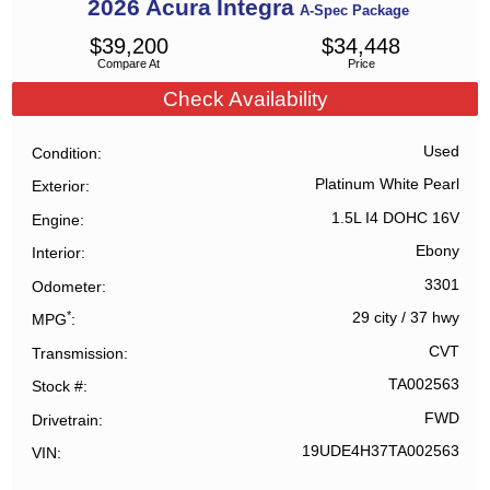
2026
Acura
Integra
A-Spec Package
$
39,200
$
34,448
Compare At
Price
Check Availability
Used
Condition
Platinum White Pearl
Exterior
1.5L I4 DOHC 16V
Engine
Ebony
Interior
3301
Odometer
*
29 city
/
37 hwy
MPG
CVT
Transmission
TA002563
Stock #
FWD
Drivetrain
19UDE4H37TA002563
VIN