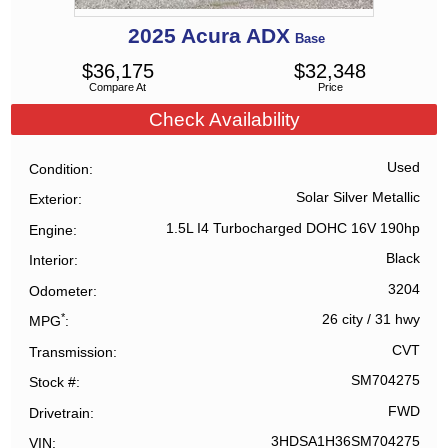
2025
Acura
ADX
Base
$
36,175
$
32,348
Compare At
Price
Check Availability
Used
Condition
Solar Silver Metallic
Exterior
1.5L I4 Turbocharged DOHC 16V 190hp
Engine
Black
Interior
3204
Odometer
*
26 city
/
31 hwy
MPG
CVT
Transmission
SM704275
Stock #
FWD
Drivetrain
3HDSA1H36SM704275
VIN