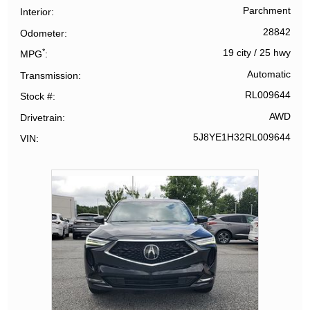
Parchment
Interior
28842
Odometer
*
19 city
/
25 hwy
MPG
Automatic
Transmission
RL009644
Stock #
AWD
Drivetrain
5J8YE1H32RL009644
VIN