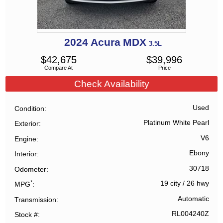
2024
Acura
MDX
3.5L
$
42,675
$
39,996
Compare At
Price
Check Availability
Used
Condition
Platinum White Pearl
Exterior
V6
Engine
Ebony
Interior
30718
Odometer
*
19 city
/
26 hwy
MPG
Automatic
Transmission
RL004240Z
Stock #