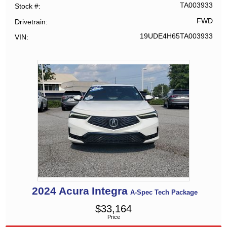
TA003933
Stock #
FWD
Drivetrain
19UDE4H65TA003933
VIN
2024
Acura
Integra
A-Spec Tech Package
$
33,164
Price