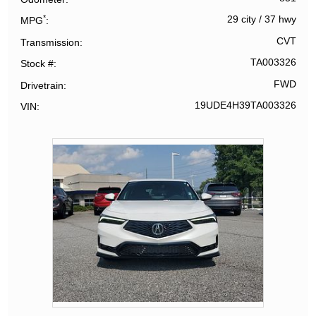
*
29 city
/
37 hwy
MPG
CVT
Transmission
TA003326
Stock #
FWD
Drivetrain
19UDE4H39TA003326
VIN