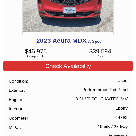
2023
Acura
MDX
A-Spec
$
46,975
$
39,594
Compare At
Price
Check Availability
Used
Condition
Performance Red Pearl
Exterior
3.5L V6 SOHC I-VTEC 24V
Engine
Ebony
Interior
64293
Odometer
*
19 city
/
25 hwy
MPG