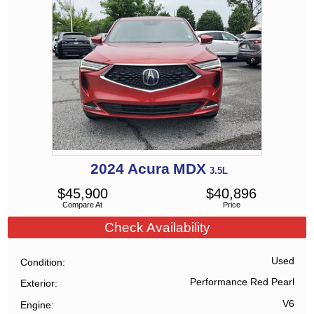
2024
Acura
MDX
3.5L
$
45,900
$
40,896
Compare At
Price
Check Availability
Used
Condition
Performance Red Pearl
Exterior
V6
Engine