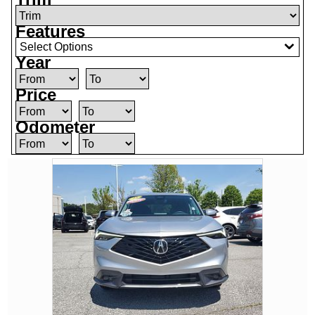
Features
Select Options
Year
Price
Odometer