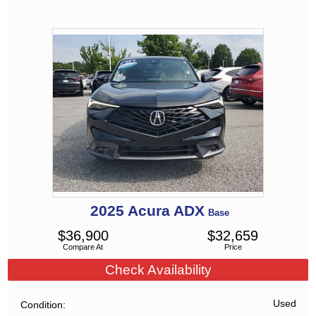
2025
Acura
ADX
Base
$
36,900
$
32,659
Compare At
Price
Check Availability
Used
Condition