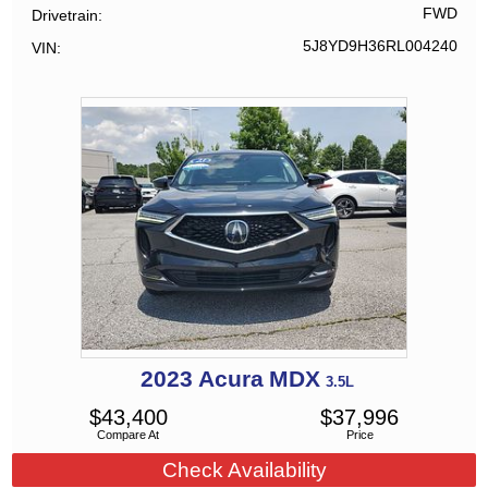
FWD
Drivetrain
5J8YD9H36RL004240
VIN
2023
Acura
MDX
3.5L
$
43,400
$
37,996
Compare At
Price
Check Availability