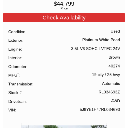
$
44,799
Price
Check Availability
Used
Condition
Platinum White Pearl
Exterior
3.5L V6 SOHC I-VTEC 24V
Engine
Brown
Interior
40274
Odometer
*
19 city
/
25 hwy
MPG
Automatic
Transmission
RL034693Z
Stock #
AWD
Drivetrain
5J8YE1H47RL034693
VIN