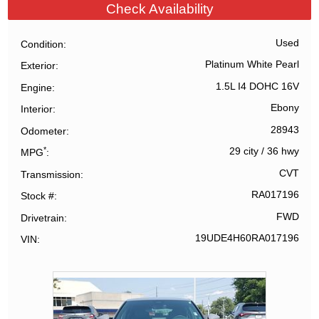
Check Availability
Used
Condition
Platinum White Pearl
Exterior
1.5L I4 DOHC 16V
Engine
Ebony
Interior
28943
Odometer
*
29 city
/
36 hwy
MPG
CVT
Transmission
RA017196
Stock #
FWD
Drivetrain
19UDE4H60RA017196
VIN