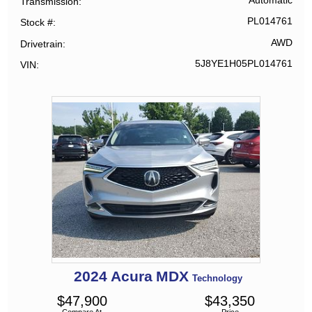
Automatic
Transmission
PL014761
Stock #
AWD
Drivetrain
5J8YE1H05PL014761
VIN
2024
Acura
MDX
Technology
$
47,900
$
43,350