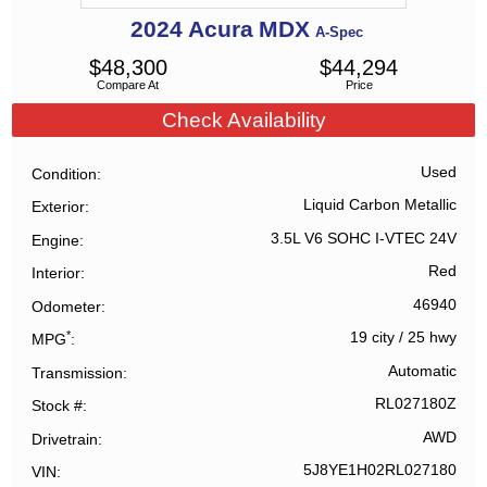
2024
Acura
MDX
A-Spec
$
48,300
$
44,294
Compare At
Price
Check Availability
Used
Condition
Liquid Carbon Metallic
Exterior
3.5L V6 SOHC I-VTEC 24V
Engine
Red
Interior
46940
Odometer
*
19 city
/
25 hwy
MPG
Automatic
Transmission
RL027180Z
Stock #
AWD
Drivetrain
5J8YE1H02RL027180
VIN