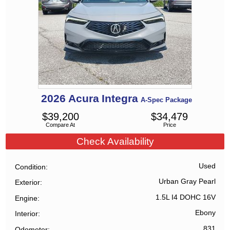
2026
Acura
Integra
A-Spec Package
$
39,200
$
34,479
Compare At
Price
Check Availability
Used
Condition
Urban Gray Pearl
Exterior
1.5L I4 DOHC 16V
Engine
Ebony
Interior
831
Odometer