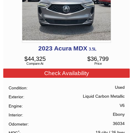
2023
Acura
MDX
3.5L
$
44,325
$
36,799
Compare At
Price
Check Availability
Used
Condition
Liquid Carbon Metallic
Exterior
V6
Engine
Ebony
Interior
36034
Odometer
*
19 city
/
26 hwy