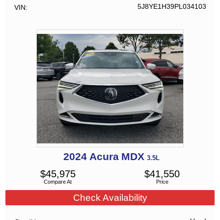
5J8YE1H39PL034103
VIN
2024
Acura
MDX
3.5L
$
45,975
$
41,550
Compare At
Price
Check Availability