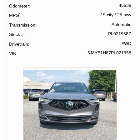
45539
Odometer
*
19 city
/
25 hwy
MPG
Automatic
Transmission
PL021958Z
Stock #
AWD
Drivetrain
5J8YE1H87PL021958
VIN