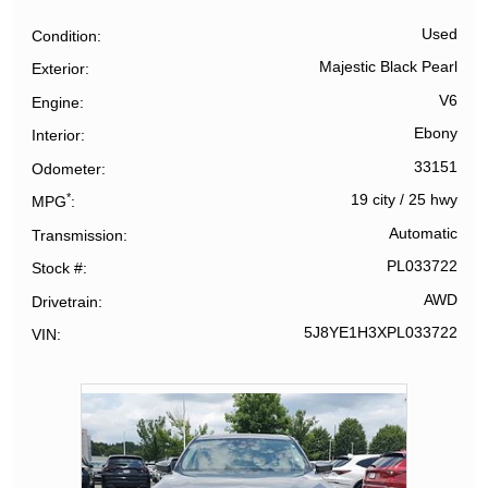
Used
Condition
Majestic Black Pearl
Exterior
V6
Engine
Ebony
Interior
33151
Odometer
*
19 city
/
25 hwy
MPG
Automatic
Transmission
PL033722
Stock #
AWD
Drivetrain
5J8YE1H3XPL033722
VIN