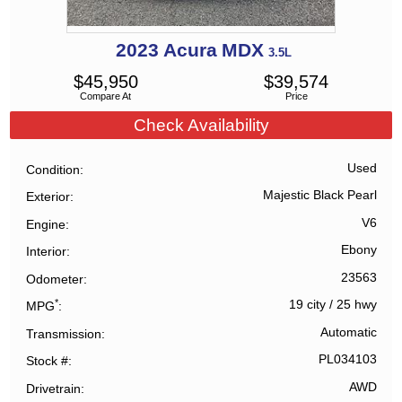
2023
Acura
MDX
3.5L
$
45,950
$
39,574
Compare At
Price
Check Availability
Used
Condition
Majestic Black Pearl
Exterior
V6
Engine
Ebony
Interior
23563
Odometer
*
19 city
/
25 hwy
MPG
Automatic
Transmission
PL034103
Stock #
AWD
Drivetrain