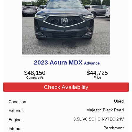
2023
Acura
MDX
Advance
$
48,150
$
44,725
Compare At
Price
Check Availability
Used
Condition
Majestic Black Pearl
Exterior
3.5L V6 SOHC I-VTEC 24V
Engine
Parchment
Interior