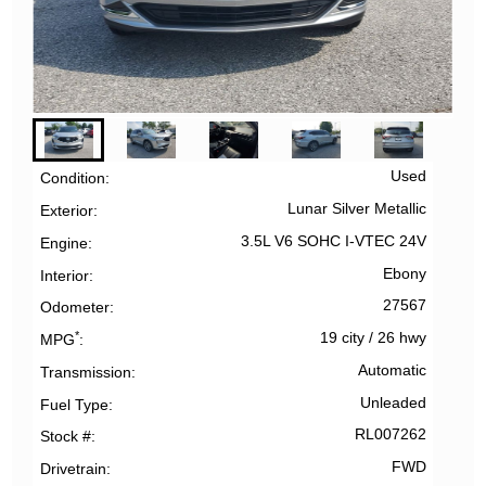
Used
Condition
Lunar Silver Metallic
Exterior
3.5L V6 SOHC I-VTEC 24V
Engine
Ebony
Interior
27567
Odometer
*
19 city
/
26 hwy
MPG
Automatic
Transmission
Unleaded
Fuel Type
RL007262
Stock #
FWD
Drivetrain