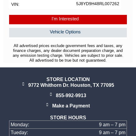
5J8YD9H48RL007262
VIN
I'm Interested
Vehicle Options
All advertised prices exclude government fees and taxes, any
finance charges, any dealer document preparation charge, and
any emission testing charge. Vehicles are subject to prior sale.
All advertised to be true but not guaranteed.
STORE LOCATION
9772 Whithorn Dr. Houston, TX 77095
855-992-9913
Make a Payment
STORE HOURS
Monday:
9 am – 7 pm
Tueday:
9 am – 7 pm