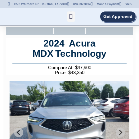
9772 Whithorn Dr. Houston, TX 77095
855-992-9913
Make a Payment
VMS
Get Approved
2024
Acura
MDX
Technology
Compare At
$
47,900
Price
$
43,350