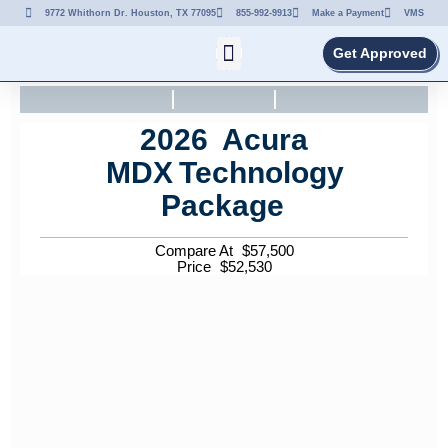
9772 Whithorn Dr. Houston, TX 77095
855-992-9913
Make a Payment
VMS
Get Approved
2026
Acura
MDX
Technology
Package
Compare At
$
57,500
Price
$
52,530