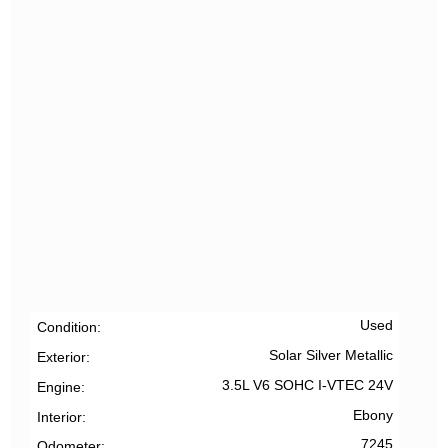
Used
Condition
Solar Silver Metallic
Exterior
3.5L V6 SOHC I-VTEC 24V
Engine
Ebony
Interior
7245
Odometer