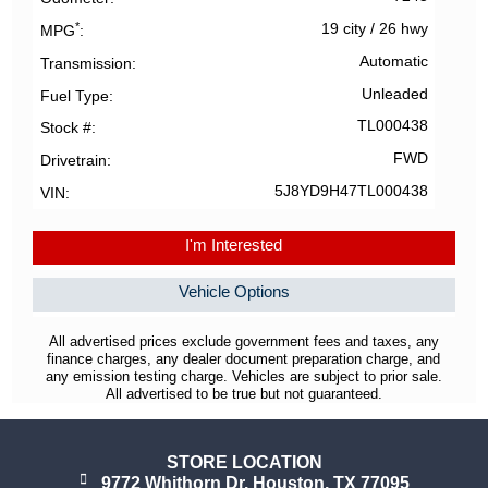
*
19 city
/
26 hwy
MPG
Automatic
Transmission
Unleaded
Fuel Type
TL000438
Stock #
FWD
Drivetrain
5J8YD9H47TL000438
VIN
I'm Interested
Vehicle Options
All advertised prices exclude government fees and taxes, any
finance charges, any dealer document preparation charge, and
any emission testing charge. Vehicles are subject to prior sale.
All advertised to be true but not guaranteed.
STORE LOCATION
9772 Whithorn Dr. Houston, TX 77095