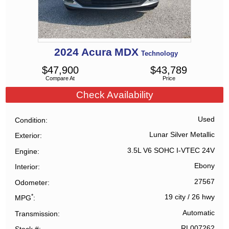
2024
Acura
MDX
Technology
$
47,900
$
43,789
Compare At
Price
Check Availability
Used
Condition
Lunar Silver Metallic
Exterior
3.5L V6 SOHC I-VTEC 24V
Engine
Ebony
Interior
27567
Odometer
*
19 city
/
26 hwy
MPG
Automatic
Transmission
RL007262