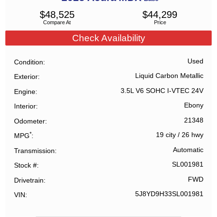
$
48,525
$
44,299
Compare At
Price
Check Availability
Used
Condition
Liquid Carbon Metallic
Exterior
3.5L V6 SOHC I-VTEC 24V
Engine
Ebony
Interior
21348
Odometer
*
19 city
/
26 hwy
MPG
Automatic
Transmission
SL001981
Stock #
FWD
Drivetrain
5J8YD9H33SL001981
VIN