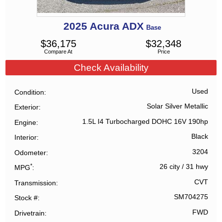
2025
Acura
ADX
Base
$
36,175
$
32,348
Compare At
Price
Check Availability
Used
Condition
Solar Silver Metallic
Exterior
1.5L I4 Turbocharged DOHC 16V 190hp
Engine
Black
Interior
3204
Odometer
*
26 city
/
31 hwy
MPG
CVT
Transmission
SM704275
Stock #
FWD
Drivetrain