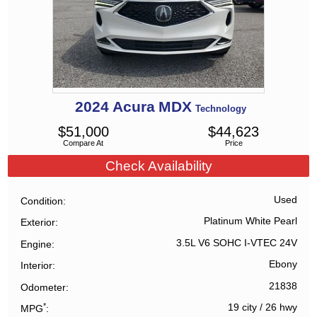
2024
Acura
MDX
Technology
$
51,000
$
44,623
Compare At
Price
Check Availability
Used
Condition
Platinum White Pearl
Exterior
3.5L V6 SOHC I-VTEC 24V
Engine
Ebony
Interior
21838
Odometer
*
19 city
/
26 hwy
MPG