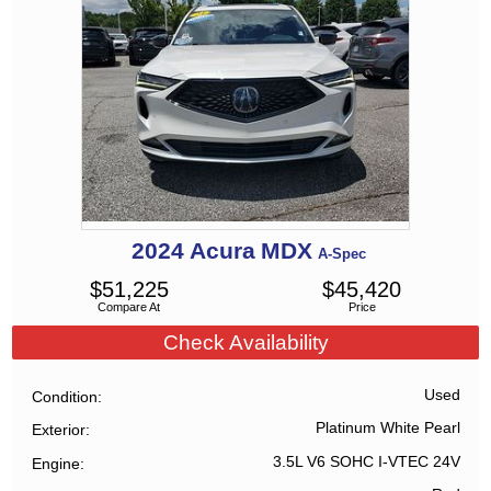
2024
Acura
MDX
A-Spec
$
51,225
$
45,420
Compare At
Price
Check Availability
Used
Condition
Platinum White Pearl
Exterior
3.5L V6 SOHC I-VTEC 24V
Engine