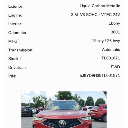
Liquid Carbon Metallic
Exterior
3.5L V6 SOHC I-VTEC 24V
Engine
Ebony
Interior
3801
Odometer
*
19 city
/
26 hwy
MPG
Automatic
Transmission
TL001871
Stock #
FWD
Drivetrain
5J8YD9H35TL001871
VIN