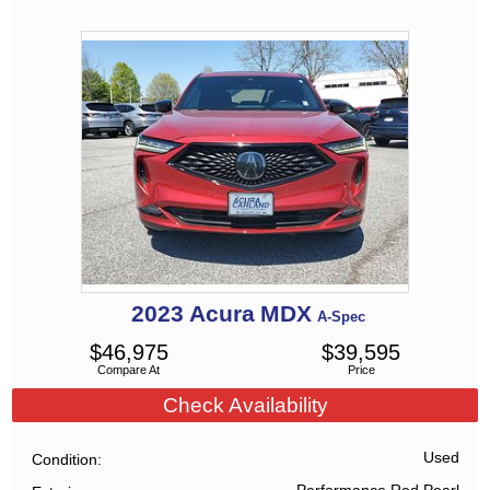
2023
Acura
MDX
A-Spec
$
46,975
$
39,595
Compare At
Price
Check Availability
Used
Condition