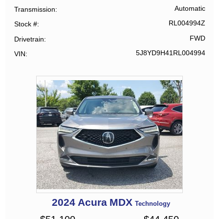
Automatic
Transmission
RL004994Z
Stock #
FWD
Drivetrain
5J8YD9H41RL004994
VIN
2024
Acura
MDX
Technology