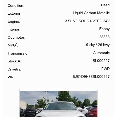
Used
Condition
Liquid Carbon Metallic
Exterior
3.5L V6 SOHC I-VTEC 24V
Engine
Ebony
Interior
28356
Odometer
*
19 city
/
26 hwy
MPG
Automatic
Transmission
SL000227
Stock #
FWD
Drivetrain
5J8YD9H38SL000227
VIN