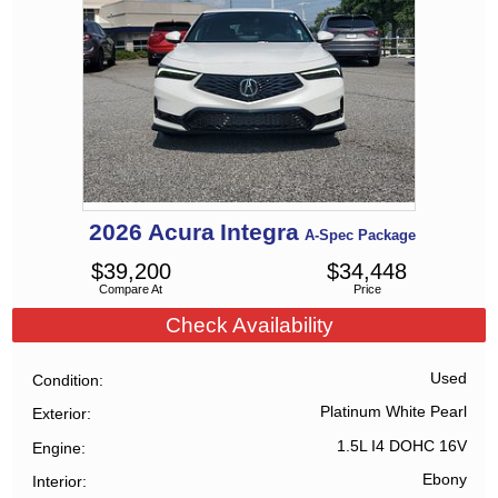
2026
Acura
Integra
A-Spec Package
$
39,200
$
34,448
Compare At
Price
Check Availability
Used
Condition
Platinum White Pearl
Exterior
1.5L I4 DOHC 16V
Engine
Ebony
Interior