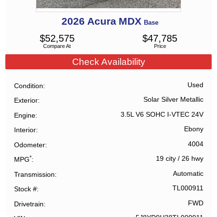
2026
Acura
MDX
Base
$
52,575
$
47,785
Compare At
Price
Check Availability
Used
Condition
Solar Silver Metallic
Exterior
3.5L V6 SOHC I-VTEC 24V
Engine
Ebony
Interior
4004
Odometer
*
19 city
/
26 hwy
MPG
Automatic
Transmission
TL000911
Stock #
FWD
Drivetrain