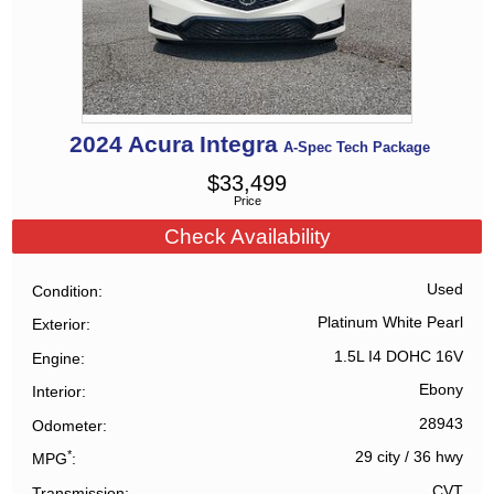
2024
Acura
Integra
A-Spec Tech Package
$
33,499
Price
Check Availability
Used
Condition
Platinum White Pearl
Exterior
1.5L I4 DOHC 16V
Engine
Ebony
Interior
28943
Odometer
*
29 city
/
36 hwy
MPG
CVT
Transmission