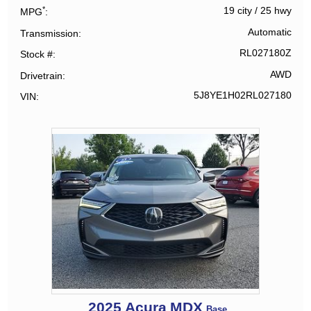
*
19 city
/
25 hwy
MPG
Automatic
Transmission
RL027180Z
Stock #
AWD
Drivetrain
5J8YE1H02RL027180
VIN
2025
Acura
MDX
Base