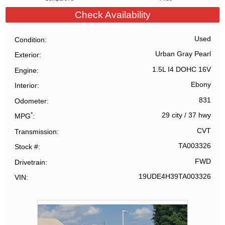
Check Availability
Used
Condition
Urban Gray Pearl
Exterior
1.5L I4 DOHC 16V
Engine
Ebony
Interior
831
Odometer
*
29 city
/
37 hwy
MPG
CVT
Transmission
TA003326
Stock #
FWD
Drivetrain
19UDE4H39TA003326
VIN