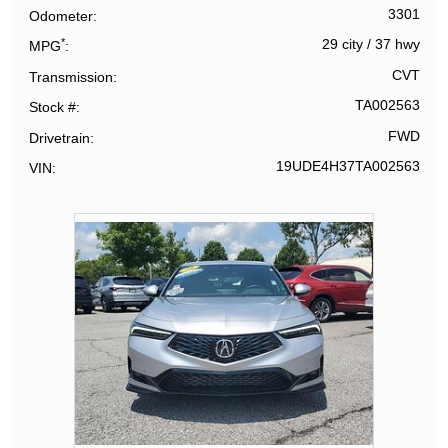
3301
Odometer
*
29 city
/
37 hwy
MPG
CVT
Transmission
TA002563
Stock #
FWD
Drivetrain
19UDE4H37TA002563
VIN