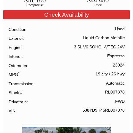
$
51,100
$
44,450
Compare At
Price
Check Availability
Used
Condition
Liquid Carbon Metallic
Exterior
3.5L V6 SOHC I-VTEC 24V
Engine
Espresso
Interior
23024
Odometer
*
19 city
/
26 hwy
MPG
Automatic
Transmission
RL007378
Stock #
FWD
Drivetrain
5J8YD9H45RL007378
VIN