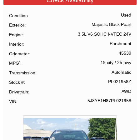
Check Availability
Used
Condition
Majestic Black Pearl
Exterior
3.5L V6 SOHC I-VTEC 24V
Engine
Parchment
Interior
45539
Odometer
*
19 city
/
25 hwy
MPG
Automatic
Transmission
PL021958Z
Stock #
AWD
Drivetrain
5J8YE1H87PL021958
VIN