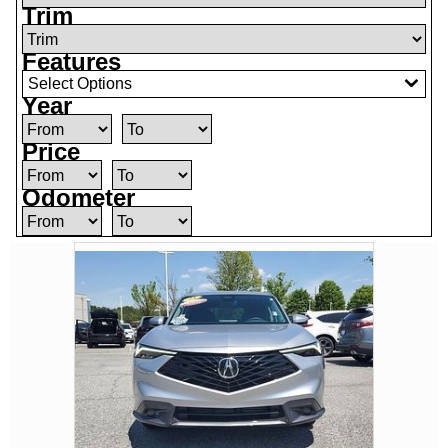
Trim
Features
Select Options
Year
Price
Odometer