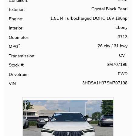
Condition
Crystal Black Pearl
Exterior
1.5L I4 Turbocharged DOHC 16V 190hp
Engine
Ebony
Interior
3713
Odometer
*
26 city
/
31 hwy
MPG
CVT
Transmission
SM707198
Stock #
FWD
Drivetrain
3HDSA1H37SM707198
VIN