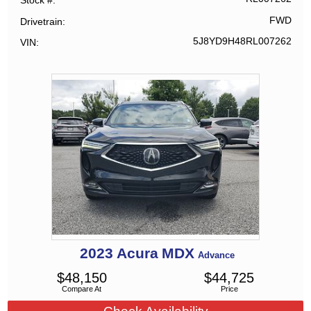
Stock #
FWD
Drivetrain
5J8YD9H48RL007262
VIN
2023
Acura
MDX
Advance
$
48,150
$
44,725
Compare At
Price