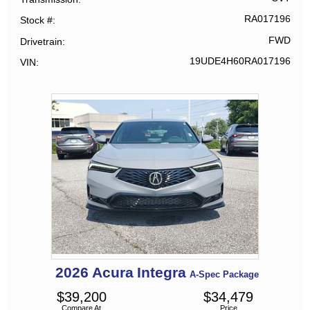
RA017196
Stock #
FWD
Drivetrain
19UDE4H60RA017196
VIN
2026
Acura
Integra
A-Spec Package
$
39,200
$
34,479
Compare At
Price