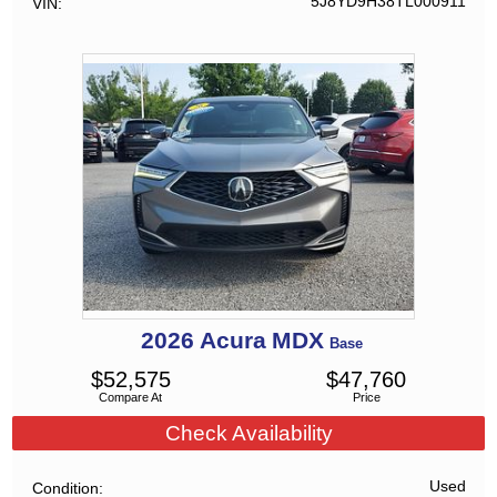
5J8YD9H38TL000911
VIN
2026
Acura
MDX
Base
$
52,575
$
47,760
Compare At
Price
Check Availability
Used
Condition