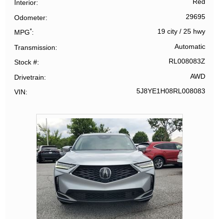
Red
Interior
29695
Odometer
*
19 city
/
25 hwy
MPG
Automatic
Transmission
RL008083Z
Stock #
AWD
Drivetrain
5J8YE1H08RL008083
VIN