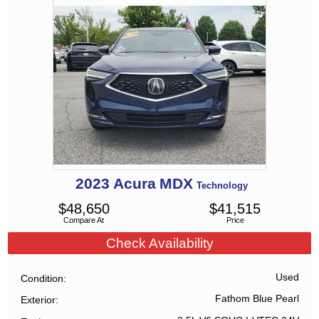
2023
Acura
MDX
Technology
$
48,650
$
41,515
Compare At
Price
Check Availability
Used
Condition
Fathom Blue Pearl
Exterior