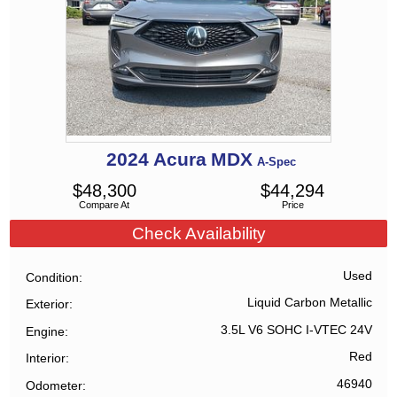
2024
Acura
MDX
A-Spec
$
48,300
$
44,294
Compare At
Price
Check Availability
Used
Condition
Liquid Carbon Metallic
Exterior
3.5L V6 SOHC I-VTEC 24V
Engine
Red
Interior
46940
Odometer