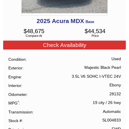
2025
Acura
MDX
Base
$
48,675
$
44,534
Compare At
Price
Check Availability
Used
Condition
Majestic Black Pearl
Exterior
3.5L V6 SOHC I-VTEC 24V
Engine
Ebony
Interior
28132
Odometer
*
19 city
/
26 hwy
MPG
Automatic
Transmission
SL004833
Stock #