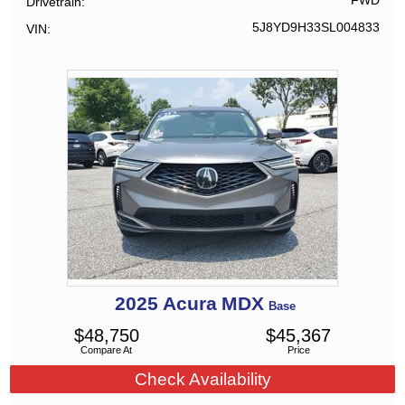
FWD
Drivetrain
5J8YD9H33SL004833
VIN
2025
Acura
MDX
Base
$
48,750
$
45,367
Compare At
Price
Check Availability