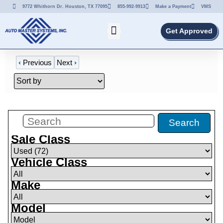
9772 Whithorn Dr. Houston, TX 77095
855-992-9913
Make a Payment
VMS
Get Approved
‹
Previous
Next
›
Filters
(
72
)
Search
Sale Class
Vehicle Class
Make
Model