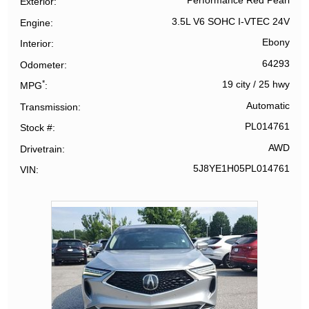
Performance Red Pearl
Exterior
3.5L V6 SOHC I-VTEC 24V
Engine
Ebony
Interior
64293
Odometer
*
19 city
/
25 hwy
MPG
Automatic
Transmission
PL014761
Stock #
AWD
Drivetrain
5J8YE1H05PL014761
VIN