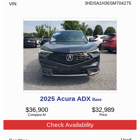
3HDSA1H36SM704275
VIN
2025
Acura
ADX
Base
$
36,900
$
32,989
Compare At
Price
Check Availability
Used