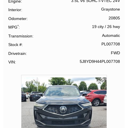
3.5L V6 SOHC I-VTEC 24V
Engine
Graystone
Interior
20805
Odometer
*
19 city
/
26 hwy
MPG
Automatic
Transmission
PL007708
Stock #
FWD
Drivetrain
5J8YD9H44PL007708
VIN