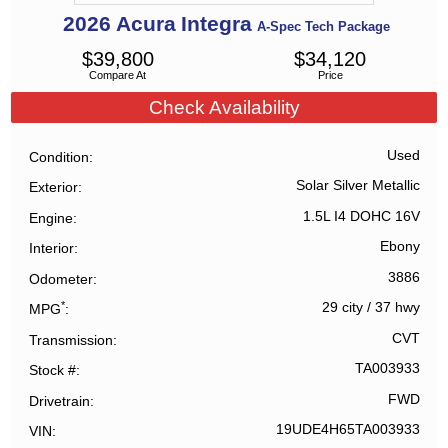
2026
Acura
Integra
A-Spec Tech Package
$
39,800
$
34,120
Compare At
Price
Check Availability
Used
Condition
Solar Silver Metallic
Exterior
1.5L I4 DOHC 16V
Engine
Ebony
Interior
3886
Odometer
*
29 city
/
37 hwy
MPG
CVT
Transmission
TA003933
Stock #
FWD
Drivetrain
19UDE4H65TA003933
VIN