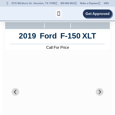
9772 Whithorn Dr. Houston, TX 77095
855-992-9913
Make a Payment
VMS
Get Approved
2019
Ford
F-150
XLT
Call For Price