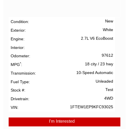
New
Condition
White
Exterior
2.7L V6 EcoBoost
Engine
Interior
97612
Odometer
*
18 city
/
23 hwy
MPG
10-Speed Automatic
Transmission
Unleaded
Fuel Type
Test
Stock #
4WD
Drivetrain
1FTEW1EP9KFC93025
VIN
I'm Interested