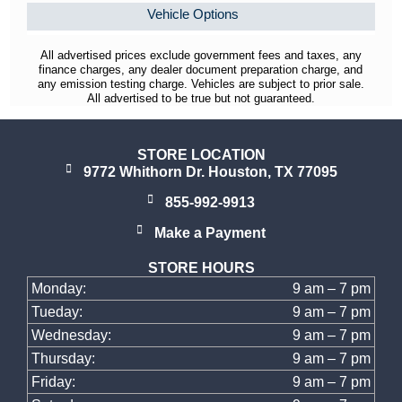
Vehicle Options
All advertised prices exclude government fees and taxes, any
finance charges, any dealer document preparation charge, and
any emission testing charge. Vehicles are subject to prior sale.
All advertised to be true but not guaranteed.
STORE LOCATION
9772 Whithorn Dr. Houston, TX 77095
855-992-9913
Make a Payment
STORE HOURS
Monday:
9 am – 7 pm
Tueday:
9 am – 7 pm
Wednesday:
9 am – 7 pm
Thursday:
9 am – 7 pm
Friday:
9 am – 7 pm