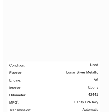
Used
Condition
Lunar Silver Metallic
Exterior
V6
Engine
Ebony
Interior
42441
Odometer
*
19 city
/
26 hwy
MPG
Automatic
Transmission