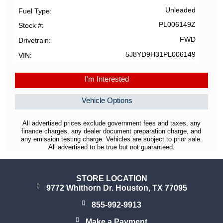
Unleaded
Fuel Type
PL006149Z
Stock #
FWD
Drivetrain
5J8YD9H31PL006149
VIN
I'm Interested
Vehicle Options
All advertised prices exclude government fees and taxes, any
finance charges, any dealer document preparation charge, and
any emission testing charge. Vehicles are subject to prior sale.
All advertised to be true but not guaranteed.
STORE LOCATION
9772 Whithorn Dr. Houston, TX 77095
855-992-9913
Make a Payment