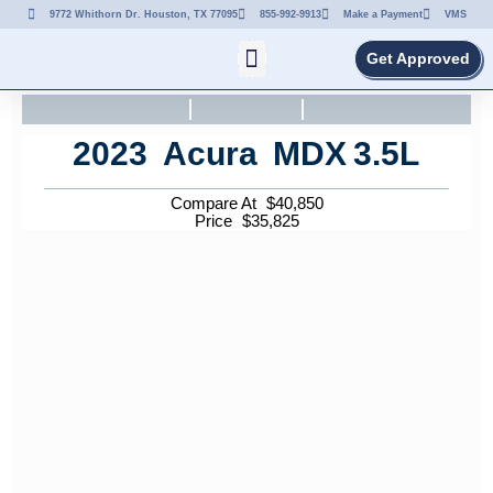
9772 Whithorn Dr. Houston, TX 77095
855-992-9913
Make a Payment
VMS
Get Approved
2023
Acura
MDX
3.5L
Compare At
$
40,850
Price
$
35,825