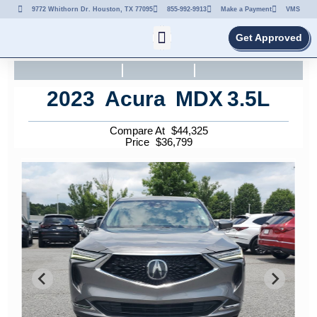
9772 Whithorn Dr. Houston, TX 77095
855-992-9913
Make a Payment
VMS
Get Approved
2023
Acura
MDX
3.5L
Compare At
$
44,325
Price
$
36,799