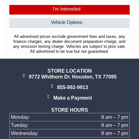
I'm Interested
Vehicle Options
All advertised prices exclude government fees and taxes, any
finance charges, any dealer document preparation charge, and
any emission testing charge. Vehicles are subject to prior sale.
All advertised to be true but not guaranteed.
STORE LOCATION
9772 Whithorn Dr. Houston, TX 77095
855-992-9913
Make a Payment
STORE HOURS
Monday:
9 am – 7 pm
Tueday:
9 am – 7 pm
Wednesday:
9 am – 7 pm