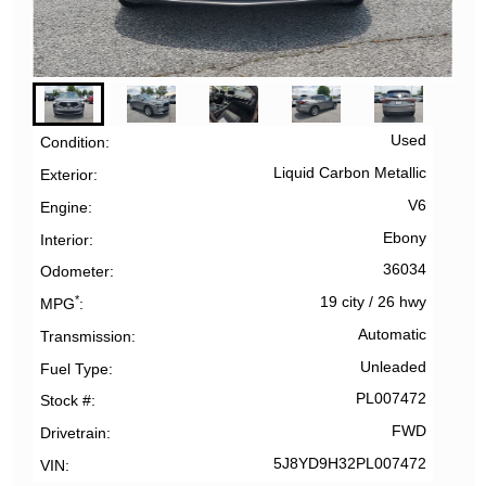
Used
Condition
Liquid Carbon Metallic
Exterior
V6
Engine
Ebony
Interior
36034
Odometer
*
19 city
/
26 hwy
MPG
Automatic
Transmission
Unleaded
Fuel Type
PL007472
Stock #
FWD
Drivetrain
5J8YD9H32PL007472
VIN