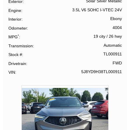
Solar Silver Metallic
Exterior
3.5L V6 SOHC I-VTEC 24V
Engine
Ebony
Interior
4004
Odometer
*
19 city
/
26 hwy
MPG
Automatic
Transmission
TL000911
Stock #
FWD
Drivetrain
5J8YD9H38TL000911
VIN