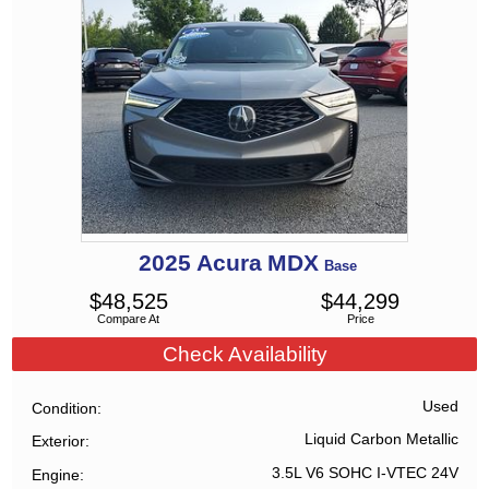
2025
Acura
MDX
Base
$
48,525
$
44,299
Compare At
Price
Check Availability
Used
Condition
Liquid Carbon Metallic
Exterior
3.5L V6 SOHC I-VTEC 24V
Engine