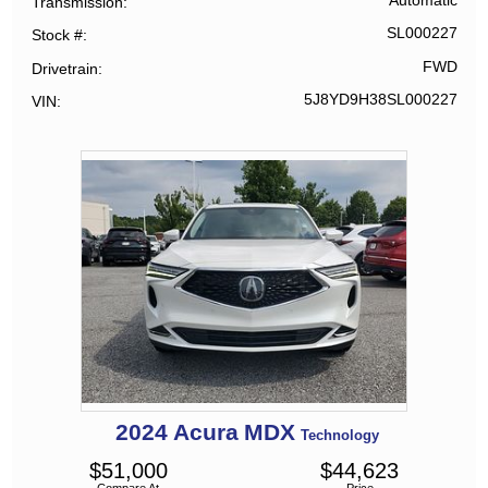
Automatic
Transmission
SL000227
Stock #
FWD
Drivetrain
5J8YD9H38SL000227
VIN
2024
Acura
MDX
Technology
$
51,000
$
44,623