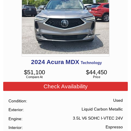
2024
Acura
MDX
Technology
$
51,100
$
44,450
Compare At
Price
Check Availability
Used
Condition
Liquid Carbon Metallic
Exterior
3.5L V6 SOHC I-VTEC 24V
Engine
Espresso
Interior