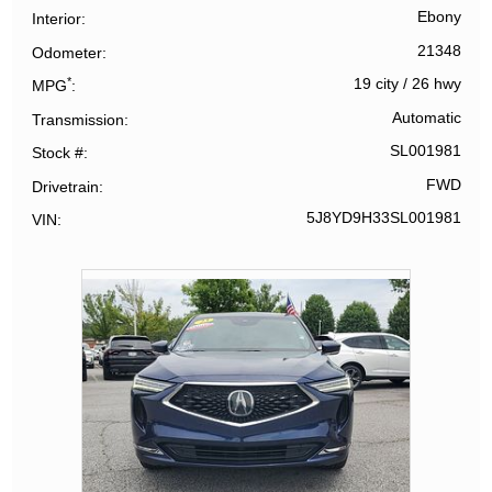
Ebony
Interior
21348
Odometer
*
19 city
/
26 hwy
MPG
Automatic
Transmission
SL001981
Stock #
FWD
Drivetrain
5J8YD9H33SL001981
VIN