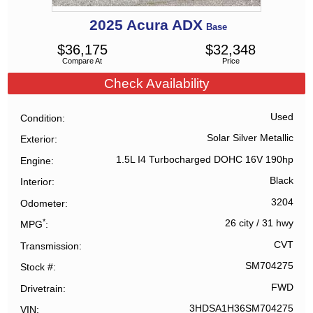
2025
Acura
ADX
Base
$
36,175
$
32,348
Compare At
Price
Check Availability
Used
Condition
Solar Silver Metallic
Exterior
1.5L I4 Turbocharged DOHC 16V 190hp
Engine
Black
Interior
3204
Odometer
*
26 city
/
31 hwy
MPG
CVT
Transmission
SM704275
Stock #
FWD
Drivetrain
3HDSA1H36SM704275
VIN