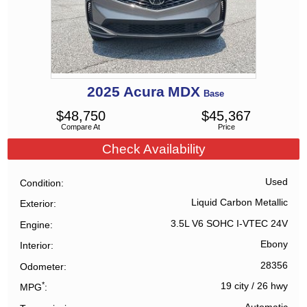
2025
Acura
MDX
Base
$
48,750
$
45,367
Compare At
Price
Check Availability
Used
Condition
Liquid Carbon Metallic
Exterior
3.5L V6 SOHC I-VTEC 24V
Engine
Ebony
Interior
28356
Odometer
*
19 city
/
26 hwy
MPG