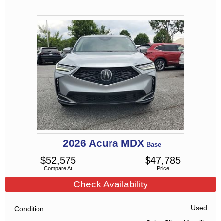
2026
Acura
MDX
Base
$
52,575
$
47,785
Compare At
Price
Check Availability
Used
Condition