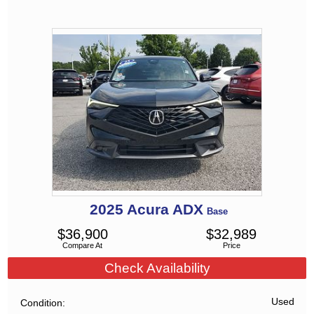
2025
Acura
ADX
Base
$
36,900
$
32,989
Compare At
Price
Check Availability
Used
Condition