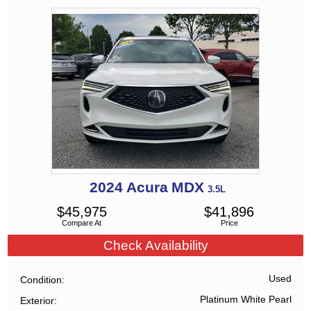
2024
Acura
MDX
3.5L
$
45,975
$
41,896
Compare At
Price
Check Availability
Used
Condition
Platinum White Pearl
Exterior