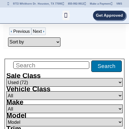
9772 Whithorn Dr. Houston, TX 77095
855-992-9913
Make a Payment
VMS
Get Approved
‹
Previous
Next
›
Filters
(
72
)
Search
Sale Class
Vehicle Class
Make
Model
Trim