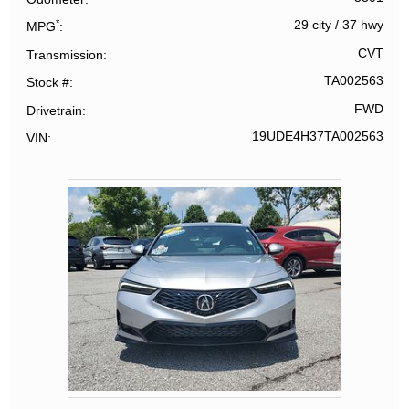
*
29 city
/
37 hwy
MPG
CVT
Transmission
TA002563
Stock #
FWD
Drivetrain
19UDE4H37TA002563
VIN