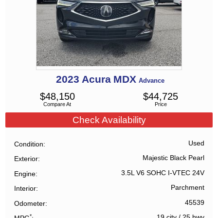
2023
Acura
MDX
Advance
$
48,150
$
44,725
Compare At
Price
Check Availability
Used
Condition
Majestic Black Pearl
Exterior
3.5L V6 SOHC I-VTEC 24V
Engine
Parchment
Interior
45539
Odometer
*
19 city
/
25 hwy