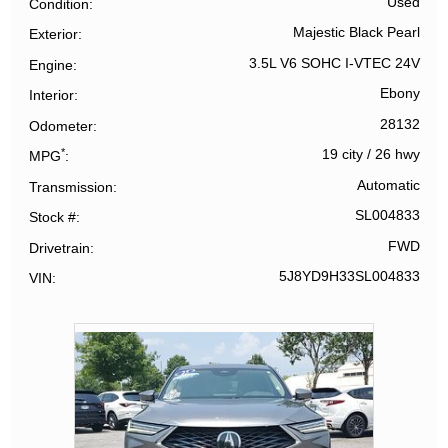
Used
Condition
Majestic Black Pearl
Exterior
3.5L V6 SOHC I-VTEC 24V
Engine
Ebony
Interior
28132
Odometer
*
19 city
/
26 hwy
MPG
Automatic
Transmission
SL004833
Stock #
FWD
Drivetrain
5J8YD9H33SL004833
VIN