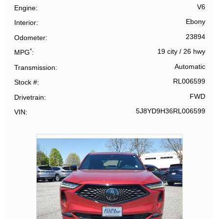
V6
Engine
Ebony
Interior
23894
Odometer
*
19 city
/
26 hwy
MPG
Automatic
Transmission
RL006599
Stock #
FWD
Drivetrain
5J8YD9H36RL006599
VIN