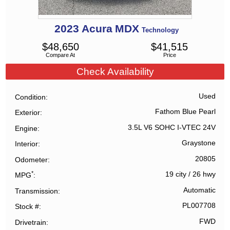
2023
Acura
MDX
Technology
$
48,650
$
41,515
Compare At
Price
Check Availability
Used
Condition
Fathom Blue Pearl
Exterior
3.5L V6 SOHC I-VTEC 24V
Engine
Graystone
Interior
20805
Odometer
*
19 city
/
26 hwy
MPG
Automatic
Transmission
PL007708
Stock #
FWD
Drivetrain