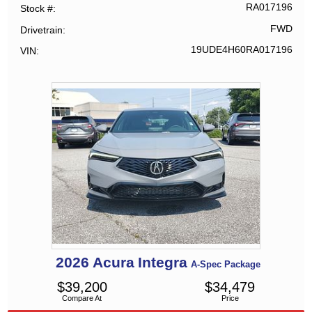
RA017196
Stock #
FWD
Drivetrain
19UDE4H60RA017196
VIN
2026
Acura
Integra
A-Spec Package
$
39,200
$
34,479
Compare At
Price