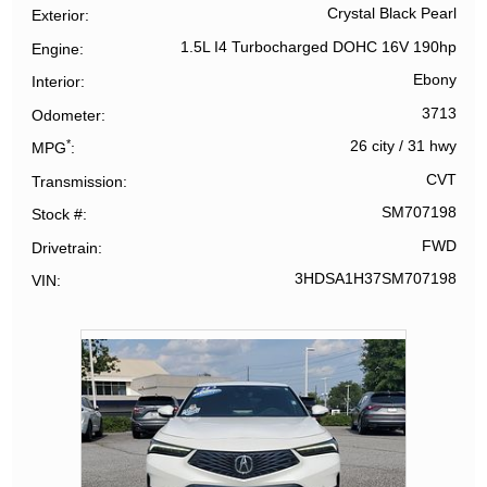
Crystal Black Pearl
Exterior
1.5L I4 Turbocharged DOHC 16V 190hp
Engine
Ebony
Interior
3713
Odometer
*
26 city
/
31 hwy
MPG
CVT
Transmission
SM707198
Stock #
FWD
Drivetrain
3HDSA1H37SM707198
VIN