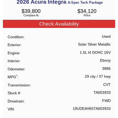
2026
Acura
Integra
A-Spec Tech Package
$
39,800
$
34,120
Compare At
Price
Check Availability
Used
Condition
Solar Silver Metallic
Exterior
1.5L I4 DOHC 16V
Engine
Ebony
Interior
3886
Odometer
*
29 city
/
37 hwy
MPG
CVT
Transmission
TA003933
Stock #
FWD
Drivetrain
19UDE4H65TA003933
VIN