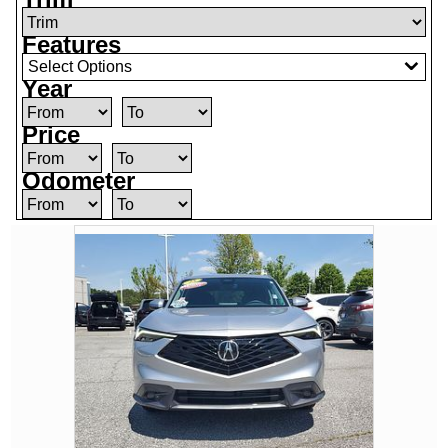
Features
Select Options
Year
Price
Odometer