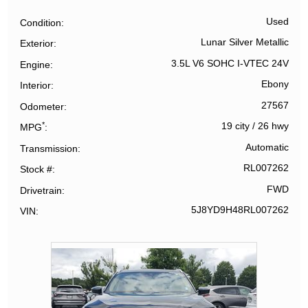
Used
Condition
Lunar Silver Metallic
Exterior
3.5L V6 SOHC I-VTEC 24V
Engine
Ebony
Interior
27567
Odometer
*
19 city
/
26 hwy
MPG
Automatic
Transmission
RL007262
Stock #
FWD
Drivetrain
5J8YD9H48RL007262
VIN