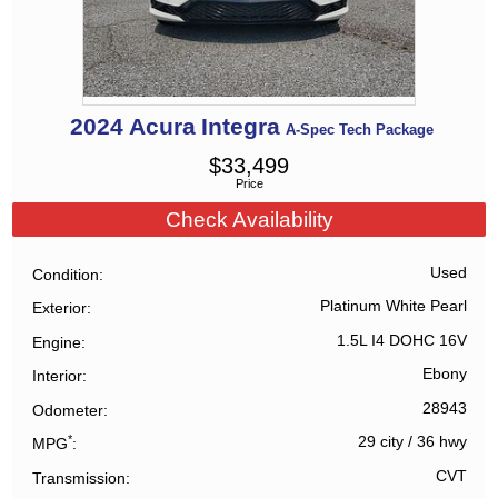
2024
Acura
Integra
A-Spec Tech Package
$
33,499
Price
Check Availability
Used
Condition
Platinum White Pearl
Exterior
1.5L I4 DOHC 16V
Engine
Ebony
Interior
28943
Odometer
*
29 city
/
36 hwy
MPG
CVT
Transmission