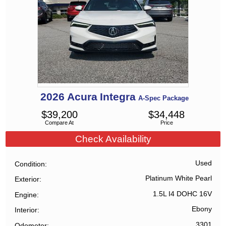
2026
Acura
Integra
A-Spec Package
$
39,200
$
34,448
Compare At
Price
Check Availability
Used
Condition
Platinum White Pearl
Exterior
1.5L I4 DOHC 16V
Engine
Ebony
Interior
3301
Odometer