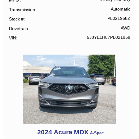
MPG
Automatic
Transmission
PL021958Z
Stock #
AWD
Drivetrain
5J8YE1H87PL021958
VIN
2024
Acura
MDX
A-Spec