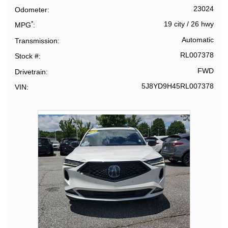
23024
Odometer
*
19 city
/
26 hwy
MPG
Automatic
Transmission
RL007378
Stock #
FWD
Drivetrain
5J8YD9H45RL007378
VIN