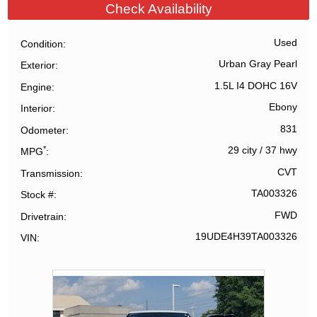
Check Availability
Used
Condition
Urban Gray Pearl
Exterior
1.5L I4 DOHC 16V
Engine
Ebony
Interior
831
Odometer
*
29 city
/
37 hwy
MPG
CVT
Transmission
TA003326
Stock #
FWD
Drivetrain
19UDE4H39TA003326
VIN