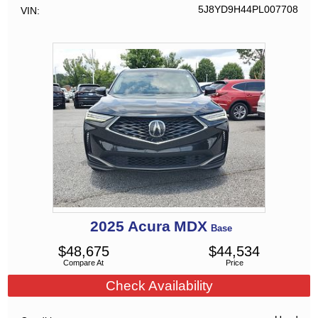
5J8YD9H44PL007708
VIN
2025
Acura
MDX
Base
$
48,675
$
44,534
Compare At
Price
Check Availability