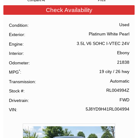
Compare At
Price
Check Availability
Used
Condition
Platinum White Pearl
Exterior
3.5L V6 SOHC I-VTEC 24V
Engine
Ebony
Interior
21838
Odometer
*
19 city
/
26 hwy
MPG
Automatic
Transmission
RL004994Z
Stock #
FWD
Drivetrain
5J8YD9H41RL004994
VIN