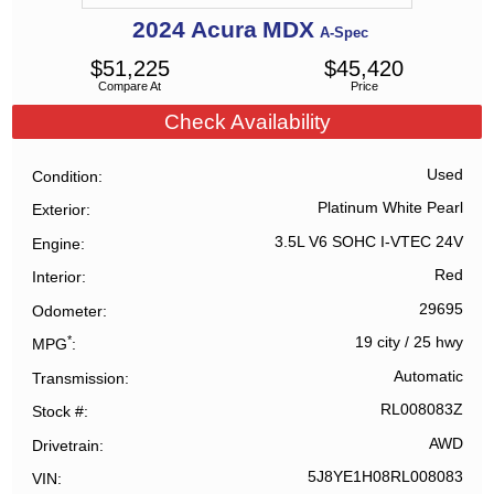
2024
Acura
MDX
A-Spec
$
51,225
$
45,420
Compare At
Price
Check Availability
Used
Condition
Platinum White Pearl
Exterior
3.5L V6 SOHC I-VTEC 24V
Engine
Red
Interior
29695
Odometer
*
19 city
/
25 hwy
MPG
Automatic
Transmission
RL008083Z
Stock #
AWD
Drivetrain
5J8YE1H08RL008083
VIN