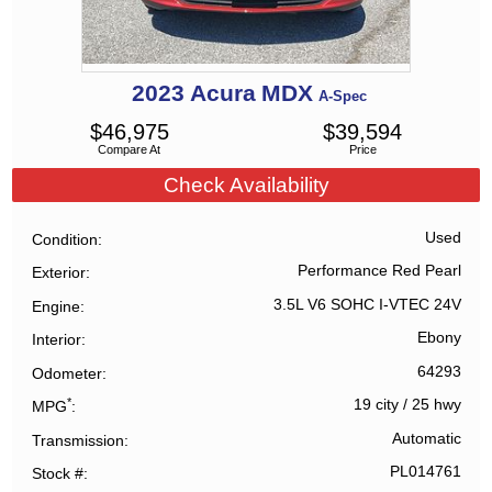
2023
Acura
MDX
A-Spec
$
46,975
$
39,594
Compare At
Price
Check Availability
Used
Condition
Performance Red Pearl
Exterior
3.5L V6 SOHC I-VTEC 24V
Engine
Ebony
Interior
64293
Odometer
*
19 city
/
25 hwy
MPG
Automatic
Transmission
PL014761
Stock #