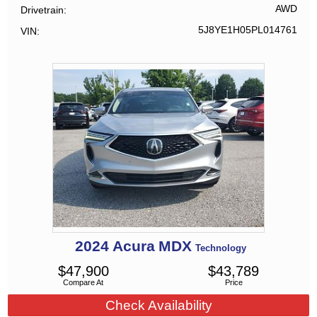
AWD
Drivetrain
5J8YE1H05PL014761
VIN
2024
Acura
MDX
Technology
$
47,900
$
43,789
Compare At
Price
Check Availability