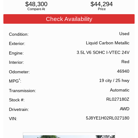
$
48,300
$
44,294
Compare At
Price
Check Availability
Used
Condition
Liquid Carbon Metallic
Exterior
3.5L V6 SOHC I-VTEC 24V
Engine
Red
Interior
46940
Odometer
*
19 city
/
25 hwy
MPG
Automatic
Transmission
RL027180Z
Stock #
AWD
Drivetrain
5J8YE1H02RL027180
VIN