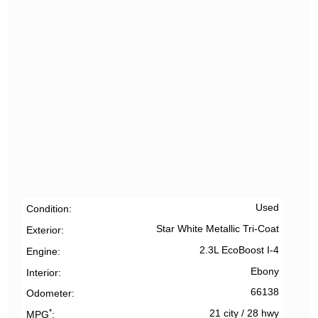
Used
Condition
Star White Metallic Tri-Coat
Exterior
2.3L EcoBoost I-4
Engine
Ebony
Interior
66138
Odometer
*
21 city
/
28 hwy
MPG