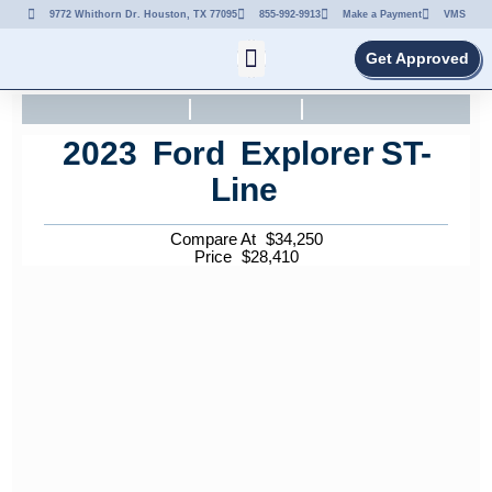
9772 Whithorn Dr. Houston, TX 77095
855-992-9913
Make a Payment
VMS
Get Approved
2023
Ford
Explorer
ST-
Line
Compare At
$
34,250
Price
$
28,410