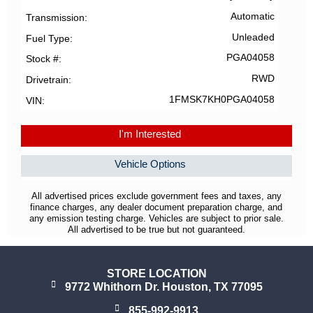
Automatic
Transmission
Unleaded
Fuel Type
PGA04058
Stock #
RWD
Drivetrain
1FMSK7KH0PGA04058
VIN
I'm Interested
Vehicle Options
All advertised prices exclude government fees and taxes, any
finance charges, any dealer document preparation charge, and
any emission testing charge. Vehicles are subject to prior sale.
All advertised to be true but not guaranteed.
STORE LOCATION
9772 Whithorn Dr. Houston, TX 77095
855-992-9913