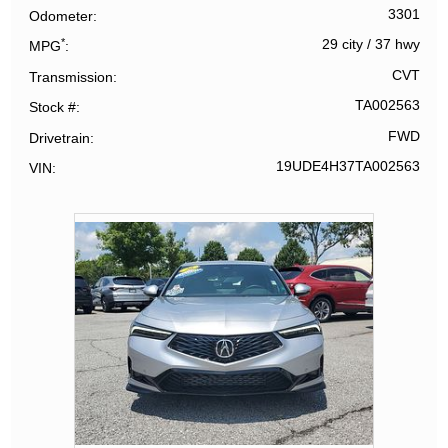
3301
Odometer
*
29 city
/
37 hwy
MPG
CVT
Transmission
TA002563
Stock #
FWD
Drivetrain
19UDE4H37TA002563
VIN