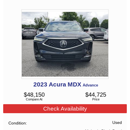
2023
Acura
MDX
Advance
$
48,150
$
44,725
Compare At
Price
Check Availability
Used
Condition