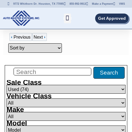
9772 Whithorn Dr. Houston, TX 77095
855-992-9913
Make a Payment
VMS
Get Approved
‹
Previous
Next
›
Filters
(
74
)
Search
Sale Class
Vehicle Class
Make
Model