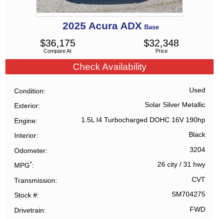
2025
Acura
ADX
Base
$
36,175
$
32,348
Compare At
Price
Check Availability
Used
Condition
Solar Silver Metallic
Exterior
1.5L I4 Turbocharged DOHC 16V 190hp
Engine
Black
Interior
3204
Odometer
*
26 city
/
31 hwy
MPG
CVT
Transmission
SM704275
Stock #
FWD
Drivetrain