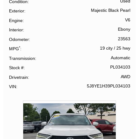
Used
Condition
Majestic Black Pearl
Exterior
V6
Engine
Ebony
Interior
23563
Odometer
*
19 city
/
25 hwy
MPG
Automatic
Transmission
PL034103
Stock #
AWD
Drivetrain
5J8YE1H39PL034103
VIN