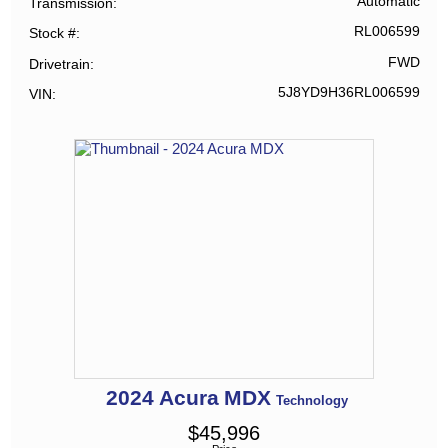
Automatic
Transmission
RL006599
Stock #
FWD
Drivetrain
5J8YD9H36RL006599
VIN
2024
Acura
MDX
Technology
$
45,996