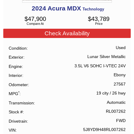
2024
Acura
MDX
Technology
$
47,900
$
43,789
Compare At
Price
Check Availability
Used
Condition
Lunar Silver Metallic
Exterior
3.5L V6 SOHC I-VTEC 24V
Engine
Ebony
Interior
27567
Odometer
*
19 city
/
26 hwy
MPG
Automatic
Transmission
RL007262
Stock #
FWD
Drivetrain
5J8YD9H48RL007262
VIN