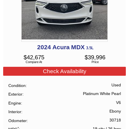
2024
Acura
MDX
3.5L
$
42,675
$
39,996
Compare At
Price
Check Availability
Used
Condition
Platinum White Pearl
Exterior
V6
Engine
Ebony
Interior
30718
Odometer
*
19 city
/
26 hwy