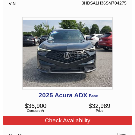
3HDSA1H36SM704275
VIN
2025
Acura
ADX
Base
$
36,900
$
32,989
Compare At
Price
Check Availability
Used