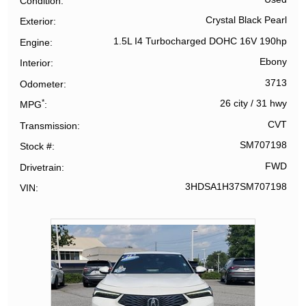
Condition
Crystal Black Pearl
Exterior
1.5L I4 Turbocharged DOHC 16V 190hp
Engine
Ebony
Interior
3713
Odometer
*
26 city
/
31 hwy
MPG
CVT
Transmission
SM707198
Stock #
FWD
Drivetrain
3HDSA1H37SM707198
VIN