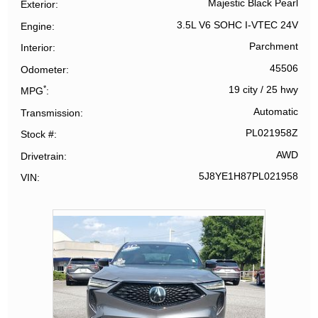
Majestic Black Pearl
Exterior
3.5L V6 SOHC I-VTEC 24V
Engine
Parchment
Interior
45506
Odometer
*
19 city
/
25 hwy
MPG
Automatic
Transmission
PL021958Z
Stock #
AWD
Drivetrain
5J8YE1H87PL021958
VIN