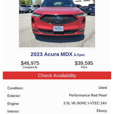
2023
Acura
MDX
A-Spec
$
46,975
$
39,595
Compare At
Price
Check Availability
Used
Condition
Performance Red Pearl
Exterior
3.5L V6 SOHC I-VTEC 24V
Engine
Ebony
Interior