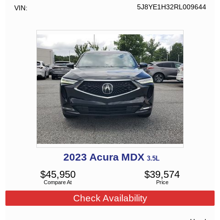
5J8YE1H32RL009644
VIN
2023
Acura
MDX
3.5L
$
45,950
$
39,574
Compare At
Price
Check Availability