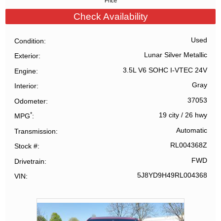
Price
Check Availability
Used
Condition
Lunar Silver Metallic
Exterior
3.5L V6 SOHC I-VTEC 24V
Engine
Gray
Interior
37053
Odometer
*
19 city
/
26 hwy
MPG
Automatic
Transmission
RL004368Z
Stock #
FWD
Drivetrain
5J8YD9H49RL004368
VIN