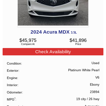
2024
Acura
MDX
3.5L
$
45,975
$
41,896
Compare At
Price
Check Availability
Used
Condition
Platinum White Pearl
Exterior
V6
Engine
Ebony
Interior
23894
Odometer
*
19 city
/
26 hwy
MPG