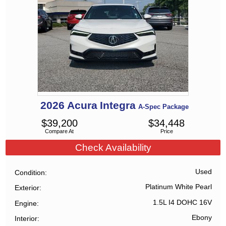
2026
Acura
Integra
A-Spec Package
$
39,200
$
34,448
Compare At
Price
Check Availability
Used
Condition
Platinum White Pearl
Exterior
1.5L I4 DOHC 16V
Engine
Ebony
Interior