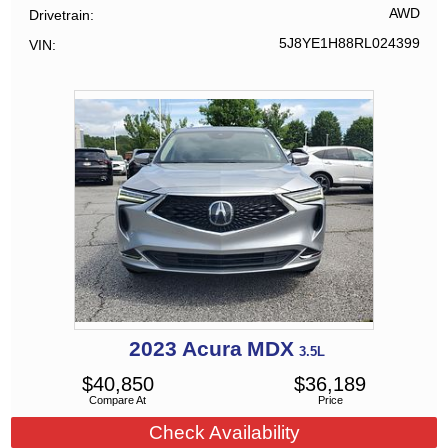
AWD
Drivetrain
5J8YE1H88RL024399
VIN
2023
Acura
MDX
3.5L
$
40,850
$
36,189
Compare At
Price
Check Availability