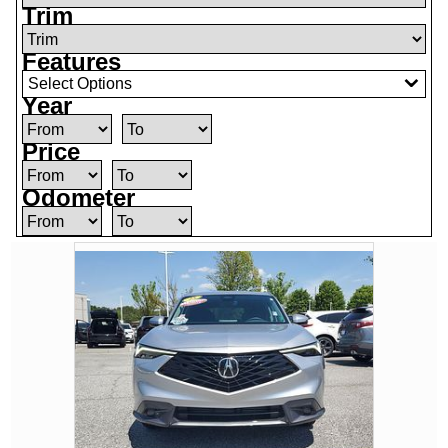
Trim
Features
Select Options
Year
Price
Odometer