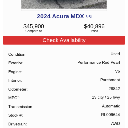
2024
Acura
MDX
3.5L
$
45,900
$
40,896
Compare At
Price
Check Availability
Used
Condition
Performance Red Pearl
Exterior
V6
Engine
Parchment
Interior
28842
Odometer
*
19 city
/
25 hwy
MPG
Automatic
Transmission
RL009644
Stock #
AWD
Drivetrain