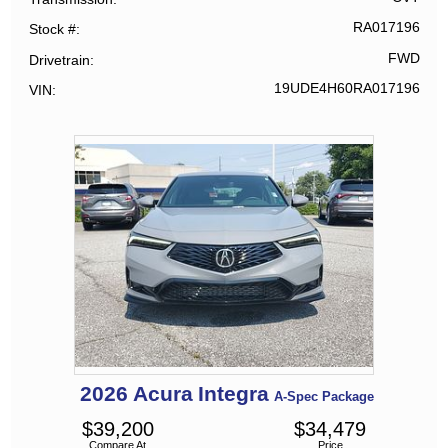
RA017196
Stock #
FWD
Drivetrain
19UDE4H60RA017196
VIN
2026
Acura
Integra
A-Spec Package
$
39,200
$
34,479
Compare At
Price