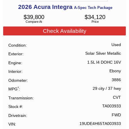
2026
Acura
Integra
A-Spec Tech Package
$
39,800
$
34,120
Compare At
Price
Check Availability
Used
Condition
Solar Silver Metallic
Exterior
1.5L I4 DOHC 16V
Engine
Ebony
Interior
3886
Odometer
*
29 city
/
37 hwy
MPG
CVT
Transmission
TA003933
Stock #
FWD
Drivetrain
19UDE4H65TA003933
VIN