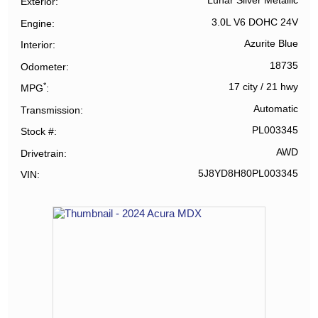
Lunar Silver Metallic
Exterior
3.0L V6 DOHC 24V
Engine
Azurite Blue
Interior
18735
Odometer
*
17 city
/
21 hwy
MPG
Automatic
Transmission
PL003345
Stock #
AWD
Drivetrain
5J8YD8H80PL003345
VIN