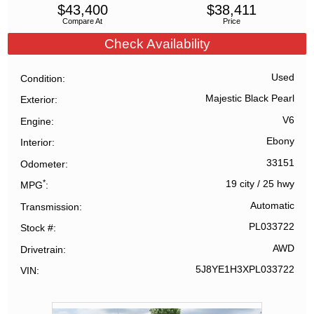
$
43,400
$
38,411
Compare At
Price
Check Availability
Used
Condition
Majestic Black Pearl
Exterior
V6
Engine
Ebony
Interior
33151
Odometer
*
19 city
/
25 hwy
MPG
Automatic
Transmission
PL033722
Stock #
AWD
Drivetrain
5J8YE1H3XPL033722
VIN