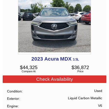
2023
Acura
MDX
3.5L
$
44,325
$
36,872
Compare At
Price
Check Availability
Used
Condition
Liquid Carbon Metallic
Exterior
V6
Engine