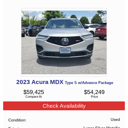
2023
Acura
MDX
Type S w/Advance Package
$
59,425
$
54,249
Compare At
Price
Check Availability
Used
Condition