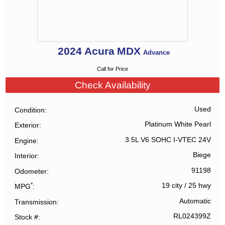
2024
Acura
MDX
Advance
Call for Price
Check Availability
Used
Condition
Platinum White Pearl
Exterior
3.5L V6 SOHC I-VTEC 24V
Engine
Biege
Interior
91198
Odometer
*
19 city
/
25 hwy
MPG
Automatic
Transmission
RL024399Z
Stock #