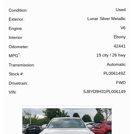
Used
Condition
Lunar Silver Metallic
Exterior
V6
Engine
Ebony
Interior
42441
Odometer
*
19 city
/
26 hwy
MPG
Automatic
Transmission
PL006149Z
Stock #
FWD
Drivetrain
5J8YD9H31PL006149
VIN