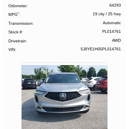
64293
Odometer
*
19 city
/
25 hwy
MPG
Automatic
Transmission
PL014761
Stock #
AWD
Drivetrain
5J8YE1H05PL014761
VIN