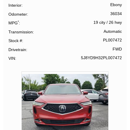
Ebony
Interior
36034
Odometer
*
19 city
/
26 hwy
MPG
Automatic
Transmission
PL007472
Stock #
FWD
Drivetrain
5J8YD9H32PL007472
VIN