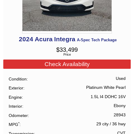
2024
Acura
Integra
A-Spec Tech Package
$
33,499
Price
Check Availability
Used
Condition
Platinum White Pearl
Exterior
1.5L I4 DOHC 16V
Engine
Ebony
Interior
28943
Odometer
*
29 city
/
36 hwy
MPG
CVT
Transmission