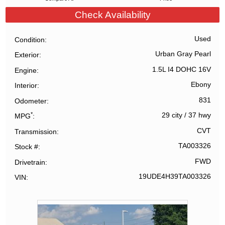
Check Availability
Used
Condition
Urban Gray Pearl
Exterior
1.5L I4 DOHC 16V
Engine
Ebony
Interior
831
Odometer
*
29 city
/
37 hwy
MPG
CVT
Transmission
TA003326
Stock #
FWD
Drivetrain
19UDE4H39TA003326
VIN