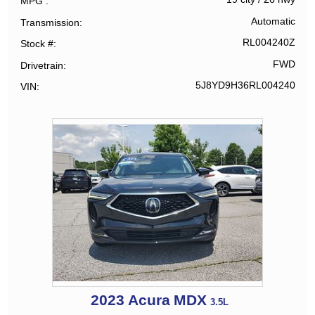
MPG
Automatic
Transmission
RL004240Z
Stock #
FWD
Drivetrain
5J8YD9H36RL004240
VIN
2023
Acura
MDX
3.5L