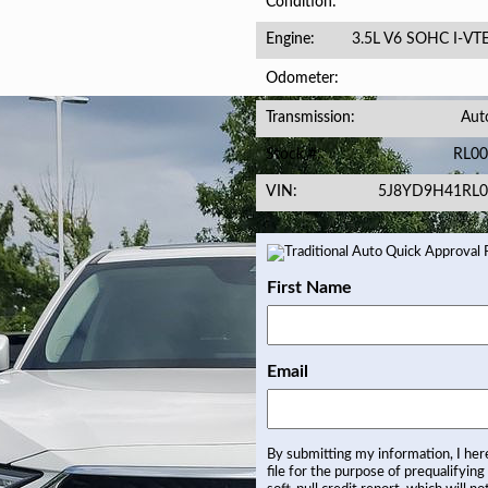
Condition
3.5L V6 SOHC I-VT
Engine
Odometer
Aut
Transmission
RL00
Stock #
5J8YD9H41RL0
VIN
First Name
Email
By submitting my information, I he
file for the purpose of prequalifying