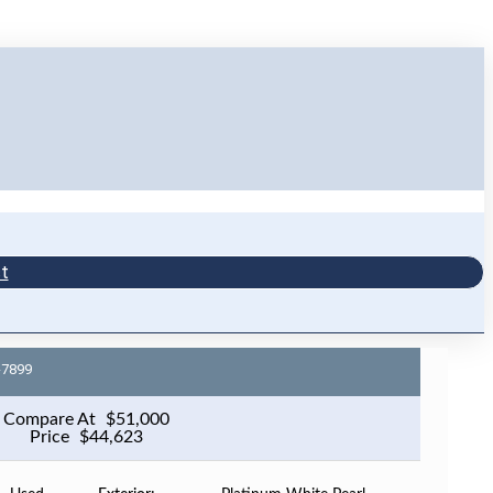
t
-7899
Compare At
$
51,000
Price
$
44,623