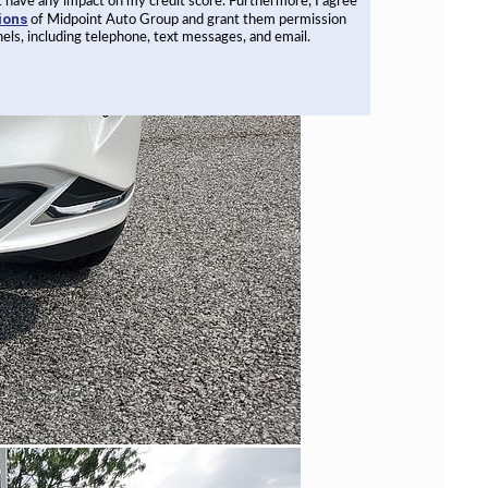
not have any impact on my credit score. Furthermore, I agree
ions
of Midpoint Auto Group and grant them permission
els, including telephone, text messages, and email.