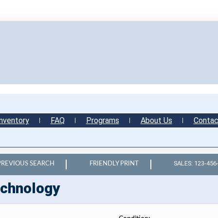
nventory
FAQ
Programs
About Us
Contac
SALES: 123-456
PREVIOUS SEARCH
FRIENDLY PRINT
chnology