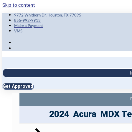
Skip to content
9772 Whithorn Dr. Houston, TX 77095
855-992-9913
Make a Payment
VMS
I
Get Approved
2024
Acura
MDX
Te