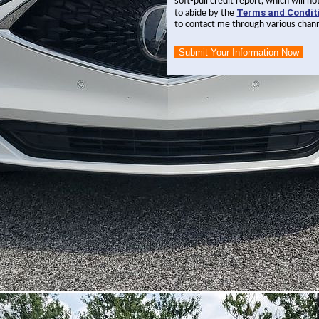
soft-pull credit report, which will 
Terms and Condit
to abide by the
to contact me through various chann
Submit Your Information Now