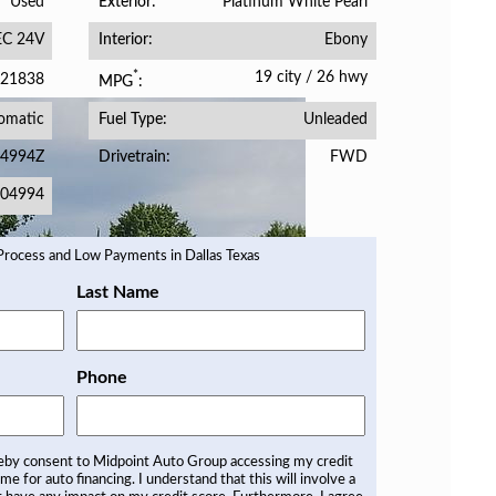
Used
Platinum White Pearl
Exterior
EC 24V
Ebony
Interior
19 city
/
26 hwy
*
21838
MPG
omatic
Unleaded
Fuel Type
4994Z
FWD
Drivetrain
04994
Last Name
Phone
reby consent to Midpoint Auto Group accessing my credit
 me for auto financing. I understand that this will involve a