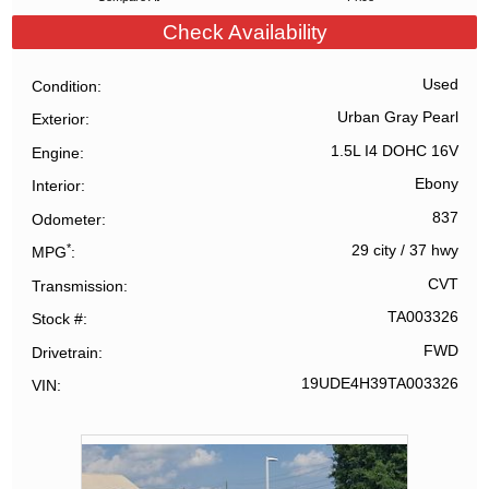
Check Availability
Used
Condition
Urban Gray Pearl
Exterior
1.5L I4 DOHC 16V
Engine
Ebony
Interior
837
Odometer
*
29 city
/
37 hwy
MPG
CVT
Transmission
TA003326
Stock #
FWD
Drivetrain
19UDE4H39TA003326
VIN