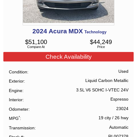
2024
Acura
MDX
Technology
$
51,100
$
44,249
Compare At
Price
Check Availability
Used
Condition
Liquid Carbon Metallic
Exterior
3.5L V6 SOHC I-VTEC 24V
Engine
Espresso
Interior
23024
Odometer
*
19 city
/
26 hwy
MPG
Automatic
Transmission
RL007378