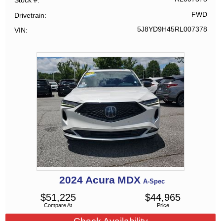
Stock #
FWD
Drivetrain
5J8YD9H45RL007378
VIN
2024
Acura
MDX
A-Spec
$
51,225
$
44,965
Compare At
Price