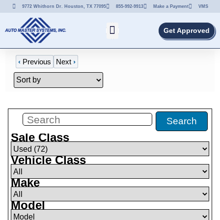
9772 Whithorn Dr. Houston, TX 77095
855-992-9913
Make a Payment
VMS
Get Approved
‹
Previous
Next
›
Filters
(
72
)
Search
Sale Class
Vehicle Class
Make
Model