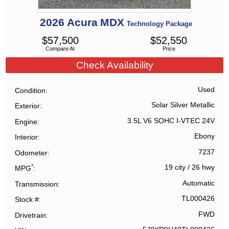
2026
Acura
MDX
Technology Package
$
57,500
$
52,550
Compare At
Price
Check Availability
Used
Condition
Solar Silver Metallic
Exterior
3.5L V6 SOHC I-VTEC 24V
Engine
Ebony
Interior
7237
Odometer
*
19 city
/
26 hwy
MPG
Automatic
Transmission
TL000426
Stock #
FWD
Drivetrain