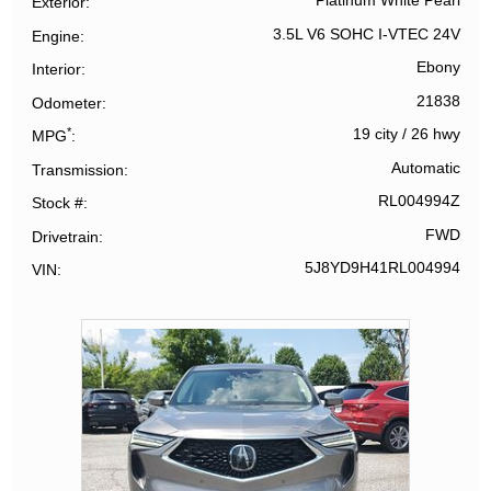
Platinum White Pearl
Exterior
3.5L V6 SOHC I-VTEC 24V
Engine
Ebony
Interior
21838
Odometer
*
19 city
/
26 hwy
MPG
Automatic
Transmission
RL004994Z
Stock #
FWD
Drivetrain
5J8YD9H41RL004994
VIN