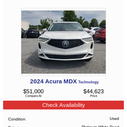
2024
Acura
MDX
Technology
$
51,000
$
44,623
Compare At
Price
Check Availability
Used
Condition