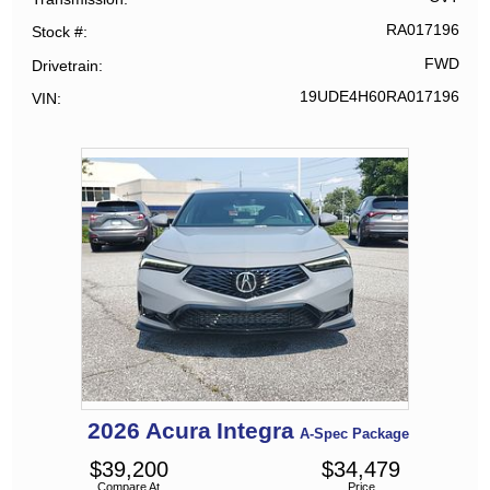
RA017196
Stock #
FWD
Drivetrain
19UDE4H60RA017196
VIN
2026
Acura
Integra
A-Spec Package
$
39,200
$
34,479
Compare At
Price