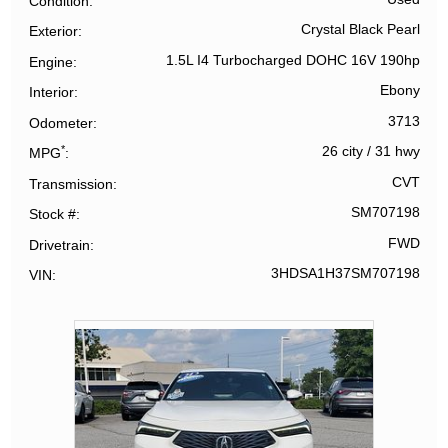
Condition
Crystal Black Pearl
Exterior
1.5L I4 Turbocharged DOHC 16V 190hp
Engine
Ebony
Interior
3713
Odometer
*
26 city
/
31 hwy
MPG
CVT
Transmission
SM707198
Stock #
FWD
Drivetrain
3HDSA1H37SM707198
VIN