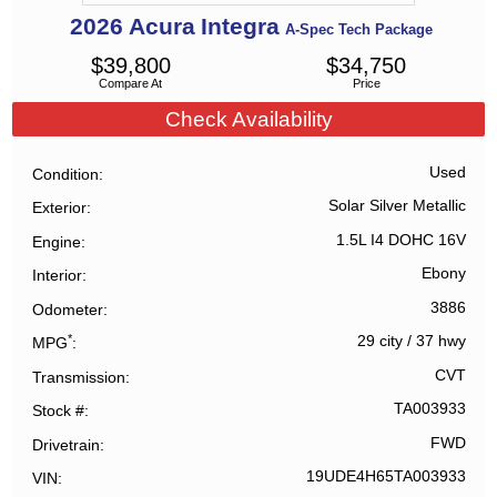
2026
Acura
Integra
A-Spec Tech Package
$
39,800
$
34,750
Compare At
Price
Check Availability
Used
Condition
Solar Silver Metallic
Exterior
1.5L I4 DOHC 16V
Engine
Ebony
Interior
3886
Odometer
*
29 city
/
37 hwy
MPG
CVT
Transmission
TA003933
Stock #
FWD
Drivetrain
19UDE4H65TA003933
VIN