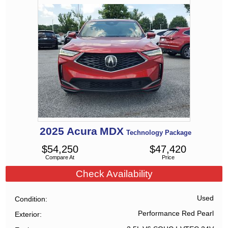
2025
Acura
MDX
Technology Package
$
54,250
$
47,420
Compare At
Price
Check Availability
Used
Condition
Performance Red Pearl
Exterior