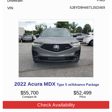
FWD
Drivetrain
5J8YD9H46TL002469
VIN
2022
Acura
MDX
Type S w/Advance Package
$
55,700
$
52,499
Compare At
Price
Check Availability