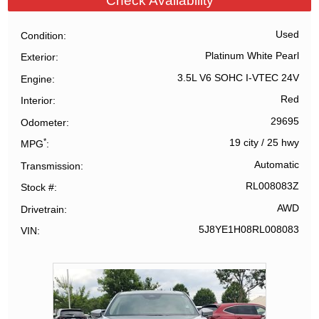
Check Availability
Used
Condition
Platinum White Pearl
Exterior
3.5L V6 SOHC I-VTEC 24V
Engine
Red
Interior
29695
Odometer
*
19 city
/
25 hwy
MPG
Automatic
Transmission
RL008083Z
Stock #
AWD
Drivetrain
5J8YE1H08RL008083
VIN