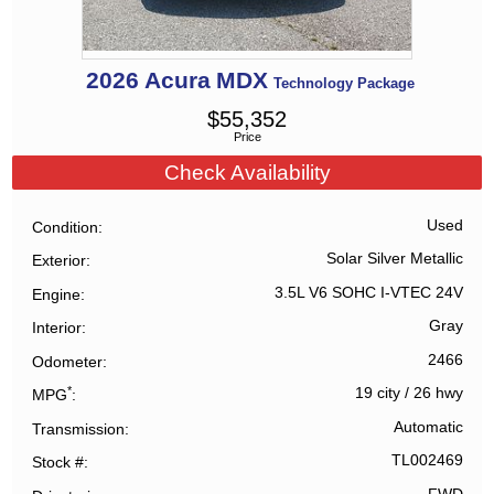
2026
Acura
MDX
Technology Package
$
55,352
Price
Check Availability
Used
Condition
Solar Silver Metallic
Exterior
3.5L V6 SOHC I-VTEC 24V
Engine
Gray
Interior
2466
Odometer
*
19 city
/
26 hwy
MPG
Automatic
Transmission
TL002469
Stock #