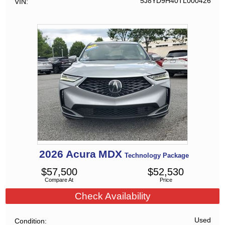
5J8YD9H40TL000426
VIN
2026
Acura
MDX
Technology Package
$
57,500
$
52,530
Compare At
Price
Check Availability
Used
Condition