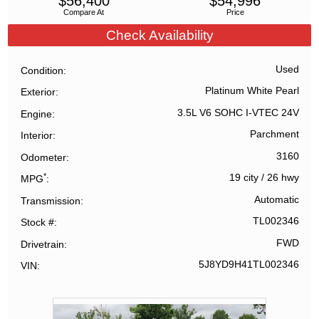
$
56,400
$
54,996
Compare At
Price
Check Availability
Used
Condition
Platinum White Pearl
Exterior
3.5L V6 SOHC I-VTEC 24V
Engine
Parchment
Interior
3160
Odometer
*
19 city
/
26 hwy
MPG
Automatic
Transmission
TL002346
Stock #
FWD
Drivetrain
5J8YD9H41TL002346
VIN