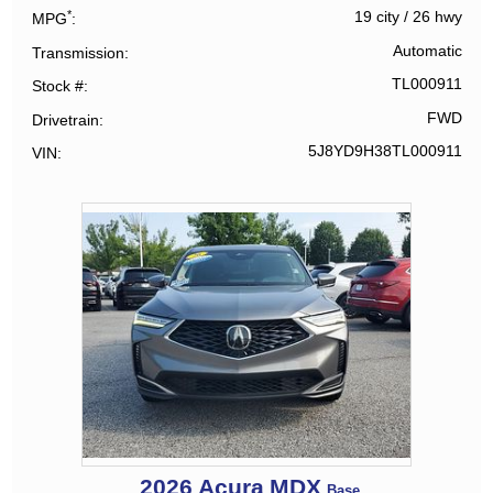
*
19 city
/
26 hwy
MPG
Automatic
Transmission
TL000911
Stock #
FWD
Drivetrain
5J8YD9H38TL000911
VIN
2026
Acura
MDX
Base