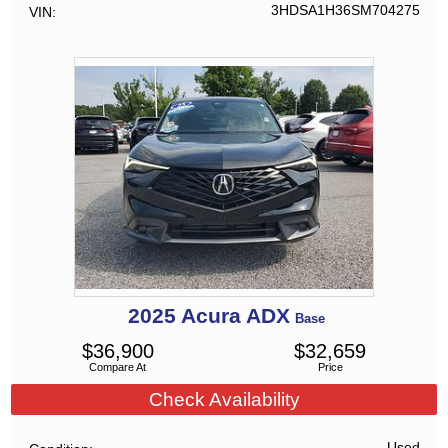
3HDSA1H36SM704275
VIN
2025
Acura
ADX
Base
$
36,900
$
32,659
Compare At
Price
Check Availability
Used