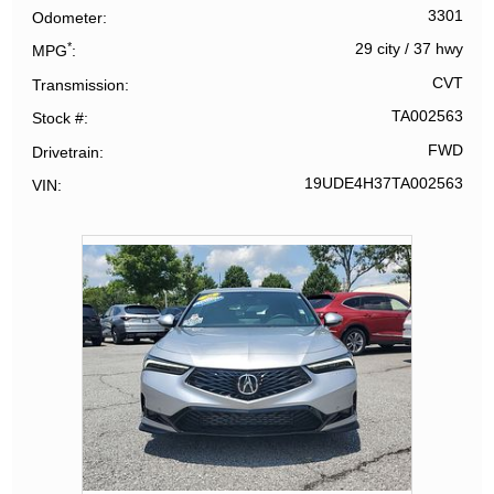
3301
Odometer
*
29 city
/
37 hwy
MPG
CVT
Transmission
TA002563
Stock #
FWD
Drivetrain
19UDE4H37TA002563
VIN