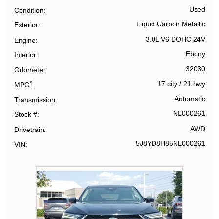
Used
Condition
Liquid Carbon Metallic
Exterior
3.0L V6 DOHC 24V
Engine
Ebony
Interior
32030
Odometer
*
17 city
/
21 hwy
MPG
Automatic
Transmission
NL000261
Stock #
AWD
Drivetrain
5J8YD8H85NL000261
VIN