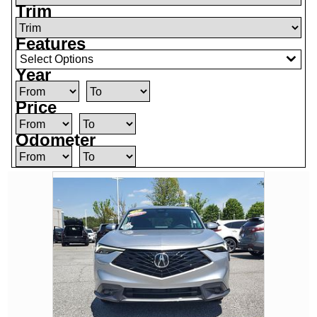
Trim
Features
Select Options
Year
Price
Odometer