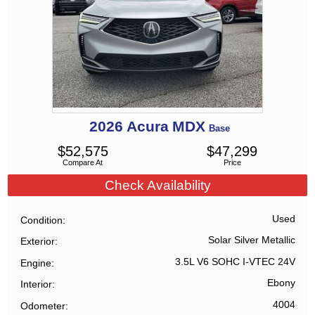
2026
Acura
MDX
Base
$
52,575
$
47,299
Compare At
Price
Check Availability
Used
Condition
Solar Silver Metallic
Exterior
3.5L V6 SOHC I-VTEC 24V
Engine
Ebony
Interior
4004
Odometer