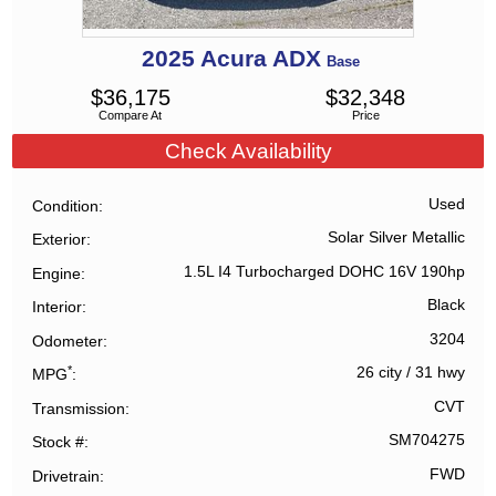
2025
Acura
ADX
Base
$
36,175
$
32,348
Compare At
Price
Check Availability
Used
Condition
Solar Silver Metallic
Exterior
1.5L I4 Turbocharged DOHC 16V 190hp
Engine
Black
Interior
3204
Odometer
*
26 city
/
31 hwy
MPG
CVT
Transmission
SM704275
Stock #
FWD
Drivetrain