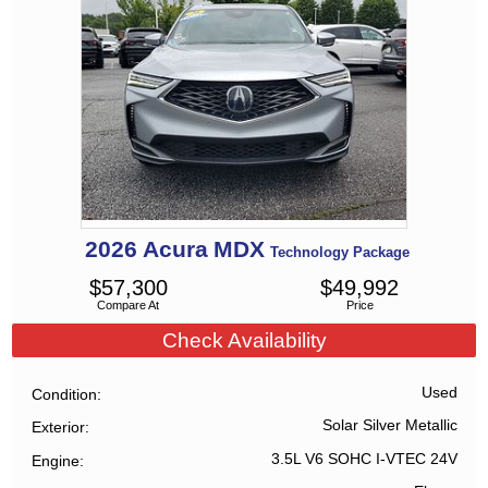
2026
Acura
MDX
Technology Package
$
57,300
$
49,992
Compare At
Price
Check Availability
Used
Condition
Solar Silver Metallic
Exterior
3.5L V6 SOHC I-VTEC 24V
Engine