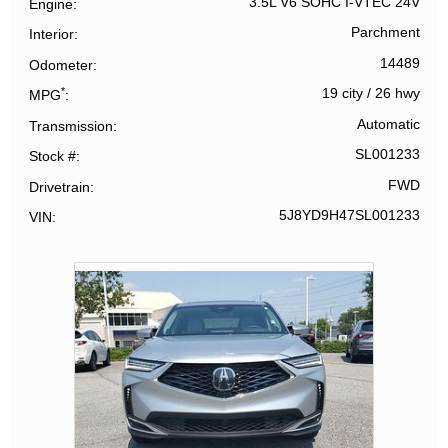
3.5L V6 SOHC I-VTEC 24V
Engine
Parchment
Interior
14489
Odometer
*
19 city
/
26 hwy
MPG
Automatic
Transmission
SL001233
Stock #
FWD
Drivetrain
5J8YD9H47SL001233
VIN