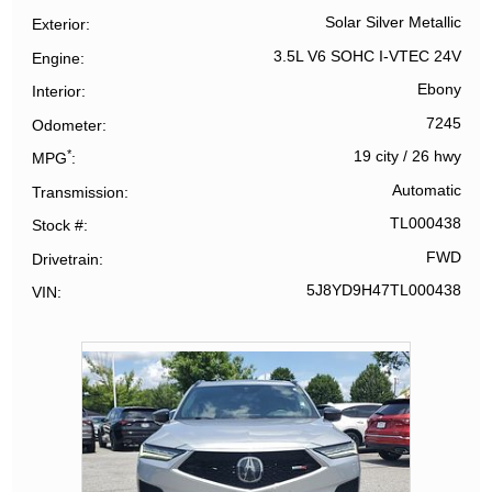
Solar Silver Metallic
Exterior
3.5L V6 SOHC I-VTEC 24V
Engine
Ebony
Interior
7245
Odometer
*
19 city
/
26 hwy
MPG
Automatic
Transmission
TL000438
Stock #
FWD
Drivetrain
5J8YD9H47TL000438
VIN