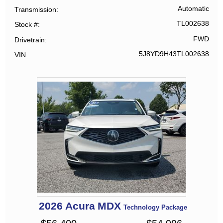
Automatic
Transmission
TL002638
Stock #
FWD
Drivetrain
5J8YD9H43TL002638
VIN
2026
Acura
MDX
Technology Package