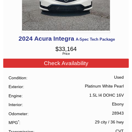
2024
Acura
Integra
A-Spec Tech Package
$
33,164
Price
Check Availability
Used
Condition
Platinum White Pearl
Exterior
1.5L I4 DOHC 16V
Engine
Ebony
Interior
28943
Odometer
*
29 city
/
36 hwy
MPG
CVT
Transmission