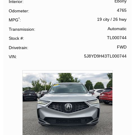
Ebony
Interior
4765
Odometer
*
19 city
/
26 hwy
MPG
Automatic
Transmission
TL000744
Stock #
FWD
Drivetrain
5J8YD9H43TL000744
VIN