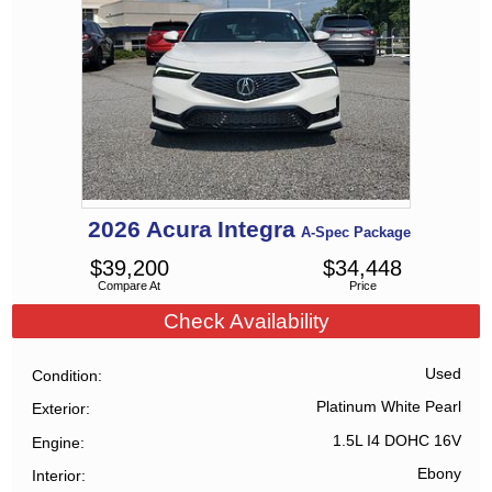
2026
Acura
Integra
A-Spec Package
$
39,200
$
34,448
Compare At
Price
Check Availability
Used
Condition
Platinum White Pearl
Exterior
1.5L I4 DOHC 16V
Engine
Ebony
Interior