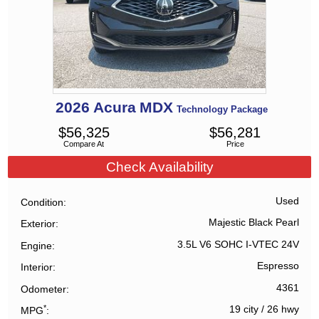
2026
Acura
MDX
Technology Package
$
56,325
$
56,281
Compare At
Price
Check Availability
Used
Condition
Majestic Black Pearl
Exterior
3.5L V6 SOHC I-VTEC 24V
Engine
Espresso
Interior
4361
Odometer
*
19 city
/
26 hwy
MPG