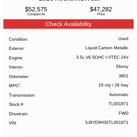
$
52,575
$
47,282
Compare At
Price
Check Availability
Used
Condition
Liquid Carbon Metallic
Exterior
3.5L V6 SOHC I-VTEC 24V
Engine
Ebony
Interior
3801
Odometer
*
19 city
/
26 hwy
MPG
Automatic
Transmission
TL001871
Stock #
FWD
Drivetrain
5J8YD9H35TL001871
VIN