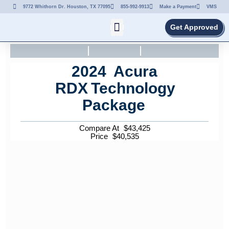
9772 Whithorn Dr. Houston, TX 77095
855-992-9913
Make a Payment
VMS
Get Approved
2024
Acura
RDX
Technology
Package
Compare At
$
43,425
Price
$
40,535