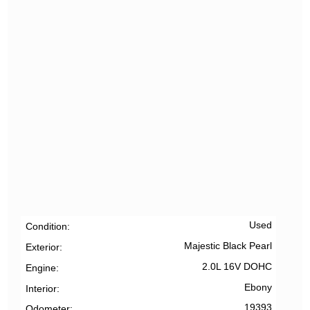
Used
Condition
Majestic Black Pearl
Exterior
2.0L 16V DOHC
Engine
Ebony
Interior
19393
Odometer