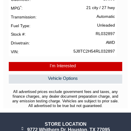
*
21 city
/
27 hwy
MPG
Automatic
Transmission
Unleaded
Fuel Type
RL032897
Stock #
AWD
Drivetrain
5J8TC2H54RL032897
VIN
I'm Interested
Vehicle Options
All advertised prices exclude government fees and taxes, any
finance charges, any dealer document preparation charge, and
any emission testing charge. Vehicles are subject to prior sale.
All advertised to be true but not guaranteed.
STORE LOCATION
9772 Whithorn Dr. Houston, TX 77095