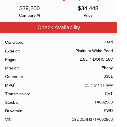
$
39,200
$
34,448
Compare At
Price
Check Availability
Used
Condition
Platinum White Pearl
Exterior
1.5L I4 DOHC 16V
Engine
Ebony
Interior
3301
Odometer
*
29 city
/
37 hwy
MPG
CVT
Transmission
TA002563
Stock #
FWD
Drivetrain
19UDE4H37TA002563
VIN