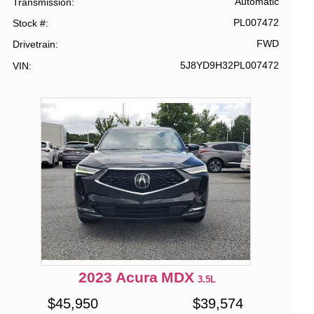
Automatic
Transmission
PL007472
Stock #
FWD
Drivetrain
5J8YD9H32PL007472
VIN
2023
Acura
MDX
3.5L
$
45,950
$
39,574