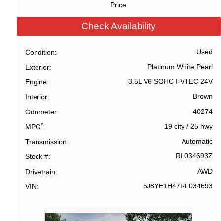
Price
Check Availability
Used
Condition
Platinum White Pearl
Exterior
3.5L V6 SOHC I-VTEC 24V
Engine
Brown
Interior
40274
Odometer
*
19 city
/
25 hwy
MPG
Automatic
Transmission
RL034693Z
Stock #
AWD
Drivetrain
5J8YE1H47RL034693
VIN