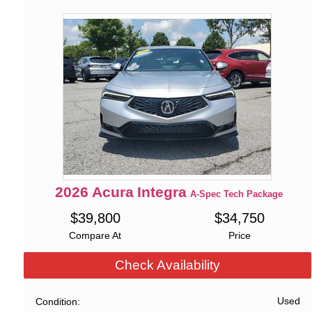
2026
Acura
Integra
A-Spec Tech Package
$
39,800
$
34,750
Compare At
Price
Check Availability
Used
Condition