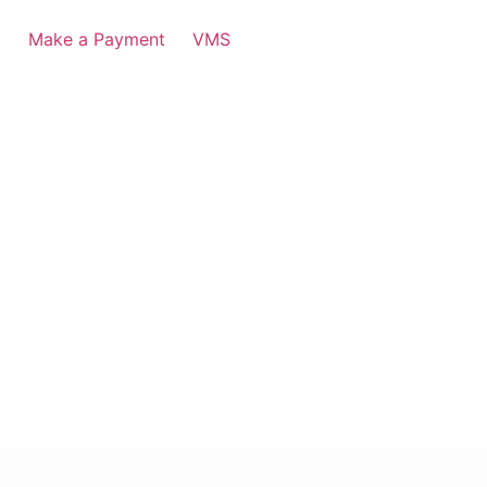
3
Make a Payment
VMS