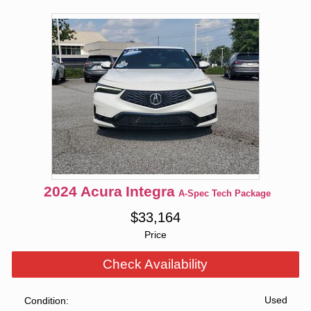
2024
Acura
Integra
A-Spec Tech Package
$
33,164
Price
Check Availability
Used
Condition