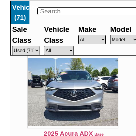
Vehicles
(
71
)
Sale
Vehicle
Make
Model
Class
Class
2025
Acura
ADX
Base