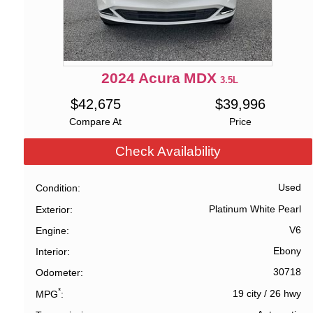
2024
Acura
MDX
3.5L
$
42,675
$
39,996
Compare At
Price
Check Availability
Used
Condition
Platinum White Pearl
Exterior
V6
Engine
Ebony
Interior
30718
Odometer
*
19 city
/
26 hwy
MPG