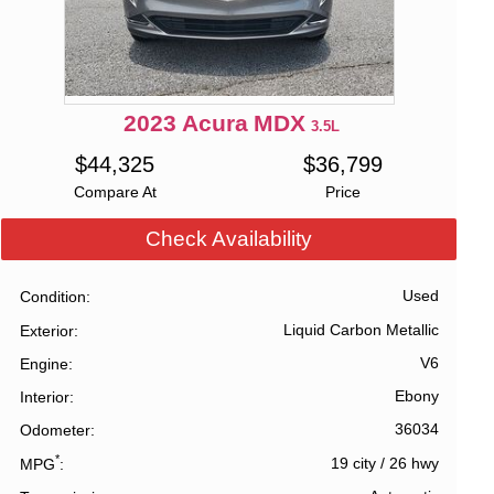
2023
Acura
MDX
3.5L
$
44,325
$
36,799
Compare At
Price
Check Availability
Used
Condition
Liquid Carbon Metallic
Exterior
V6
Engine
Ebony
Interior
36034
Odometer
*
19 city
/
26 hwy
MPG