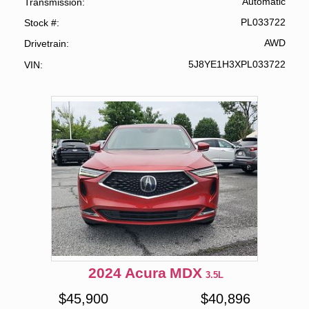
Automatic
Transmission
PL033722
Stock #
AWD
Drivetrain
5J8YE1H3XPL033722
VIN
2024
Acura
MDX
3.5L
$
45,900
$
40,896