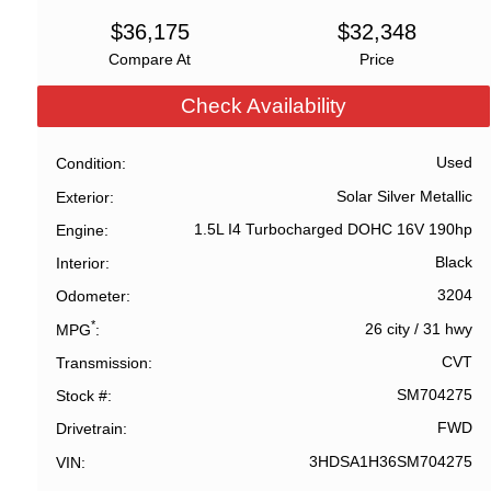
$
36,175
$
32,348
Compare At
Price
Check Availability
Used
Condition
Solar Silver Metallic
Exterior
1.5L I4 Turbocharged DOHC 16V 190hp
Engine
Black
Interior
3204
Odometer
*
26 city
/
31 hwy
MPG
CVT
Transmission
SM704275
Stock #
FWD
Drivetrain
3HDSA1H36SM704275
VIN