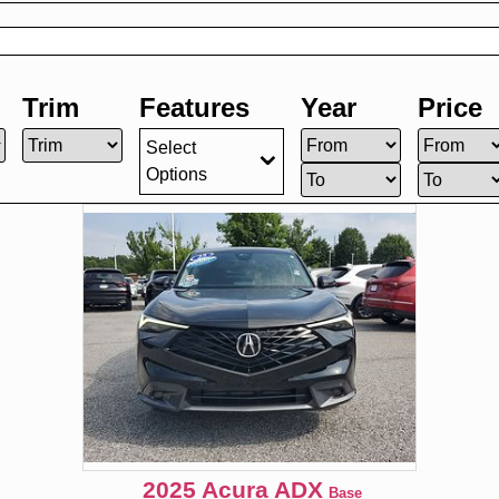
Trim
Features
Year
Price
Select
Options
2025
Acura
ADX
Base