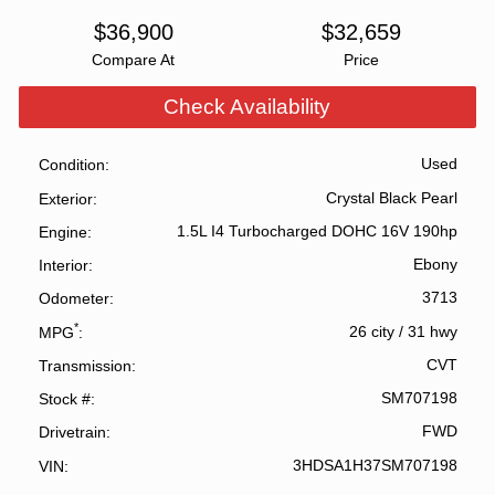
$
36,900
$
32,659
Compare At
Price
Check Availability
Used
Condition
Crystal Black Pearl
Exterior
1.5L I4 Turbocharged DOHC 16V 190hp
Engine
Ebony
Interior
3713
Odometer
*
26 city
/
31 hwy
MPG
CVT
Transmission
SM707198
Stock #
FWD
Drivetrain
3HDSA1H37SM707198
VIN