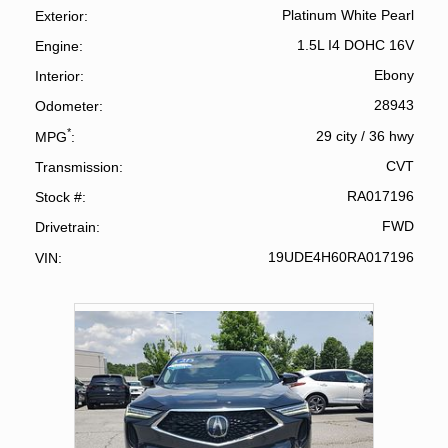
Platinum White Pearl
Exterior
1.5L I4 DOHC 16V
Engine
Ebony
Interior
28943
Odometer
*
29 city
/
36 hwy
MPG
CVT
Transmission
RA017196
Stock #
FWD
Drivetrain
19UDE4H60RA017196
VIN