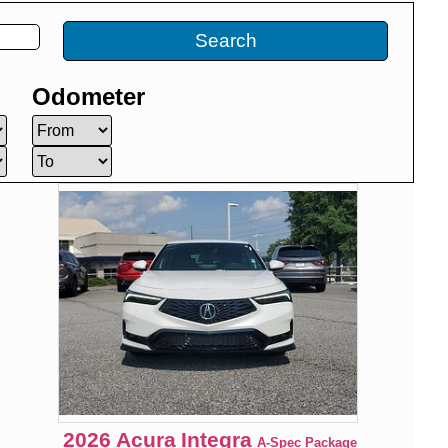
Search
Odometer
2026
Acura
Integra
A-Spec Package