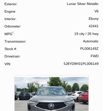
Lunar Silver Metallic
Exterior
V6
Engine
Ebony
Interior
42441
Odometer
*
19 city
/
26 hwy
MPG
Automatic
Transmission
PL006149Z
Stock #
FWD
Drivetrain
5J8YD9H31PL006149
VIN