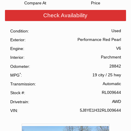
Compare At
Price
Check Availability
Used
Condition
Performance Red Pearl
Exterior
V6
Engine
Parchment
Interior
28842
Odometer
*
19 city
/
25 hwy
MPG
Automatic
Transmission
RL009644
Stock #
AWD
Drivetrain
5J8YE1H32RL009644
VIN