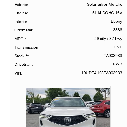
Solar Silver Metallic
Exterior
1.5L I4 DOHC 16V
Engine
Ebony
Interior
3886
Odometer
*
29 city
/
37 hwy
MPG
CVT
Transmission
TA003933
Stock #
FWD
Drivetrain
19UDE4H65TA003933
VIN