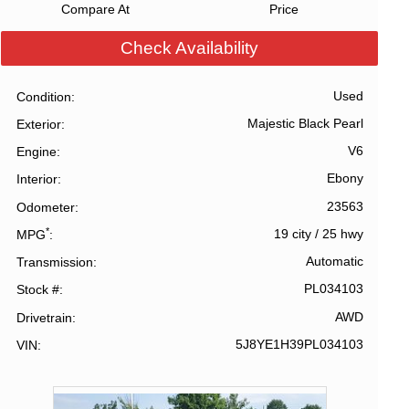
Compare At
Price
Check Availability
Used
Condition
Majestic Black Pearl
Exterior
V6
Engine
Ebony
Interior
23563
Odometer
*
19 city
/
25 hwy
MPG
Automatic
Transmission
PL034103
Stock #
AWD
Drivetrain
5J8YE1H39PL034103
VIN