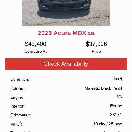
2023
Acura
MDX
3.5L
$
43,400
$
37,996
Compare At
Price
Check Availability
Used
Condition
Majestic Black Pearl
Exterior
V6
Engine
Ebony
Interior
33151
Odometer
*
19 city
/
25 hwy
MPG