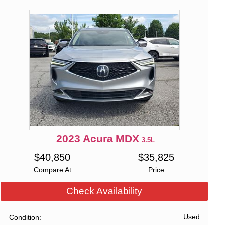
2023
Acura
MDX
3.5L
$
40,850
$
35,825
Compare At
Price
Check Availability
Used
Condition