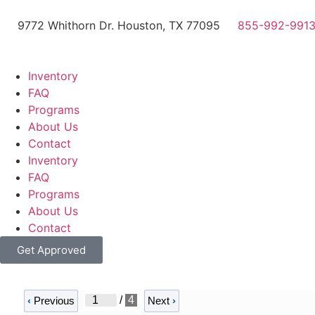
9772 Whithorn Dr. Houston, TX 77095
855-992-991
Inventory
FAQ
Programs
About Us
Contact
Inventory
FAQ
Programs
About Us
Contact
Get Approved
/
4
‹
Previous
Next
›