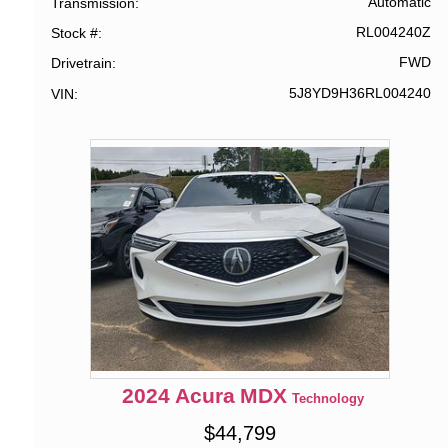
Automatic
Transmission
RL004240Z
Stock #
FWD
Drivetrain
5J8YD9H36RL004240
VIN
2024
Acura
MDX
Technology
$
44,799