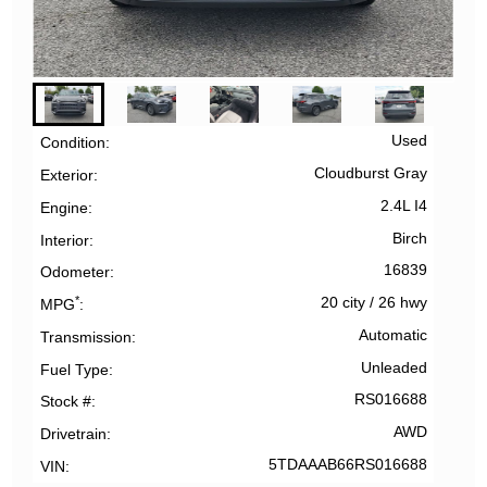
Used
Condition
Cloudburst Gray
Exterior
2.4L I4
Engine
Birch
Interior
16839
Odometer
*
20 city
/
26 hwy
MPG
Automatic
Transmission
Unleaded
Fuel Type
RS016688
Stock #
AWD
Drivetrain
5TDAAAB66RS016688
VIN