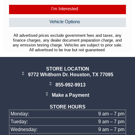
I'm Interested
Vehicle Options
All advertised prices exclude government fees and taxes, any
finance charges, any dealer document preparation charge, and
any emission testing charge. Vehicles are subject to prior sale.
All advertised to be true but not guaranteed.
STORE LOCATION
9772 Whithorn Dr. Houston, TX 77095
855-992-9913
Make a Payment
STORE HOURS
Monday:
9 am – 7 pm
Tueday:
9 am – 7 pm
Wednesday:
9 am – 7 pm