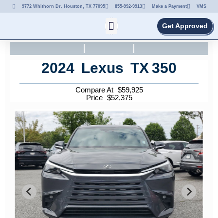
9772 Whithorn Dr. Houston, TX 77095
855-992-9913
Make a Payment
VMS
Get Approved
2024
Lexus
TX
350
Compare At
$
59,925
Price
$
52,375