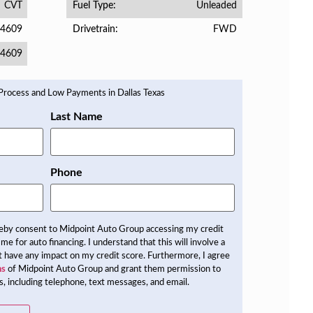
CVT
Unleaded
Fuel Type
4609
FWD
Drivetrain
4609
Last Name
Phone
reby consent to Midpoint Auto Group accessing my credit
 me for auto financing. I understand that this will involve a
not have any impact on my credit score. Furthermore, I agree
ns
of Midpoint Auto Group and grant them permission to
, including telephone, text messages, and email.