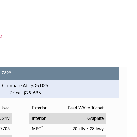
ct
6-7899
Compare At
$
35,025
Price
$
29,685
Used
Pearl White Tricoat
Exterior
C 24V
Graphite
Interior
*
7706
20 city
/
28 hwy
MPG