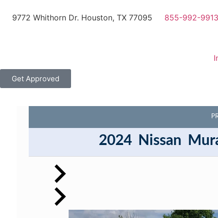
9772 Whithorn Dr. Houston, TX 77095
855-992-991
I
Get Approved
P
2024
Nissan
Mur