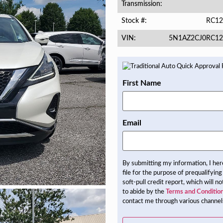
Transmission
RC12
Stock #
5N1AZ2CJ0RC12
VIN
First Name
Email
By submitting my information, I he
file for the purpose of prequalifying
soft-pull credit report, which will 
to abide by the
Terms and Conditio
contact me through various channels