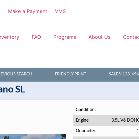
3
Make a Payment
VMS
nventory
FAQ
Programs
About Us
Conta
REVIOUS SEARCH
FRIENDLY PRINT
SALES: 123-45
ano
SL
Condition
3.5L V6 DOH
Engine
1
Odometer