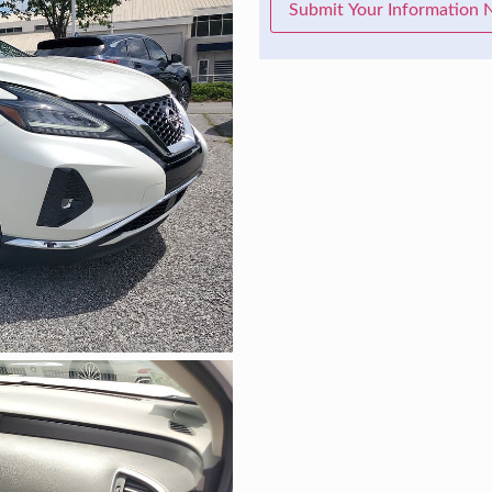
Submit Your Information