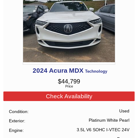
2024
Acura
MDX
Technology
$
44,799
Price
Check Availability
Used
Condition
Platinum White Pearl
Exterior
3.5L V6 SOHC I-VTEC 24V
Engine