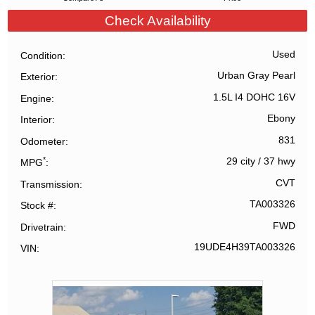
Check Availability
Used
Condition
Urban Gray Pearl
Exterior
1.5L I4 DOHC 16V
Engine
Ebony
Interior
831
Odometer
*
29 city
/
37 hwy
MPG
CVT
Transmission
TA003326
Stock #
FWD
Drivetrain
19UDE4H39TA003326
VIN