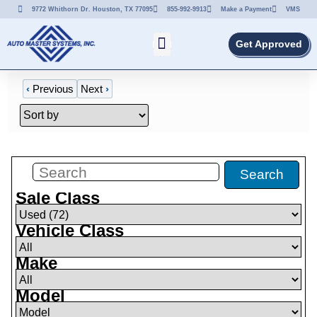
9772 Whithorn Dr. Houston, TX 77095
855-992-9913
Make a Payment
VMS
Get Approved
‹
Previous
Next
›
Filters
(
72
)
Search
Sale Class
Vehicle Class
Make
Model