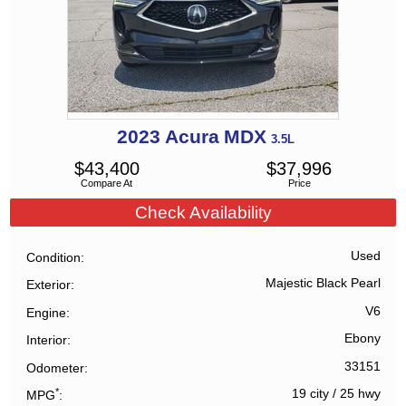
2023
Acura
MDX
3.5L
$
43,400
$
37,996
Compare At
Price
Check Availability
Used
Condition
Majestic Black Pearl
Exterior
V6
Engine
Ebony
Interior
33151
Odometer
*
19 city
/
25 hwy
MPG