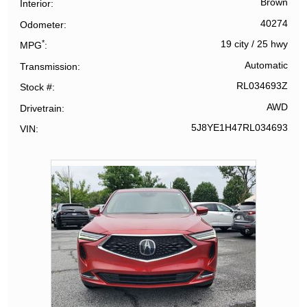
Brown
Interior
40274
Odometer
*
19 city
/
25 hwy
MPG
Automatic
Transmission
RL034693Z
Stock #
AWD
Drivetrain
5J8YE1H47RL034693
VIN