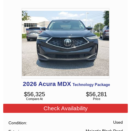
2026
Acura
MDX
Technology Package
$
56,325
$
56,281
Compare At
Price
Check Availability
Used
Condition