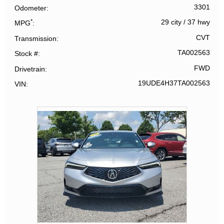
3301
Odometer
*
29 city
/
37 hwy
MPG
CVT
Transmission
TA002563
Stock #
FWD
Drivetrain
19UDE4H37TA002563
VIN