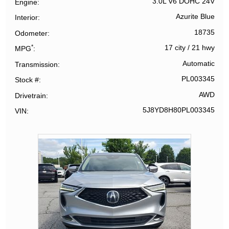
3.0L V6 DOHC 24V
Engine
Azurite Blue
Interior
18735
Odometer
*
17 city
/
21 hwy
MPG
Automatic
Transmission
PL003345
Stock #
AWD
Drivetrain
5J8YD8H80PL003345
VIN