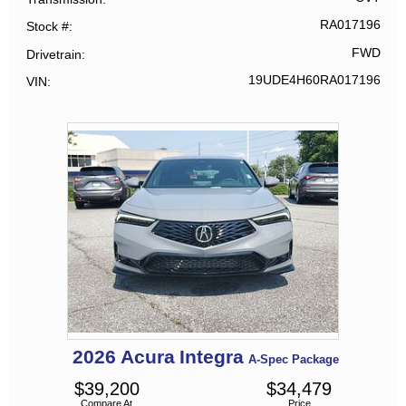
RA017196
Stock #
FWD
Drivetrain
19UDE4H60RA017196
VIN
2026
Acura
Integra
A-Spec Package
$
39,200
$
34,479
Compare At
Price