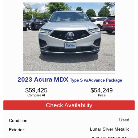
2023
Acura
MDX
Type S w/Advance Package
$
59,425
$
54,249
Compare At
Price
Check Availability
Used
Condition
Lunar Silver Metallic
Exterior