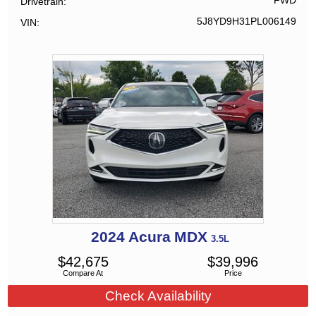
FWD
Drivetrain
5J8YD9H31PL006149
VIN
2024
Acura
MDX
3.5L
$
42,675
$
39,996
Compare At
Price
Check Availability