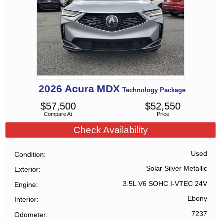
2026
Acura
MDX
Technology Package
$
57,500
$
52,550
Compare At
Price
Check Availability
Used
Condition
Solar Silver Metallic
Exterior
3.5L V6 SOHC I-VTEC 24V
Engine
Ebony
Interior
7237
Odometer