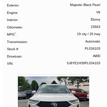
Majestic Black Pearl
Exterior
V6
Engine
Ebony
Interior
23563
Odometer
*
19 city
/
25 hwy
MPG
Automatic
Transmission
PL034103
Stock #
AWD
Drivetrain
5J8YE1H39PL034103
VIN