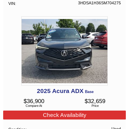
3HDSA1H36SM704275
VIN
2025
Acura
ADX
Base
$
36,900
$
32,659
Compare At
Price
Check Availability
Used