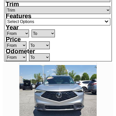
Trim
Features
Select Options
Year
Price
Odometer