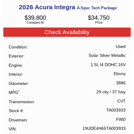
2026
Acura
Integra
A-Spec Tech Package
$
39,800
$
34,750
Compare At
Price
Check Availability
Used
Condition
Solar Silver Metallic
Exterior
1.5L I4 DOHC 16V
Engine
Ebony
Interior
3886
Odometer
*
29 city
/
37 hwy
MPG
CVT
Transmission
TA003933
Stock #
FWD
Drivetrain
19UDE4H65TA003933
VIN