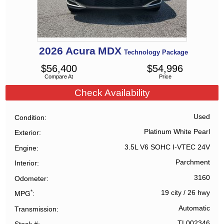
2026
Acura
MDX
Technology Package
$
56,400
$
54,996
Compare At
Price
Check Availability
Used
Condition
Platinum White Pearl
Exterior
3.5L V6 SOHC I-VTEC 24V
Engine
Parchment
Interior
3160
Odometer
*
19 city
/
26 hwy
MPG
Automatic
Transmission
TL002346