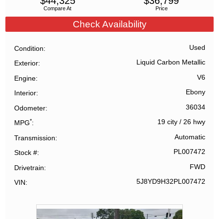
$
44,325
$
36,799
Compare At
Price
Check Availability
Used
Condition
Liquid Carbon Metallic
Exterior
V6
Engine
Ebony
Interior
36034
Odometer
*
19 city
/
26 hwy
MPG
Automatic
Transmission
PL007472
Stock #
FWD
Drivetrain
5J8YD9H32PL007472
VIN