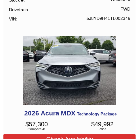
Stock #
FWD
Drivetrain
5J8YD9H41TL002346
VIN
2026
Acura
MDX
Technology Package
$
57,300
$
49,992
Compare At
Price