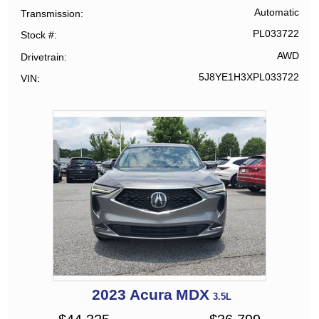
Automatic
Transmission
PL033722
Stock #
AWD
Drivetrain
5J8YE1H3XPL033722
VIN
2023
Acura
MDX
3.5L