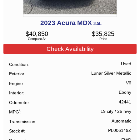
2023
Acura
MDX
3.5L
$
40,850
$
35,825
Compare At
Price
Check Availability
Used
Condition
Lunar Silver Metallic
Exterior
V6
Engine
Ebony
Interior
42441
Odometer
*
19 city
/
26 hwy
MPG
Automatic
Transmission
PL006149Z
Stock #