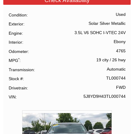
Check Availability
Used
Condition
Solar Silver Metallic
Exterior
3.5L V6 SOHC I-VTEC 24V
Engine
Ebony
Interior
4765
Odometer
*
19 city
/
26 hwy
MPG
Automatic
Transmission
TL000744
Stock #
FWD
Drivetrain
5J8YD9H43TL000744
VIN