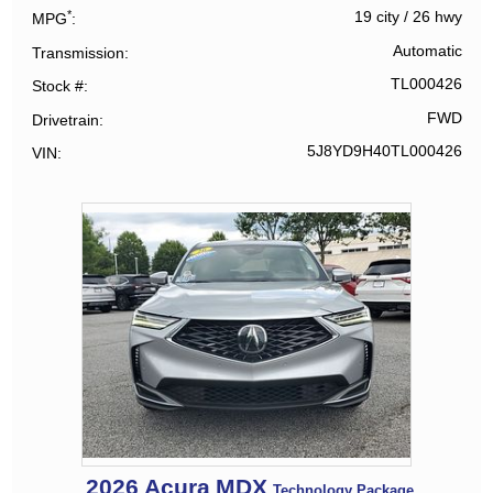
*
19 city
/
26 hwy
MPG
Automatic
Transmission
TL000426
Stock #
FWD
Drivetrain
5J8YD9H40TL000426
VIN
2026
Acura
MDX
Technology Package