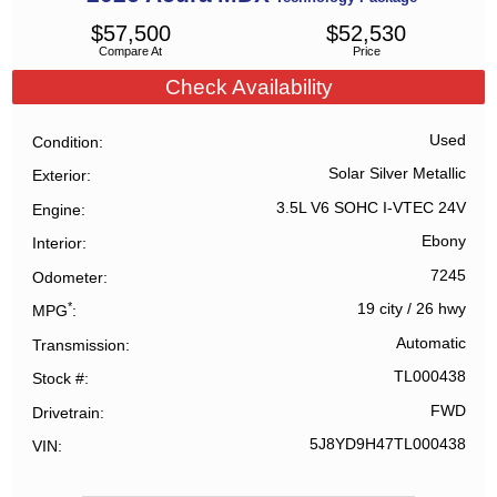
$
57,500
$
52,530
Compare At
Price
Check Availability
Used
Condition
Solar Silver Metallic
Exterior
3.5L V6 SOHC I-VTEC 24V
Engine
Ebony
Interior
7245
Odometer
*
19 city
/
26 hwy
MPG
Automatic
Transmission
TL000438
Stock #
FWD
Drivetrain
5J8YD9H47TL000438
VIN