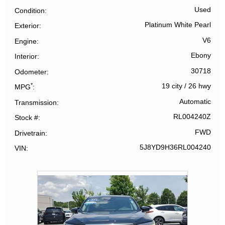
Used
Condition
Platinum White Pearl
Exterior
V6
Engine
Ebony
Interior
30718
Odometer
*
19 city
/
26 hwy
MPG
Automatic
Transmission
RL004240Z
Stock #
FWD
Drivetrain
5J8YD9H36RL004240
VIN