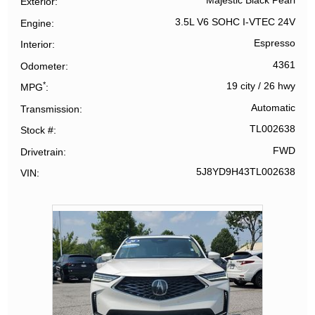
Majestic Black Pearl
Exterior
3.5L V6 SOHC I-VTEC 24V
Engine
Espresso
Interior
4361
Odometer
*
19 city
/
26 hwy
MPG
Automatic
Transmission
TL002638
Stock #
FWD
Drivetrain
5J8YD9H43TL002638
VIN