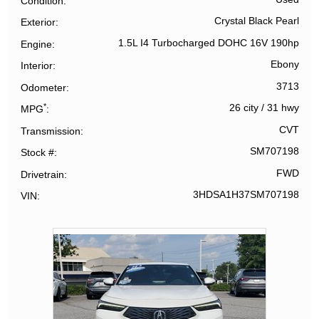
Condition
Crystal Black Pearl
Exterior
1.5L I4 Turbocharged DOHC 16V 190hp
Engine
Ebony
Interior
3713
Odometer
*
26 city
/
31 hwy
MPG
CVT
Transmission
SM707198
Stock #
FWD
Drivetrain
3HDSA1H37SM707198
VIN