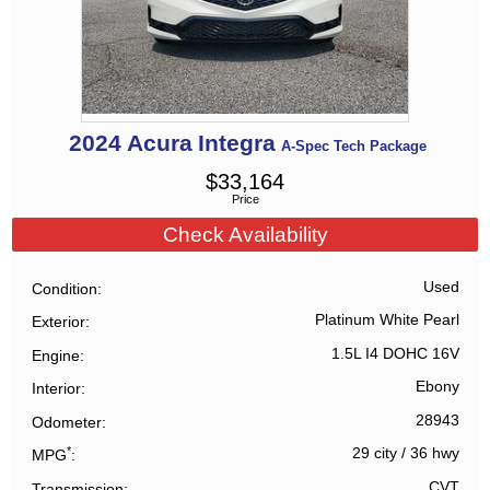
2024
Acura
Integra
A-Spec Tech Package
$
33,164
Price
Check Availability
Used
Condition
Platinum White Pearl
Exterior
1.5L I4 DOHC 16V
Engine
Ebony
Interior
28943
Odometer
*
29 city
/
36 hwy
MPG
CVT
Transmission