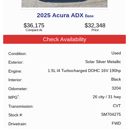
2025
Acura
ADX
Base
$
36,175
$
32,348
Compare At
Price
Check Availability
Used
Condition
Solar Silver Metallic
Exterior
1.5L I4 Turbocharged DOHC 16V 190hp
Engine
Black
Interior
3204
Odometer
*
26 city
/
31 hwy
MPG
CVT
Transmission
SM704275
Stock #
FWD
Drivetrain