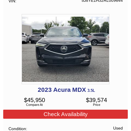
5J8YE1H32RL009644
VIN
2023
Acura
MDX
3.5L
$
45,950
$
39,574
Compare At
Price
Check Availability
Used
Condition