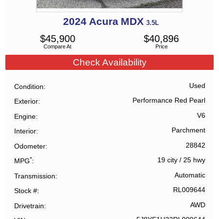
2024
Acura
MDX
3.5L
$
45,900
$
40,896
Compare At
Price
Check Availability
Used
Condition
Performance Red Pearl
Exterior
V6
Engine
Parchment
Interior
28842
Odometer
*
19 city
/
25 hwy
MPG
Automatic
Transmission
RL009644
Stock #
AWD
Drivetrain