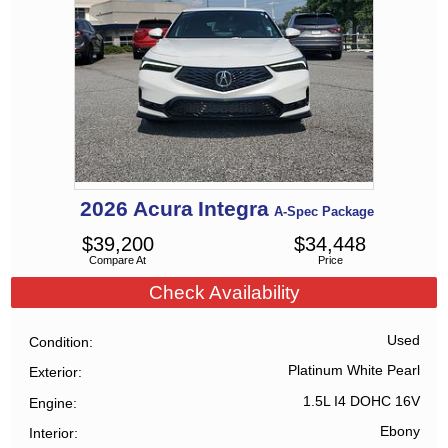
2026
Acura
Integra
A-Spec Package
$
39,200
$
34,448
Compare At
Price
Check Availability
Used
Condition
Platinum White Pearl
Exterior
1.5L I4 DOHC 16V
Engine
Ebony
Interior