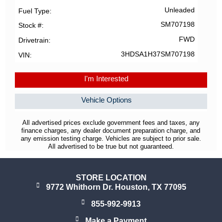
Unleaded
Fuel Type
SM707198
Stock #
FWD
Drivetrain
3HDSA1H37SM707198
VIN
I'm Interested
Vehicle Options
All advertised prices exclude government fees and taxes, any
finance charges, any dealer document preparation charge, and
any emission testing charge. Vehicles are subject to prior sale.
All advertised to be true but not guaranteed.
STORE LOCATION
9772 Whithorn Dr. Houston, TX 77095
855-992-9913
Make a Payment