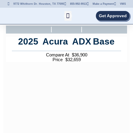
9772 Whithorn Dr. Houston, TX 77095
855-992-9913
Make a Payment
VMS
Get Approved
2025
Acura
ADX
Base
Compare At
$
36,900
Price
$
32,659