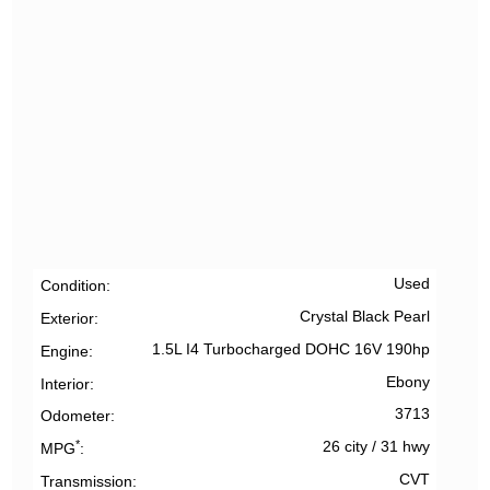
Used
Condition
Crystal Black Pearl
Exterior
1.5L I4 Turbocharged DOHC 16V 190hp
Engine
Ebony
Interior
3713
Odometer
*
26 city
/
31 hwy
MPG
CVT
Transmission