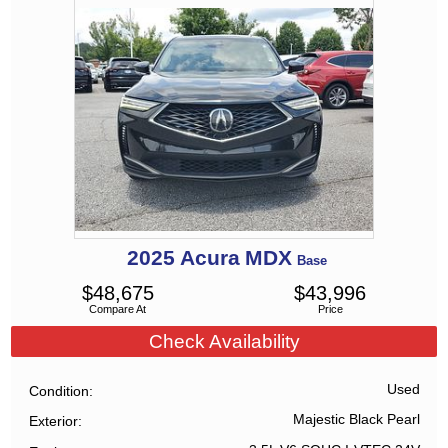
2025
Acura
MDX
Base
$
48,675
$
43,996
Compare At
Price
Check Availability
Used
Condition
Majestic Black Pearl
Exterior