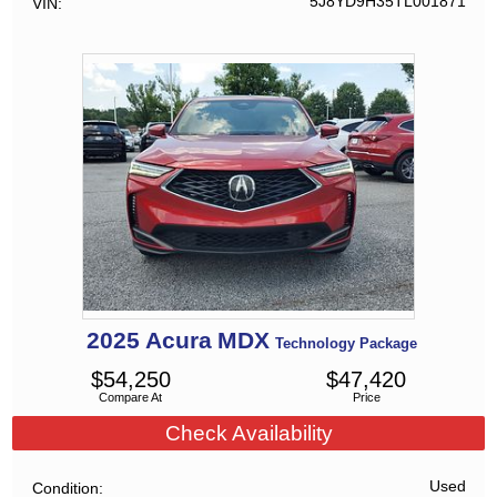
5J8YD9H35TL001871
VIN
2025
Acura
MDX
Technology Package
$
54,250
$
47,420
Compare At
Price
Check Availability
Used
Condition