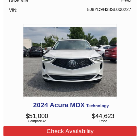
FWD
Drivetrain
5J8YD9H38SL000227
VIN
2024
Acura
MDX
Technology
$
51,000
$
44,623
Compare At
Price
Check Availability