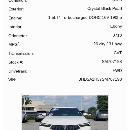
Condition
Crystal Black Pearl
Exterior
1.5L I4 Turbocharged DOHC 16V 190hp
Engine
Ebony
Interior
3713
Odometer
*
26 city
/
31 hwy
MPG
CVT
Transmission
SM707198
Stock #
FWD
Drivetrain
3HDSA1H37SM707198
VIN