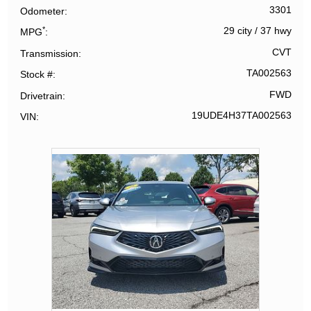
3301
Odometer
*
29 city
/
37 hwy
MPG
CVT
Transmission
TA002563
Stock #
FWD
Drivetrain
19UDE4H37TA002563
VIN