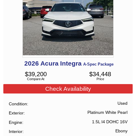
2026
Acura
Integra
A-Spec Package
$
39,200
$
34,448
Compare At
Price
Check Availability
Used
Condition
Platinum White Pearl
Exterior
1.5L I4 DOHC 16V
Engine
Ebony
Interior