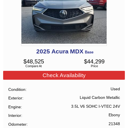
2025
Acura
MDX
Base
$
48,525
$
44,299
Compare At
Price
Check Availability
Used
Condition
Liquid Carbon Metallic
Exterior
3.5L V6 SOHC I-VTEC 24V
Engine
Ebony
Interior
21348
Odometer