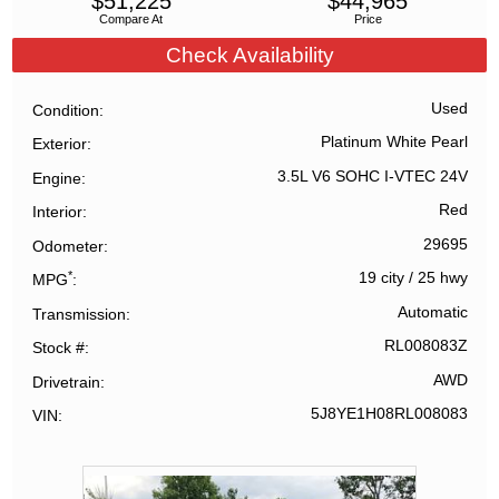
$
51,225
$
44,965
Compare At
Price
Check Availability
Used
Condition
Platinum White Pearl
Exterior
3.5L V6 SOHC I-VTEC 24V
Engine
Red
Interior
29695
Odometer
*
19 city
/
25 hwy
MPG
Automatic
Transmission
RL008083Z
Stock #
AWD
Drivetrain
5J8YE1H08RL008083
VIN