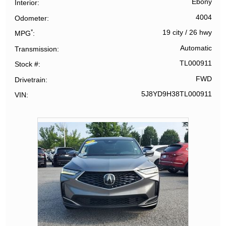
Ebony
Interior
4004
Odometer
*
19 city
/
26 hwy
MPG
Automatic
Transmission
TL000911
Stock #
FWD
Drivetrain
5J8YD9H38TL000911
VIN