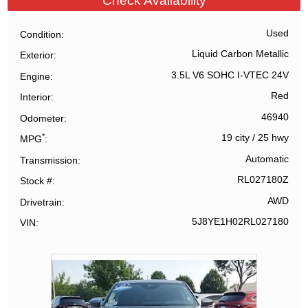
Check Availability
Used
Condition
Liquid Carbon Metallic
Exterior
3.5L V6 SOHC I-VTEC 24V
Engine
Red
Interior
46940
Odometer
*
19 city
/
25 hwy
MPG
Automatic
Transmission
RL027180Z
Stock #
AWD
Drivetrain
5J8YE1H02RL027180
VIN