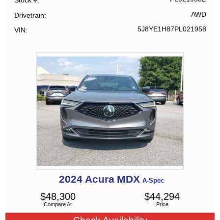
Stock #
AWD
Drivetrain
5J8YE1H87PL021958
VIN
2024
Acura
MDX
A-Spec
$
48,300
$
44,294
Compare At
Price