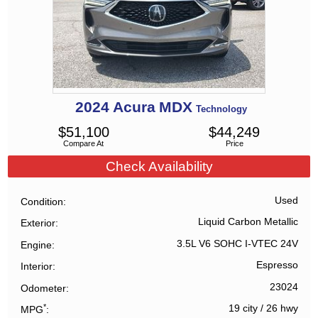
2024
Acura
MDX
Technology
$
51,100
$
44,249
Compare At
Price
Check Availability
Used
Condition
Liquid Carbon Metallic
Exterior
3.5L V6 SOHC I-VTEC 24V
Engine
Espresso
Interior
23024
Odometer
*
19 city
/
26 hwy
MPG