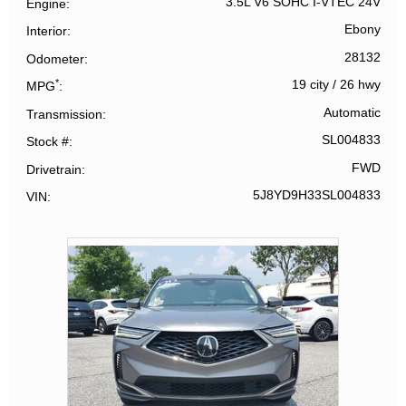
3.5L V6 SOHC I-VTEC 24V
Engine
Ebony
Interior
28132
Odometer
*
19 city
/
26 hwy
MPG
Automatic
Transmission
SL004833
Stock #
FWD
Drivetrain
5J8YD9H33SL004833
VIN