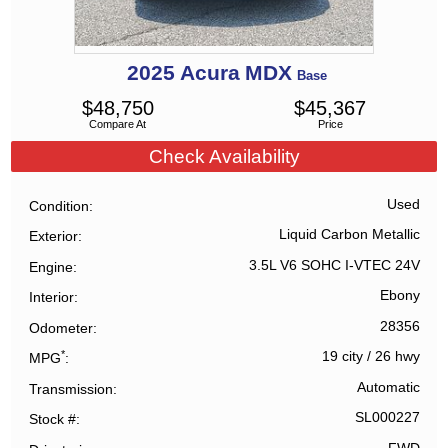
2025
Acura
MDX
Base
$
48,750
$
45,367
Compare At
Price
Check Availability
Used
Condition
Liquid Carbon Metallic
Exterior
3.5L V6 SOHC I-VTEC 24V
Engine
Ebony
Interior
28356
Odometer
*
19 city
/
26 hwy
MPG
Automatic
Transmission
SL000227
Stock #