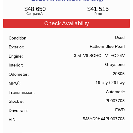
$
48,650
$
41,515
Compare At
Price
Check Availability
Used
Condition
Fathom Blue Pearl
Exterior
3.5L V6 SOHC I-VTEC 24V
Engine
Graystone
Interior
20805
Odometer
*
19 city
/
26 hwy
MPG
Automatic
Transmission
PL007708
Stock #
FWD
Drivetrain
5J8YD9H44PL007708
VIN