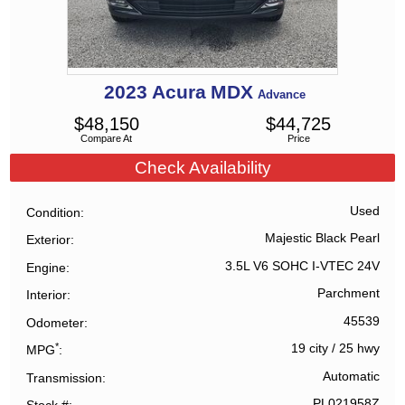
2023
Acura
MDX
Advance
$
48,150
$
44,725
Compare At
Price
Check Availability
Used
Condition
Majestic Black Pearl
Exterior
3.5L V6 SOHC I-VTEC 24V
Engine
Parchment
Interior
45539
Odometer
*
19 city
/
25 hwy
MPG
Automatic
Transmission
PL021958Z