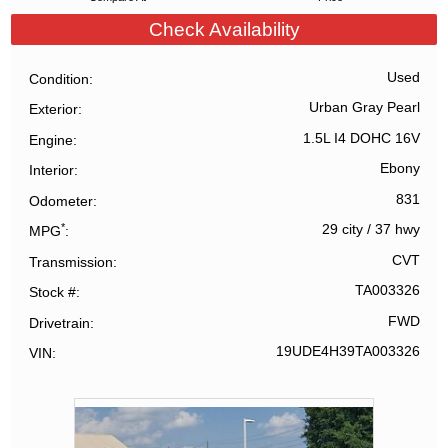
Check Availability
Used
Condition
Urban Gray Pearl
Exterior
1.5L I4 DOHC 16V
Engine
Ebony
Interior
831
Odometer
*
29 city
/
37 hwy
MPG
CVT
Transmission
TA003326
Stock #
FWD
Drivetrain
19UDE4H39TA003326
VIN