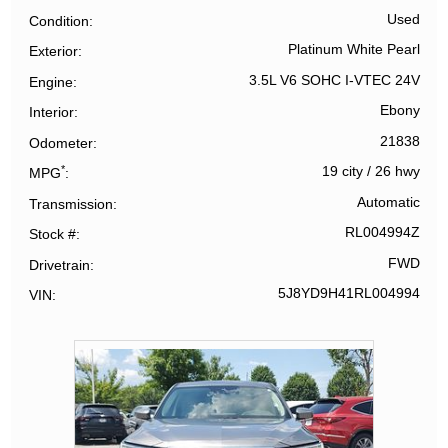
Used
Condition
Platinum White Pearl
Exterior
3.5L V6 SOHC I-VTEC 24V
Engine
Ebony
Interior
21838
Odometer
*
19 city
/
26 hwy
MPG
Automatic
Transmission
RL004994Z
Stock #
FWD
Drivetrain
5J8YD9H41RL004994
VIN