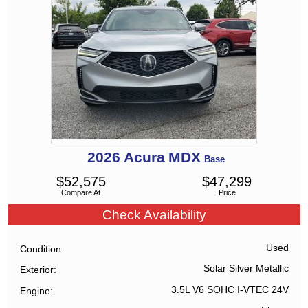
2026
Acura
MDX
Base
$
52,575
$
47,299
Compare At
Price
Check Availability
Used
Condition
Solar Silver Metallic
Exterior
3.5L V6 SOHC I-VTEC 24V
Engine