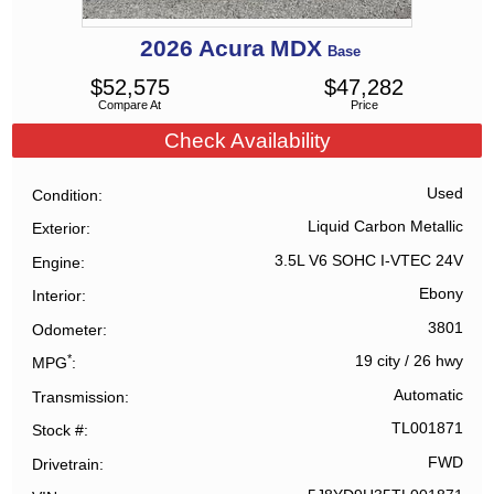
2026
Acura
MDX
Base
$
52,575
$
47,282
Compare At
Price
Check Availability
Used
Condition
Liquid Carbon Metallic
Exterior
3.5L V6 SOHC I-VTEC 24V
Engine
Ebony
Interior
3801
Odometer
*
19 city
/
26 hwy
MPG
Automatic
Transmission
TL001871
Stock #
FWD
Drivetrain