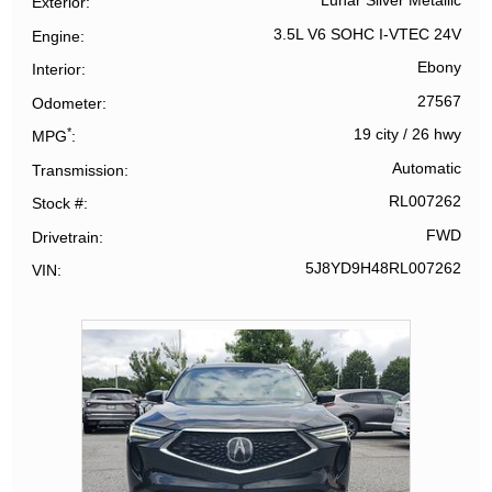
Lunar Silver Metallic
Exterior
3.5L V6 SOHC I-VTEC 24V
Engine
Ebony
Interior
27567
Odometer
*
19 city
/
26 hwy
MPG
Automatic
Transmission
RL007262
Stock #
FWD
Drivetrain
5J8YD9H48RL007262
VIN