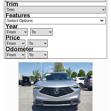
Trim
Features
Select Options
Year
Price
Odometer