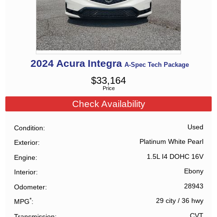
2024
Acura
Integra
A-Spec Tech Package
$
33,164
Price
Check Availability
Used
Condition
Platinum White Pearl
Exterior
1.5L I4 DOHC 16V
Engine
Ebony
Interior
28943
Odometer
*
29 city
/
36 hwy
MPG
CVT
Transmission