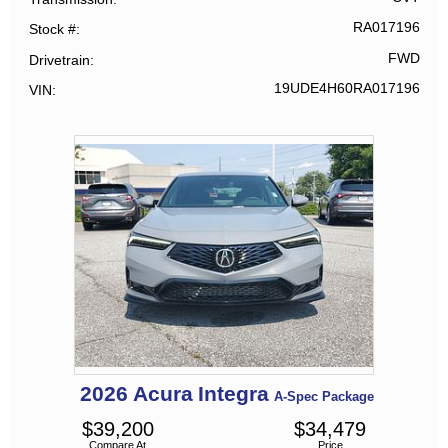
RA017196
Stock #
FWD
Drivetrain
19UDE4H60RA017196
VIN
2026
Acura
Integra
A-Spec Package
$
39,200
$
34,479
Compare At
Price