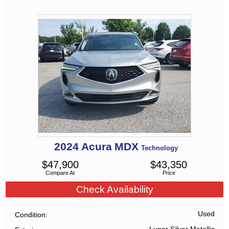
2024
Acura
MDX
Technology
$
47,900
$
43,350
Compare At
Price
Check Availability
Used
Condition