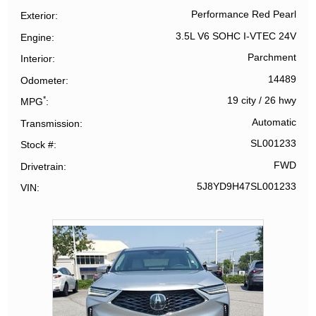
Performance Red Pearl
Exterior
3.5L V6 SOHC I-VTEC 24V
Engine
Parchment
Interior
14489
Odometer
*
19 city
/
26 hwy
MPG
Automatic
Transmission
SL001233
Stock #
FWD
Drivetrain
5J8YD9H47SL001233
VIN