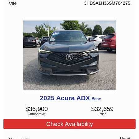
3HDSA1H36SM704275
VIN
2025
Acura
ADX
Base
$
36,900
$
32,659
Compare At
Price
Check Availability
Used