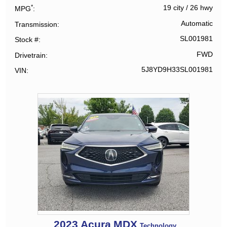
*
19 city
/
26 hwy
MPG
Automatic
Transmission
SL001981
Stock #
FWD
Drivetrain
5J8YD9H33SL001981
VIN
2023
Acura
MDX
Technology