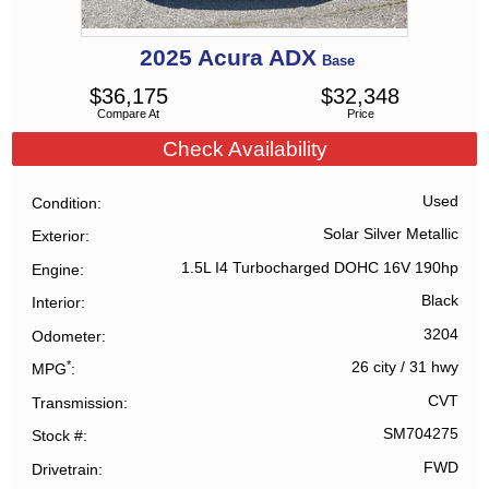
2025
Acura
ADX
Base
$
36,175
$
32,348
Compare At
Price
Check Availability
Used
Condition
Solar Silver Metallic
Exterior
1.5L I4 Turbocharged DOHC 16V 190hp
Engine
Black
Interior
3204
Odometer
*
26 city
/
31 hwy
MPG
CVT
Transmission
SM704275
Stock #
FWD
Drivetrain