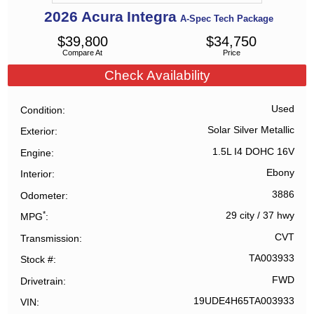
2026
Acura
Integra
A-Spec Tech Package
$
39,800
$
34,750
Compare At
Price
Check Availability
Used
Condition
Solar Silver Metallic
Exterior
1.5L I4 DOHC 16V
Engine
Ebony
Interior
3886
Odometer
*
29 city
/
37 hwy
MPG
CVT
Transmission
TA003933
Stock #
FWD
Drivetrain
19UDE4H65TA003933
VIN