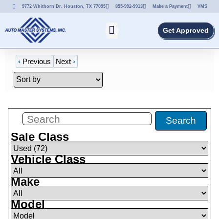
9772 Whithorn Dr. Houston, TX 77095
855-992-9913
Make a Payment
VMS
Get Approved
‹
Previous
Next
›
Filters
(
72
)
Search
Sale Class
Vehicle Class
Make
Model