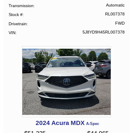
Automatic
Transmission
RL007378
Stock #
FWD
Drivetrain
5J8YD9H45RL007378
VIN
2024
Acura
MDX
A-Spec