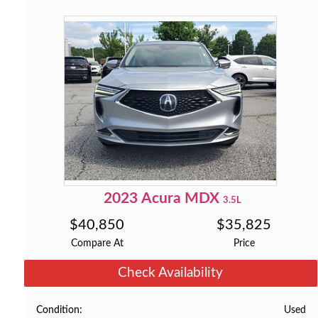
2023
Acura
MDX
3.5L
$
40,850
$
35,825
Compare At
Price
Check Availability
Used
Condition