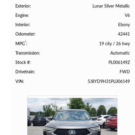
Lunar Silver Metallic
Exterior
V6
Engine
Ebony
Interior
42441
Odometer
*
19 city
/
26 hwy
MPG
Automatic
Transmission
PL006149Z
Stock #
FWD
Drivetrain
5J8YD9H31PL006149
VIN