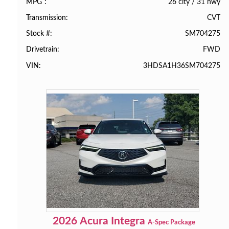
26 city
/
31 hwy
MPG
CVT
Transmission
SM704275
Stock #
FWD
Drivetrain
3HDSA1H36SM704275
VIN
2026
Acura
Integra
A-Spec Package