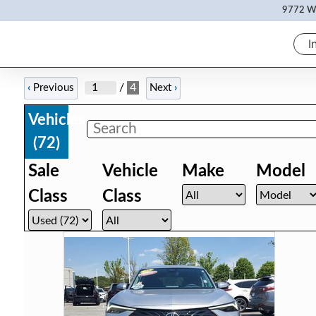
9772 Wh
I
/
4
‹
Previous
Next
›
Vehicles
(
72
)
Sale
Vehicle
Make
Model
Class
Class