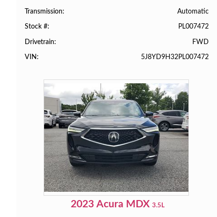
Automatic
Transmission
PL007472
Stock #
FWD
Drivetrain
5J8YD9H32PL007472
VIN
2023
Acura
MDX
3.5L