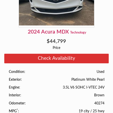
2024
Acura
MDX
Technology
$
44,799
Price
Check Availability
Used
Condition
Platinum White Pearl
Exterior
3.5L V6 SOHC I-VTEC 24V
Engine
Brown
Interior
40274
Odometer
*
19 city
/
25 hwy
MPG