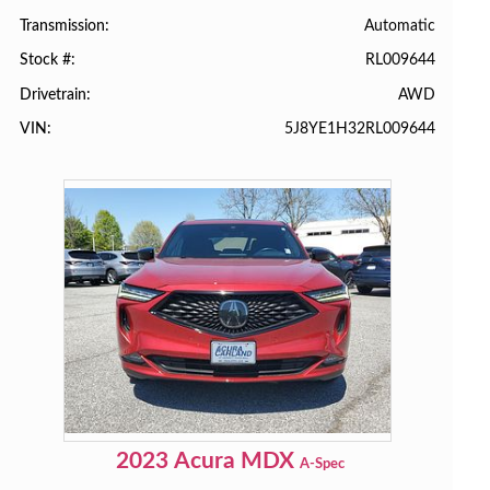
Automatic
Transmission
RL009644
Stock #
AWD
Drivetrain
5J8YE1H32RL009644
VIN
2023
Acura
MDX
A-Spec