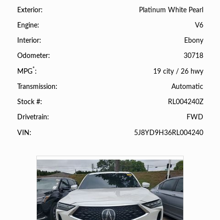
Platinum White Pearl
Exterior
V6
Engine
Ebony
Interior
30718
Odometer
*
19 city
/
26 hwy
MPG
Automatic
Transmission
RL004240Z
Stock #
FWD
Drivetrain
5J8YD9H36RL004240
VIN