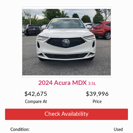
2024
Acura
MDX
3.5L
$
42,675
$
39,996
Compare At
Price
Check Availability
Used
Condition