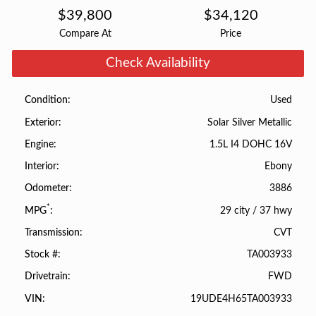
$
39,800
$
34,120
Compare At
Price
Check Availability
Used
Condition
Solar Silver Metallic
Exterior
1.5L I4 DOHC 16V
Engine
Ebony
Interior
3886
Odometer
*
29 city
/
37 hwy
MPG
CVT
Transmission
TA003933
Stock #
FWD
Drivetrain
19UDE4H65TA003933
VIN