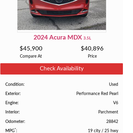
2024
Acura
MDX
3.5L
$
45,900
$
40,896
Compare At
Price
Check Availability
Used
Condition
Performance Red Pearl
Exterior
V6
Engine
Parchment
Interior
28842
Odometer
*
19 city
/
25 hwy
MPG