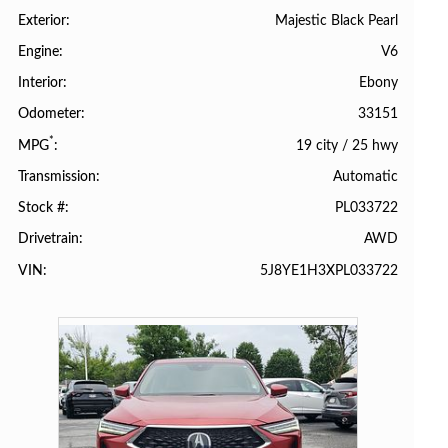
Majestic Black Pearl
Exterior
V6
Engine
Ebony
Interior
33151
Odometer
*
19 city
/
25 hwy
MPG
Automatic
Transmission
PL033722
Stock #
AWD
Drivetrain
5J8YE1H3XPL033722
VIN