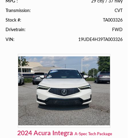
29 city
/
37 hwy
MPG
CVT
Transmission
TA003326
Stock #
FWD
Drivetrain
19UDE4H39TA003326
VIN
2024
Acura
Integra
A-Spec Tech Package