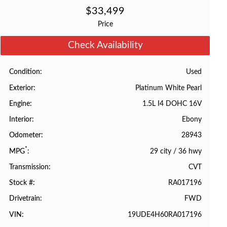
$
33,499
Price
Check Availability
Used
Condition
Platinum White Pearl
Exterior
1.5L I4 DOHC 16V
Engine
Ebony
Interior
28943
Odometer
*
29 city
/
36 hwy
MPG
CVT
Transmission
RA017196
Stock #
FWD
Drivetrain
19UDE4H60RA017196
VIN