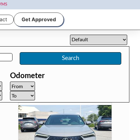
VMS
act
Get Approved
Search
Odometer