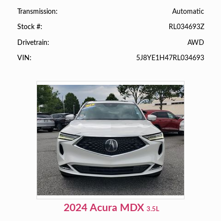
Automatic
Transmission
RL034693Z
Stock #
AWD
Drivetrain
5J8YE1H47RL034693
VIN
2024
Acura
MDX
3.5L