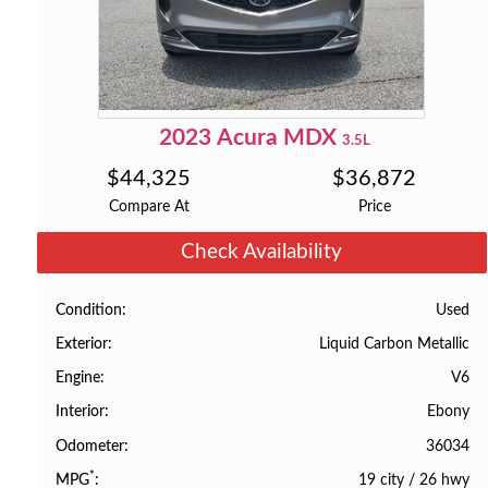
2023
Acura
MDX
3.5L
$
44,325
$
36,872
Compare At
Price
Check Availability
Used
Condition
Liquid Carbon Metallic
Exterior
V6
Engine
Ebony
Interior
36034
Odometer
*
19 city
/
26 hwy
MPG