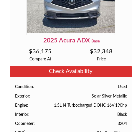
2025
Acura
ADX
Base
$
36,175
$
32,348
Compare At
Price
Check Availability
Used
Condition
Solar Silver Metallic
Exterior
1.5L I4 Turbocharged DOHC 16V 190hp
Engine
Black
Interior
3204
Odometer
*