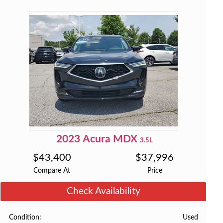
2023
Acura
MDX
3.5L
$
43,400
$
37,996
Compare At
Price
Check Availability
Used
Condition