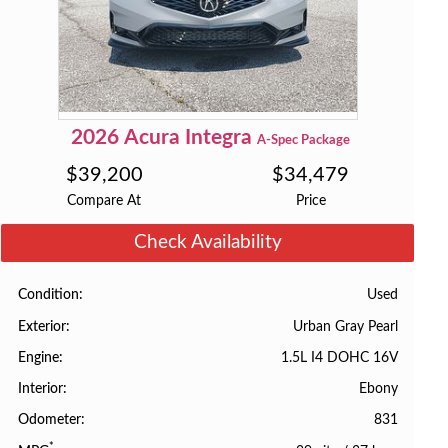
2026
Acura
Integra
A-Spec Package
$
39,200
$
34,479
Compare At
Price
Check Availability
Used
Condition
Urban Gray Pearl
Exterior
1.5L I4 DOHC 16V
Engine
Ebony
Interior
831
Odometer
*