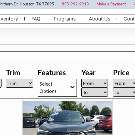
ithorn Dr. Houston, TX 77095
855-992-9913
Make a Payment
nventory
FAQ
Programs
About Us
Cont
Trim
Features
Year
Price
Select
Options