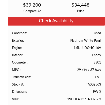
$
39,200
$
34,448
Compare At
Price
Check Availability
Used
Condition
Platinum White Pearl
Exterior
1.5L I4 DOHC 16V
Engine
Ebony
Interior
3301
Odometer
*
29 city
/
37 hwy
MPG
CVT
Transmission
TA002563
Stock #
FWD
Drivetrain
19UDE4H37TA002563
VIN