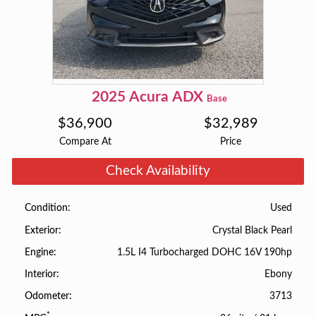
2025
Acura
ADX
Base
$
36,900
$
32,989
Compare At
Price
Check Availability
Used
Condition
Crystal Black Pearl
Exterior
1.5L I4 Turbocharged DOHC 16V 190hp
Engine
Ebony
Interior
3713
Odometer
*