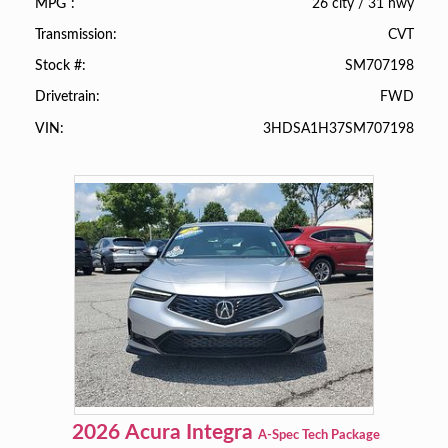
26 city
/
31 hwy
MPG
CVT
Transmission
SM707198
Stock #
FWD
Drivetrain
3HDSA1H37SM707198
VIN
2026
Acura
Integra
A-Spec Tech Package