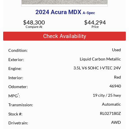
2024
Acura
MDX
A-Spec
$
48,300
$
44,294
Compare At
Price
Check Availability
Used
Condition
Liquid Carbon Metallic
Exterior
3.5L V6 SOHC I-VTEC 24V
Engine
Red
Interior
46940
Odometer
*
19 city
/
25 hwy
MPG
Automatic
Transmission
RL027180Z
Stock #
AWD
Drivetrain