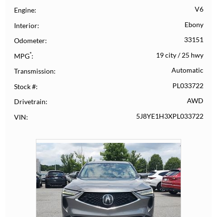
V6
Engine
Ebony
Interior
33151
Odometer
*
19 city
/
25 hwy
MPG
Automatic
Transmission
PL033722
Stock #
AWD
Drivetrain
5J8YE1H3XPL033722
VIN