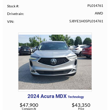
PL014761
Stock #
AWD
Drivetrain
5J8YE1H05PL014761
VIN
2024
Acura
MDX
Technology
$
47,900
$
43,350
Compare At
Price