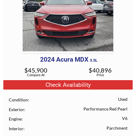
2024
Acura
MDX
3.5L
$
45,900
$
40,896
Compare At
Price
Check Availability
Used
Condition
Performance Red Pearl
Exterior
V6
Engine
Parchment
Interior