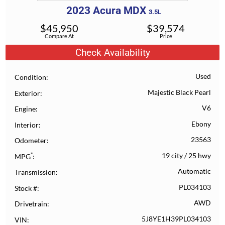
2023
Acura
MDX
3.5L
$
45,950
$
39,574
Compare At
Price
Check Availability
Used
Condition
Majestic Black Pearl
Exterior
V6
Engine
Ebony
Interior
23563
Odometer
*
19 city
/
25 hwy
MPG
Automatic
Transmission
PL034103
Stock #
AWD
Drivetrain
5J8YE1H39PL034103
VIN