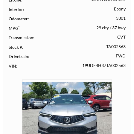
Ebony
Interior
3301
Odometer
*
29 city
/
37 hwy
MPG
CVT
Transmission
TA002563
Stock #
FWD
Drivetrain
19UDE4H37TA002563
VIN