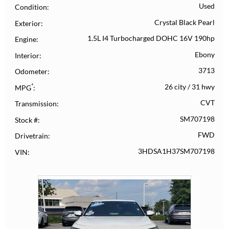
Used
Condition
Crystal Black Pearl
Exterior
1.5L I4 Turbocharged DOHC 16V 190hp
Engine
Ebony
Interior
3713
Odometer
*
26 city
/
31 hwy
MPG
CVT
Transmission
SM707198
Stock #
FWD
Drivetrain
3HDSA1H37SM707198
VIN