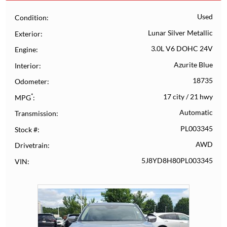
Used
Condition
Lunar Silver Metallic
Exterior
3.0L V6 DOHC 24V
Engine
Azurite Blue
Interior
18735
Odometer
*
17 city
/
21 hwy
MPG
Automatic
Transmission
PL003345
Stock #
AWD
Drivetrain
5J8YD8H80PL003345
VIN