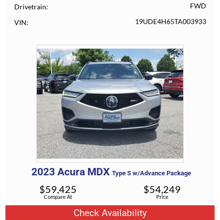
FWD
Drivetrain
19UDE4H65TA003933
VIN
2023
Acura
MDX
Type S w/Advance Package
$
59,425
$
54,249
Compare At
Price
Check Availability