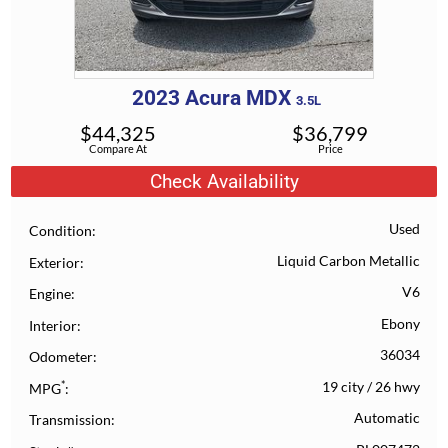
2023
Acura
MDX
3.5L
$
44,325
$
36,799
Compare At
Price
Check Availability
Used
Condition
Liquid Carbon Metallic
Exterior
V6
Engine
Ebony
Interior
36034
Odometer
*
19 city
/
26 hwy
MPG
Automatic
Transmission