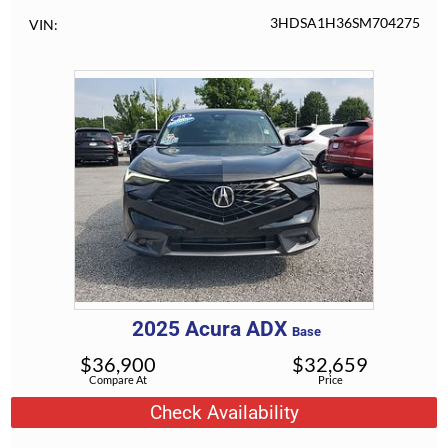
3HDSA1H36SM704275
VIN
2025
Acura
ADX
Base
$
36,900
$
32,659
Compare At
Price
Check Availability