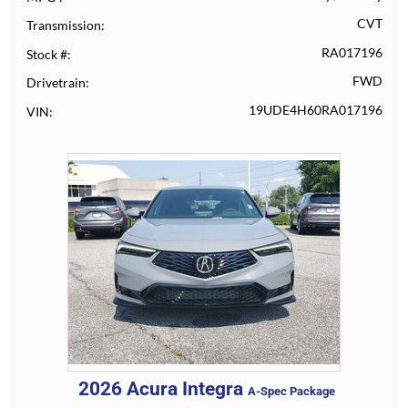
CVT
Transmission
RA017196
Stock #
FWD
Drivetrain
19UDE4H60RA017196
VIN
2026
Acura
Integra
A-Spec Package