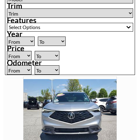
Trim
Features
Select Options
Year
Price
Odometer