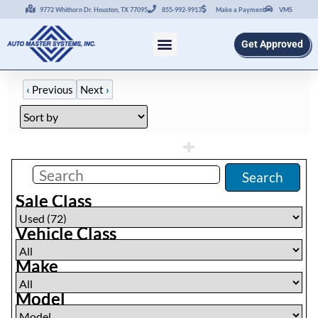
9772 Whithorn Dr. Houston, TX 77095
855-992-9913
Make a Payment
VMS
Get Approved
‹
Previous
Next
›
Filters
(
72
)
Search
Sale Class
Vehicle Class
Make
Model