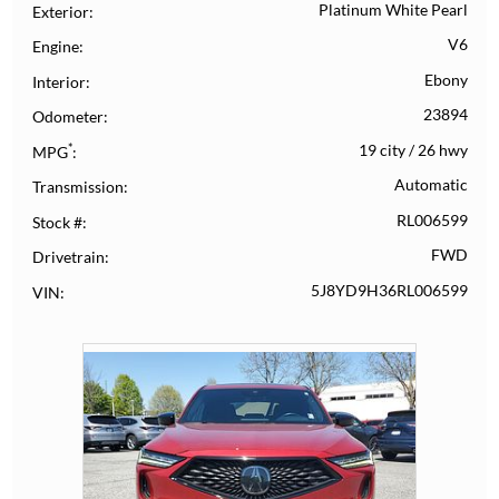
Platinum White Pearl
Exterior
V6
Engine
Ebony
Interior
23894
Odometer
*
19 city
/
26 hwy
MPG
Automatic
Transmission
RL006599
Stock #
FWD
Drivetrain
5J8YD9H36RL006599
VIN