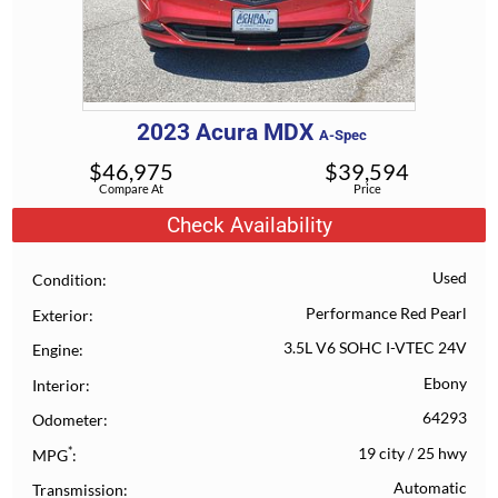
2023
Acura
MDX
A-Spec
$
46,975
$
39,594
Compare At
Price
Check Availability
Used
Condition
Performance Red Pearl
Exterior
3.5L V6 SOHC I-VTEC 24V
Engine
Ebony
Interior
64293
Odometer
*
19 city
/
25 hwy
MPG
Automatic
Transmission