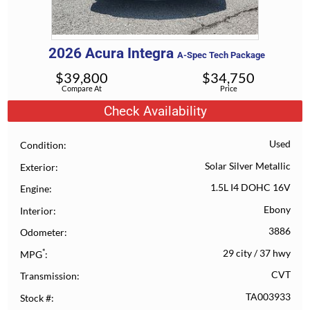
2026
Acura
Integra
A-Spec Tech Package
$
39,800
$
34,750
Compare At
Price
Check Availability
Used
Condition
Solar Silver Metallic
Exterior
1.5L I4 DOHC 16V
Engine
Ebony
Interior
3886
Odometer
*
29 city
/
37 hwy
MPG
CVT
Transmission
TA003933
Stock #