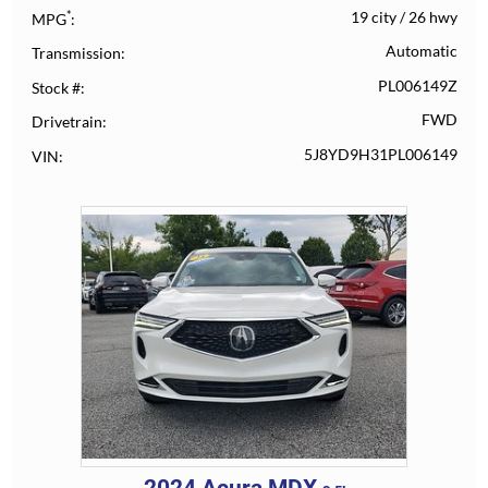
*
19 city
/
26 hwy
MPG
Automatic
Transmission
PL006149Z
Stock #
FWD
Drivetrain
5J8YD9H31PL006149
VIN