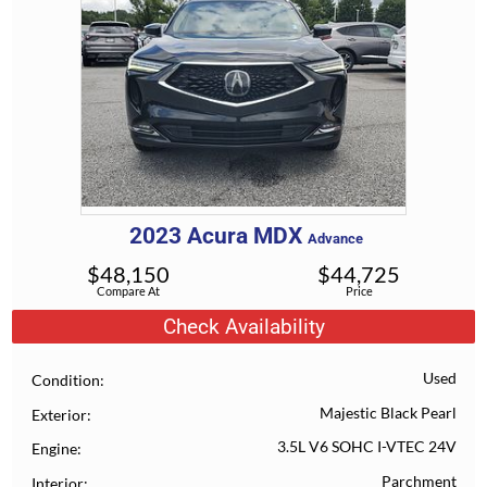
2023
Acura
MDX
Advance
$
48,150
$
44,725
Compare At
Price
Check Availability
Used
Condition
Majestic Black Pearl
Exterior
3.5L V6 SOHC I-VTEC 24V
Engine
Parchment
Interior