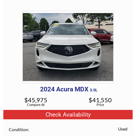
2024
Acura
MDX
3.5L
$
45,975
$
41,550
Compare At
Price
Check Availability
Used
Condition