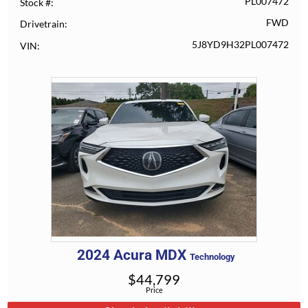
PL007472
Stock #
FWD
Drivetrain
5J8YD9H32PL007472
VIN
2024
Acura
MDX
Technology
$
44,799
Price