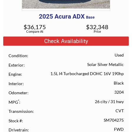
2025
Acura
ADX
Base
$
36,175
$
32,348
Compare At
Price
Check Availability
Used
Condition
Solar Silver Metallic
Exterior
1.5L I4 Turbocharged DOHC 16V 190hp
Engine
Black
Interior
3204
Odometer
*
26 city
/
31 hwy
MPG
CVT
Transmission
SM704275
Stock #
FWD
Drivetrain