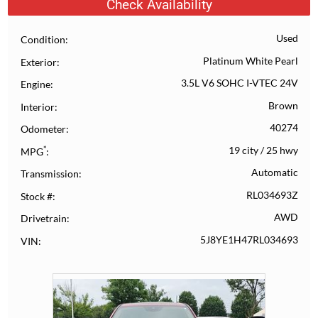
Check Availability
Used
Condition
Platinum White Pearl
Exterior
3.5L V6 SOHC I-VTEC 24V
Engine
Brown
Interior
40274
Odometer
*
19 city
/
25 hwy
MPG
Automatic
Transmission
RL034693Z
Stock #
AWD
Drivetrain
5J8YE1H47RL034693
VIN