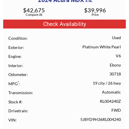
2024
Acura
MDX
3.5L
$
42,675
$
39,996
Compare At
Price
Check Availability
Used
Condition
Platinum White Pearl
Exterior
V6
Engine
Ebony
Interior
30718
Odometer
*
19 city
/
26 hwy
MPG
Automatic
Transmission
RL004240Z
Stock #
FWD
Drivetrain
5J8YD9H36RL004240
VIN