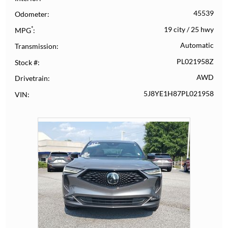
45539
Odometer
*
19 city
/
25 hwy
MPG
Automatic
Transmission
PL021958Z
Stock #
AWD
Drivetrain
5J8YE1H87PL021958
VIN