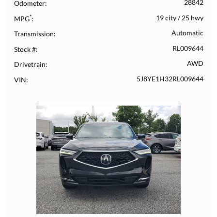
28842
Odometer
*
19 city
/
25 hwy
MPG
Automatic
Transmission
RL009644
Stock #
AWD
Drivetrain
5J8YE1H32RL009644
VIN