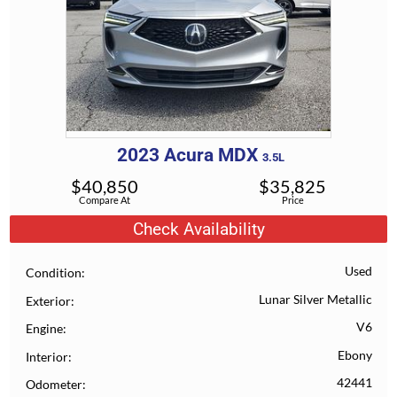
2023
Acura
MDX
3.5L
$
40,850
$
35,825
Compare At
Price
Check Availability
Used
Condition
Lunar Silver Metallic
Exterior
V6
Engine
Ebony
Interior
42441
Odometer