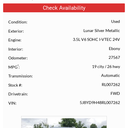
Check Availability
Used
Condition
Lunar Silver Metallic
Exterior
3.5L V6 SOHC I-VTEC 24V
Engine
Ebony
Interior
27567
Odometer
*
19 city
/
26 hwy
MPG
Automatic
Transmission
RL007262
Stock #
FWD
Drivetrain
5J8YD9H48RL007262
VIN