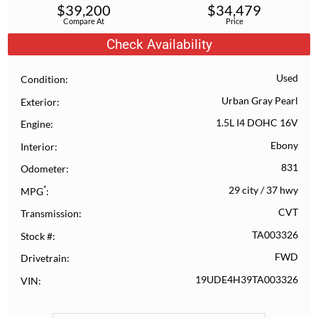
$
39,200
$
34,479
Compare At
Price
Check Availability
Used
Condition
Urban Gray Pearl
Exterior
1.5L I4 DOHC 16V
Engine
Ebony
Interior
831
Odometer
*
29 city
/
37 hwy
MPG
CVT
Transmission
TA003326
Stock #
FWD
Drivetrain
19UDE4H39TA003326
VIN