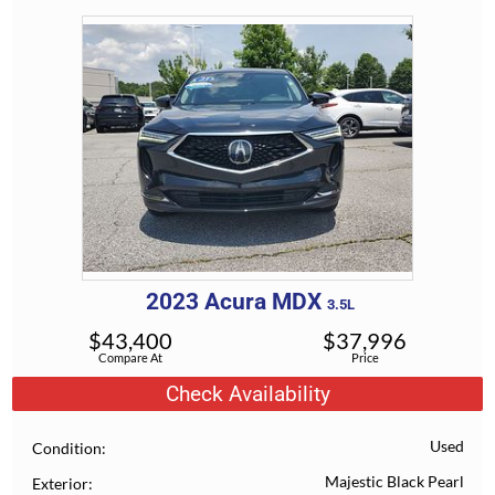
2023
Acura
MDX
3.5L
$
43,400
$
37,996
Compare At
Price
Check Availability
Used
Condition
Majestic Black Pearl
Exterior