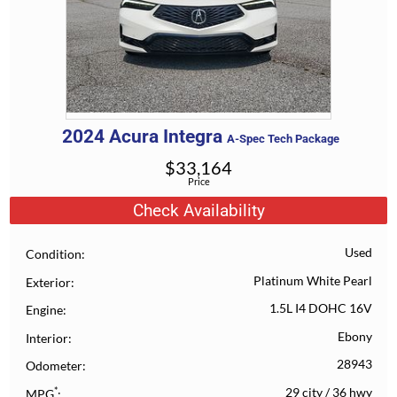
2024
Acura
Integra
A-Spec Tech Package
$
33,164
Price
Check Availability
Used
Condition
Platinum White Pearl
Exterior
1.5L I4 DOHC 16V
Engine
Ebony
Interior
28943
Odometer
*
29 city
/
36 hwy
MPG