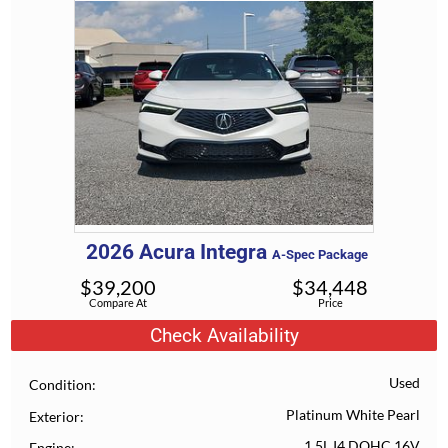
2026
Acura
Integra
A-Spec Package
$
39,200
$
34,448
Compare At
Price
Check Availability
Used
Condition
Platinum White Pearl
Exterior
1.5L I4 DOHC 16V
Engine