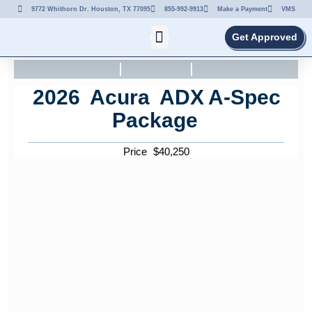
9772 Whithorn Dr. Houston, TX 77095
855-992-9913
Make a Payment
VMS
Get Approved
2026
Acura
ADX
A-Spec
Package
Price
$
40,250