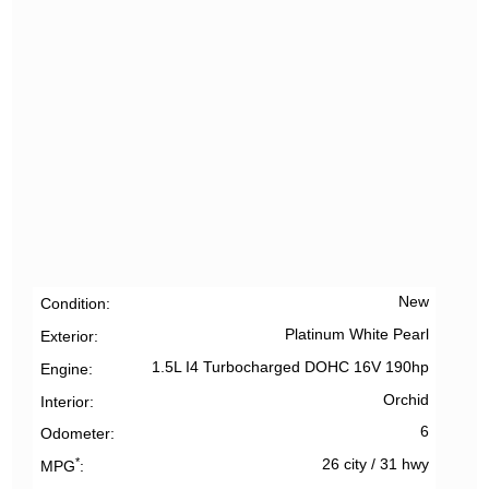
New
Condition
Platinum White Pearl
Exterior
1.5L I4 Turbocharged DOHC 16V 190hp
Engine
Orchid
Interior
6
Odometer
*
26 city
/
31 hwy
MPG