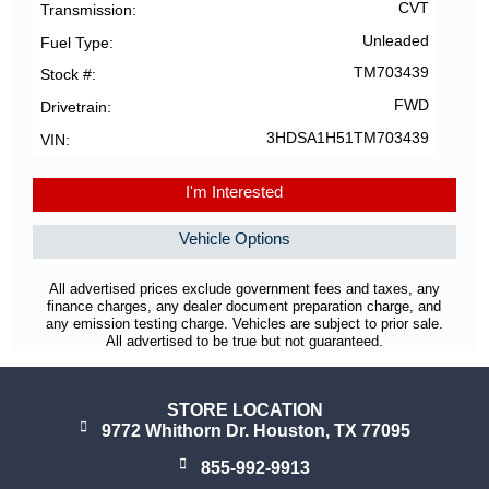
CVT
Transmission
Unleaded
Fuel Type
TM703439
Stock #
FWD
Drivetrain
3HDSA1H51TM703439
VIN
I'm Interested
Vehicle Options
All advertised prices exclude government fees and taxes, any
finance charges, any dealer document preparation charge, and
any emission testing charge. Vehicles are subject to prior sale.
All advertised to be true but not guaranteed.
STORE LOCATION
9772 Whithorn Dr. Houston, TX 77095
855-992-9913