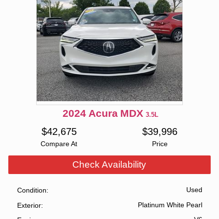
2024
Acura
MDX
3.5L
$
42,675
$
39,996
Compare At
Price
Check Availability
Used
Condition
Platinum White Pearl
Exterior