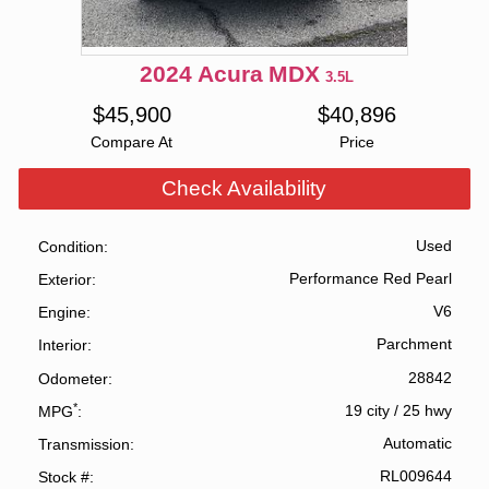
2024
Acura
MDX
3.5L
$
45,900
$
40,896
Compare At
Price
Check Availability
Used
Condition
Performance Red Pearl
Exterior
V6
Engine
Parchment
Interior
28842
Odometer
*
19 city
/
25 hwy
MPG
Automatic
Transmission
RL009644
Stock #