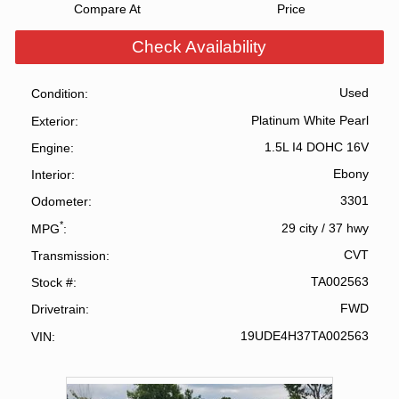
Compare At
Price
Check Availability
Used
Condition
Platinum White Pearl
Exterior
1.5L I4 DOHC 16V
Engine
Ebony
Interior
3301
Odometer
*
29 city
/
37 hwy
MPG
CVT
Transmission
TA002563
Stock #
FWD
Drivetrain
19UDE4H37TA002563
VIN