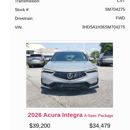
CVT
Transmission
SM704275
Stock #
FWD
Drivetrain
3HDSA1H36SM704275
VIN
2026
Acura
Integra
A-Spec Package
$
39,200
$
34,479