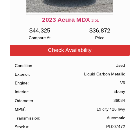
2023
Acura
MDX
3.5L
$
44,325
$
36,872
Compare At
Price
Check Availability
Used
Condition
Liquid Carbon Metallic
Exterior
V6
Engine
Ebony
Interior
36034
Odometer
*
19 city
/
26 hwy
MPG
Automatic
Transmission
PL007472
Stock #