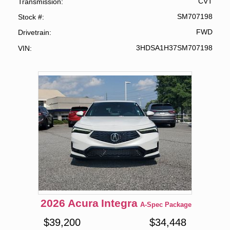
CVT
Transmission
SM707198
Stock #
FWD
Drivetrain
3HDSA1H37SM707198
VIN
2026
Acura
Integra
A-Spec Package
$
39,200
$
34,448