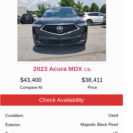
2023
Acura
MDX
3.5L
$
43,400
$
38,411
Compare At
Price
Check Availability
Used
Condition
Majestic Black Pearl
Exterior