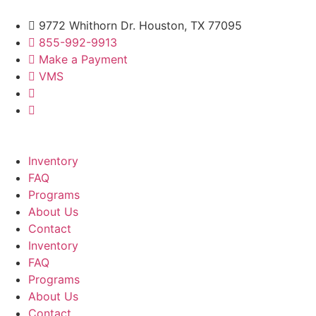
9772 Whithorn Dr. Houston, TX 77095
855-992-9913
Make a Payment
VMS
Inventory
FAQ
Programs
About Us
Contact
Inventory
FAQ
Programs
About Us
Contact