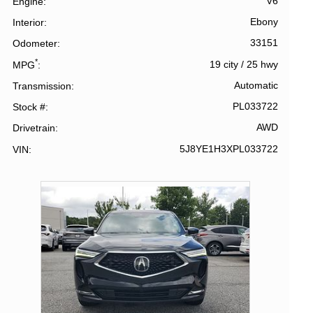
V6
Engine
Ebony
Interior
33151
Odometer
*
19 city
/
25 hwy
MPG
Automatic
Transmission
PL033722
Stock #
AWD
Drivetrain
5J8YE1H3XPL033722
VIN