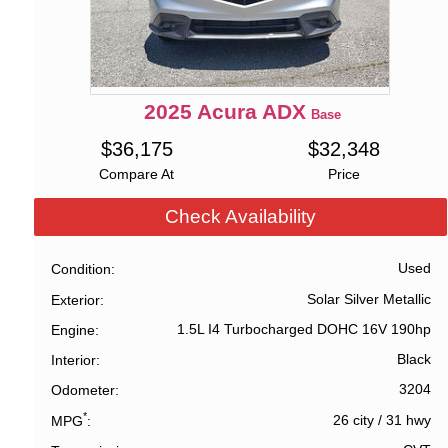
2025
Acura
ADX
Base
$
36,175
$
32,348
Compare At
Price
Check Availability
Used
Condition
Solar Silver Metallic
Exterior
1.5L I4 Turbocharged DOHC 16V 190hp
Engine
Black
Interior
3204
Odometer
*
26 city
/
31 hwy
MPG