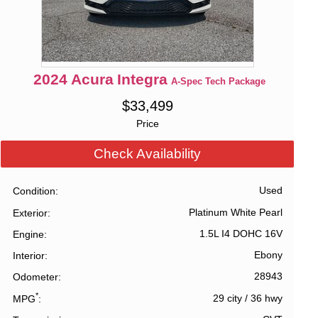
2024
Acura
Integra
A-Spec Tech Package
$
33,499
Price
Check Availability
Used
Condition
Platinum White Pearl
Exterior
1.5L I4 DOHC 16V
Engine
Ebony
Interior
28943
Odometer
*
29 city
/
36 hwy
MPG