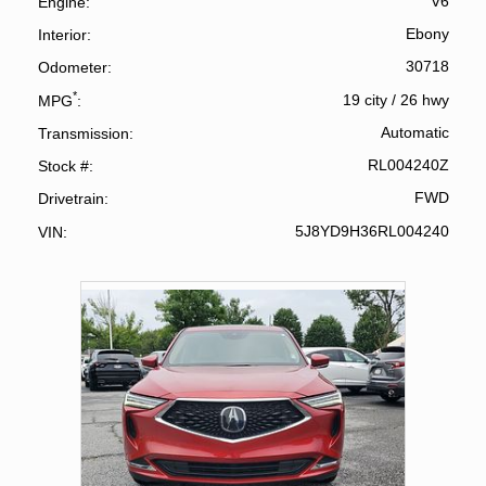
V6
Engine
Ebony
Interior
30718
Odometer
*
19 city
/
26 hwy
MPG
Automatic
Transmission
RL004240Z
Stock #
FWD
Drivetrain
5J8YD9H36RL004240
VIN