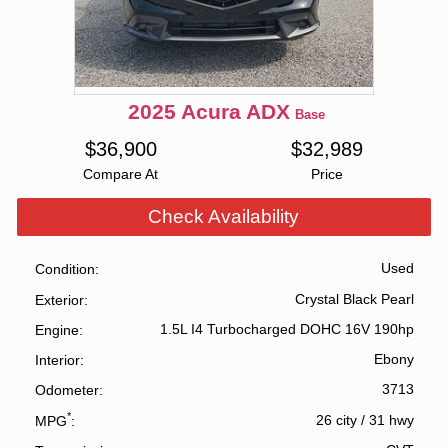
2025
Acura
ADX
Base
$
36,900
$
32,989
Compare At
Price
Check Availability
Used
Condition
Crystal Black Pearl
Exterior
1.5L I4 Turbocharged DOHC 16V 190hp
Engine
Ebony
Interior
3713
Odometer
*
26 city
/
31 hwy
MPG