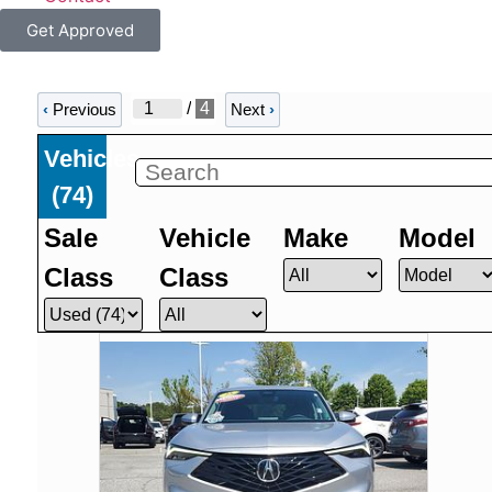
Get Approved
/
4
‹
Previous
Next
›
Vehicles
(
74
)
Sale
Vehicle
Make
Model
Class
Class