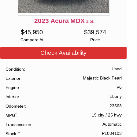
2023
Acura
MDX
3.5L
$
45,950
$
39,574
Compare At
Price
Check Availability
Used
Condition
Majestic Black Pearl
Exterior
V6
Engine
Ebony
Interior
23563
Odometer
*
19 city
/
25 hwy
MPG
Automatic
Transmission
PL034103
Stock #