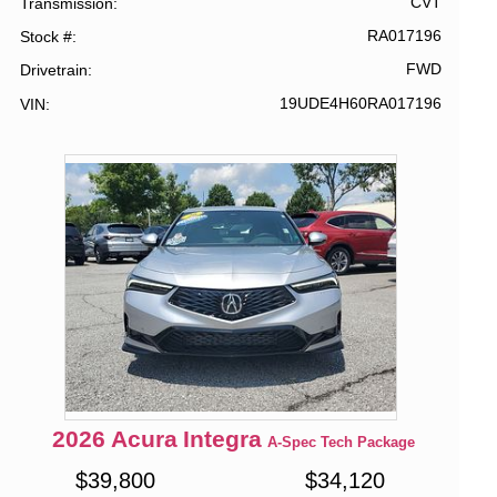
CVT
Transmission
RA017196
Stock #
FWD
Drivetrain
19UDE4H60RA017196
VIN
2026
Acura
Integra
A-Spec Tech Package
$
39,800
$
34,120