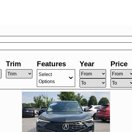
Trim
Features
Year
Price
Select
Options