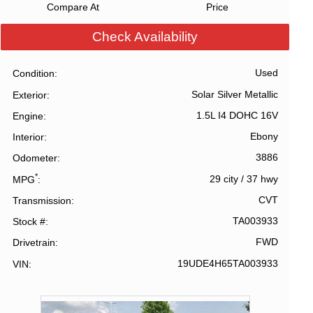
Compare At
Price
Check Availability
Used
Condition
Solar Silver Metallic
Exterior
1.5L I4 DOHC 16V
Engine
Ebony
Interior
3886
Odometer
*
29 city
/
37 hwy
MPG
CVT
Transmission
TA003933
Stock #
FWD
Drivetrain
19UDE4H65TA003933
VIN