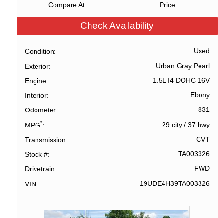
Compare At
Price
Check Availability
Used
Condition
Urban Gray Pearl
Exterior
1.5L I4 DOHC 16V
Engine
Ebony
Interior
831
Odometer
*
29 city
/
37 hwy
MPG
CVT
Transmission
TA003326
Stock #
FWD
Drivetrain
19UDE4H39TA003326
VIN