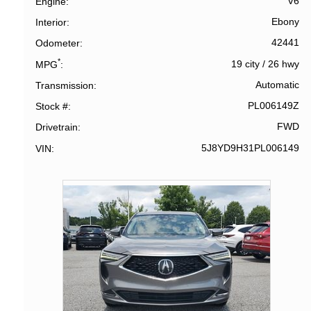
V6
Engine
Ebony
Interior
42441
Odometer
*
19 city
/
26 hwy
MPG
Automatic
Transmission
PL006149Z
Stock #
FWD
Drivetrain
5J8YD9H31PL006149
VIN