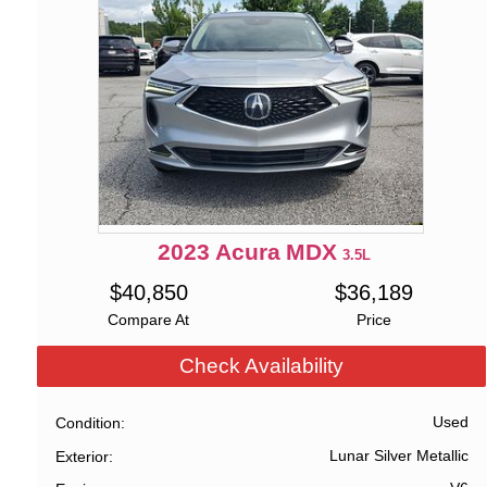
2023
Acura
MDX
3.5L
$
40,850
$
36,189
Compare At
Price
Check Availability
Used
Condition
Lunar Silver Metallic
Exterior