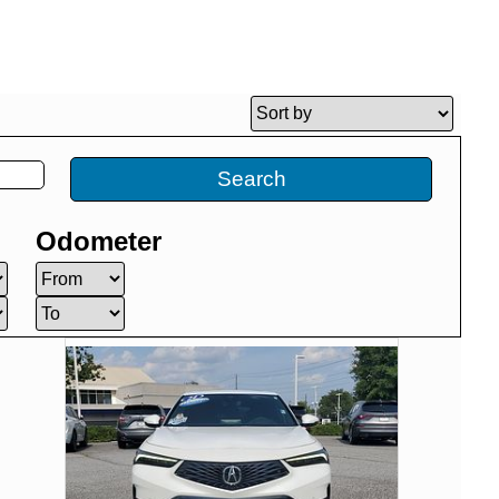
Search
Odometer