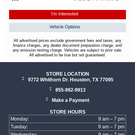
I'm Interested
Vehicle Options
All advertised prices exclude government fees and taxes, any
finance charges, any dealer document preparation charge, and
any emission testing charge. Vehicles are subject to prior sale.
All advertised to be true but not guaranteed.
STORE LOCATION
9772 Whithorn Dr. Houston, TX 77095
855-992-9913
Make a Payment
STORE HOURS
Monday:
9 am – 7 pm
Tueday:
9 am – 7 pm
Wednesday:
9 am – 7 pm