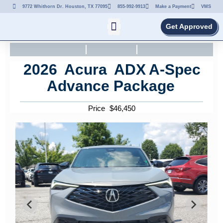
9772 Whithorn Dr. Houston, TX 77095
855-992-9913
Make a Payment
VMS
Get Approved
2026
Acura
ADX
A-Spec
Advance Package
Price
$
46,450