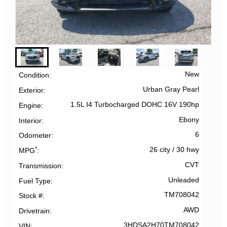
New
Condition
Urban Gray Pearl
Exterior
1.5L I4 Turbocharged DOHC 16V 190hp
Engine
Ebony
Interior
6
Odometer
*
26 city
/
30 hwy
MPG
CVT
Transmission
Unleaded
Fuel Type
TM708042
Stock #
AWD
Drivetrain
3HDSA2H70TM708042
VIN