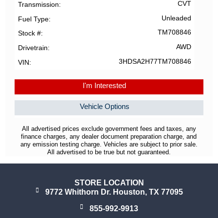
CVT
Transmission
Unleaded
Fuel Type
TM708846
Stock #
AWD
Drivetrain
3HDSA2H77TM708846
VIN
I'm Interested
Vehicle Options
All advertised prices exclude government fees and taxes, any
finance charges, any dealer document preparation charge, and
any emission testing charge. Vehicles are subject to prior sale.
All advertised to be true but not guaranteed.
STORE LOCATION
9772 Whithorn Dr. Houston, TX 77095
855-992-9913