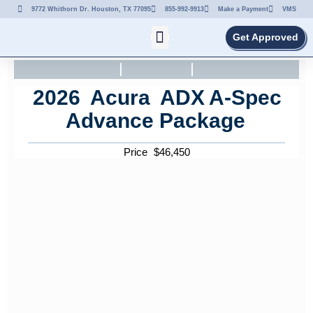
9772 Whithorn Dr. Houston, TX 77095
855-992-9913
Make a Payment
VMS
Get Approved
2026
Acura
ADX
A-Spec
Advance Package
Price
$
46,450