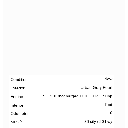
New
Condition
Urban Gray Pearl
Exterior
1.5L I4 Turbocharged DOHC 16V 190hp
Engine
Red
Interior
6
Odometer
*
26 city
/
30 hwy
MPG