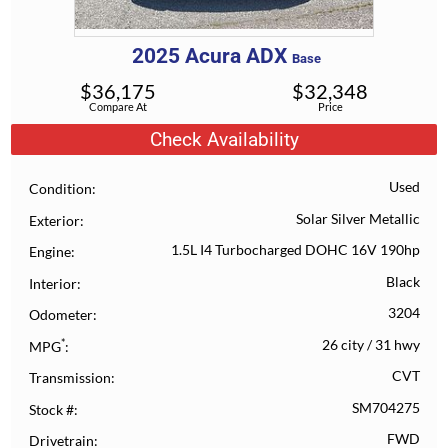
2025
Acura
ADX
Base
$
36,175
$
32,348
Compare At
Price
Check Availability
Used
Condition
Solar Silver Metallic
Exterior
1.5L I4 Turbocharged DOHC 16V 190hp
Engine
Black
Interior
3204
Odometer
*
26 city
/
31 hwy
MPG
CVT
Transmission
SM704275
Stock #
FWD
Drivetrain