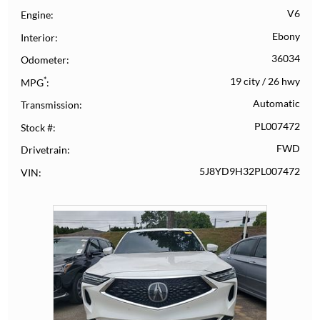
V6
Engine
Ebony
Interior
36034
Odometer
*
19 city
/
26 hwy
MPG
Automatic
Transmission
PL007472
Stock #
FWD
Drivetrain
5J8YD9H32PL007472
VIN