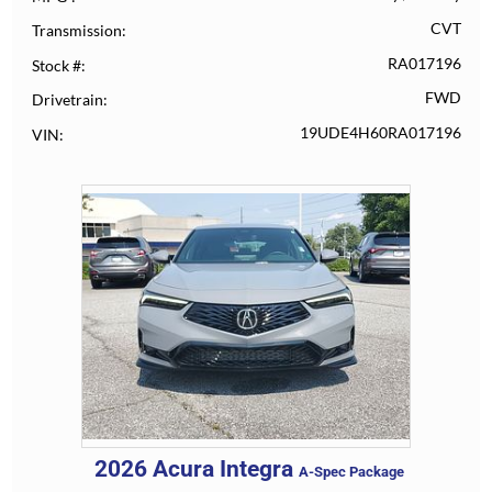
CVT
Transmission
RA017196
Stock #
FWD
Drivetrain
19UDE4H60RA017196
VIN
2026
Acura
Integra
A-Spec Package