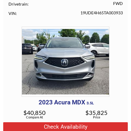
FWD
Drivetrain
19UDE4H65TA003933
VIN
2023
Acura
MDX
3.5L
$
40,850
$
35,825
Compare At
Price
Check Availability