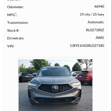
46940
Odometer
*
19 city
/
25 hwy
MPG
Automatic
Transmission
RL027180Z
Stock #
AWD
Drivetrain
5J8YE1H02RL027180
VIN