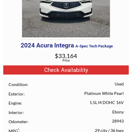
2024
Acura
Integra
A-Spec Tech Package
$
33,164
Price
Check Availability
Used
Condition
Platinum White Pearl
Exterior
1.5L I4 DOHC 16V
Engine
Ebony
Interior
28943
Odometer
*
29 city
/
36 hwy
MPG