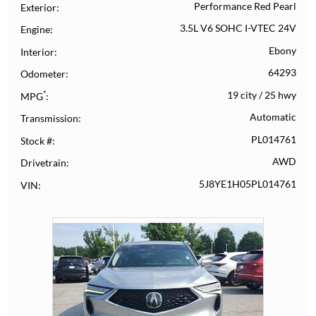
Performance Red Pearl
Exterior
3.5L V6 SOHC I-VTEC 24V
Engine
Ebony
Interior
64293
Odometer
*
19 city
/
25 hwy
MPG
Automatic
Transmission
PL014761
Stock #
AWD
Drivetrain
5J8YE1H05PL014761
VIN