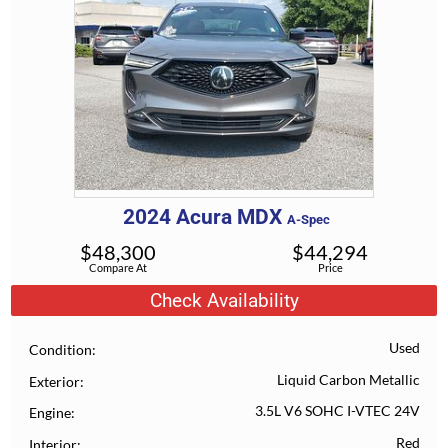
2024
Acura
MDX
A-Spec
$
48,300
$
44,294
Compare At
Price
Check Availability
Used
Condition
Liquid Carbon Metallic
Exterior
3.5L V6 SOHC I-VTEC 24V
Engine
Red
Interior