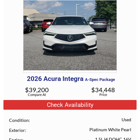
2026
Acura
Integra
A-Spec Package
$
39,200
$
34,448
Compare At
Price
Check Availability
Used
Condition
Platinum White Pearl
Exterior
1.5L I4 DOHC 16V
Engine