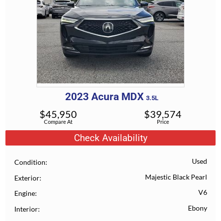
2023
Acura
MDX
3.5L
$
45,950
$
39,574
Compare At
Price
Check Availability
Used
Condition
Majestic Black Pearl
Exterior
V6
Engine
Ebony
Interior