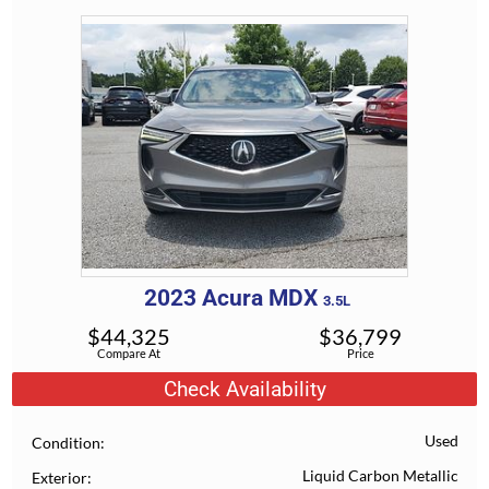
2023
Acura
MDX
3.5L
$
44,325
$
36,799
Compare At
Price
Check Availability
Used
Condition
Liquid Carbon Metallic
Exterior