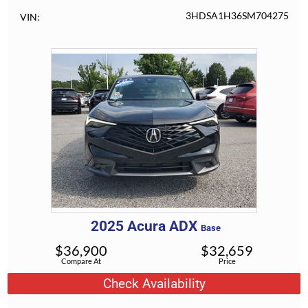
3HDSA1H36SM704275
VIN
2025
Acura
ADX
Base
$
36,900
$
32,659
Compare At
Price
Check Availability