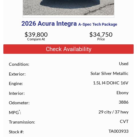
2026
Acura
Integra
A-Spec Tech Package
$
39,800
$
34,750
Compare At
Price
Check Availability
Used
Condition
Solar Silver Metallic
Exterior
1.5L I4 DOHC 16V
Engine
Ebony
Interior
3886
Odometer
*
29 city
/
37 hwy
MPG
CVT
Transmission
TA003933
Stock #