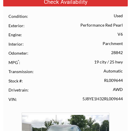
Check Availability
Used
Condition
Performance Red Pearl
Exterior
V6
Engine
Parchment
Interior
28842
Odometer
*
19 city
/
25 hwy
MPG
Automatic
Transmission
RL009644
Stock #
AWD
Drivetrain
5J8YE1H32RL009644
VIN