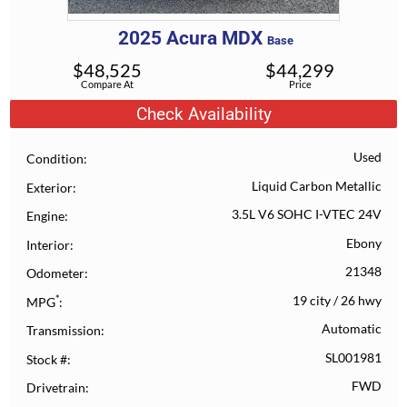
2025
Acura
MDX
Base
$
48,525
$
44,299
Compare At
Price
Check Availability
Used
Condition
Liquid Carbon Metallic
Exterior
3.5L V6 SOHC I-VTEC 24V
Engine
Ebony
Interior
21348
Odometer
*
19 city
/
26 hwy
MPG
Automatic
Transmission
SL001981
Stock #
FWD
Drivetrain