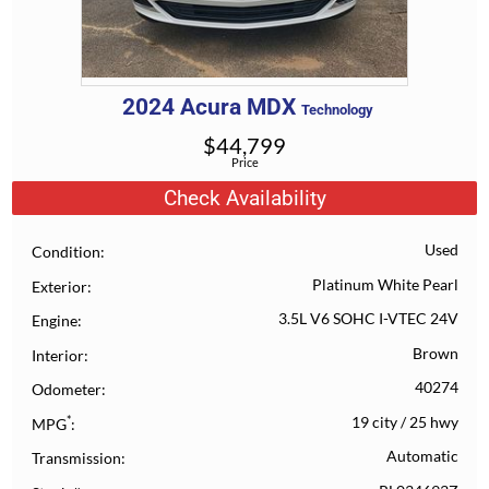
2024
Acura
MDX
Technology
$
44,799
Price
Check Availability
Used
Condition
Platinum White Pearl
Exterior
3.5L V6 SOHC I-VTEC 24V
Engine
Brown
Interior
40274
Odometer
*
19 city
/
25 hwy
MPG
Automatic
Transmission