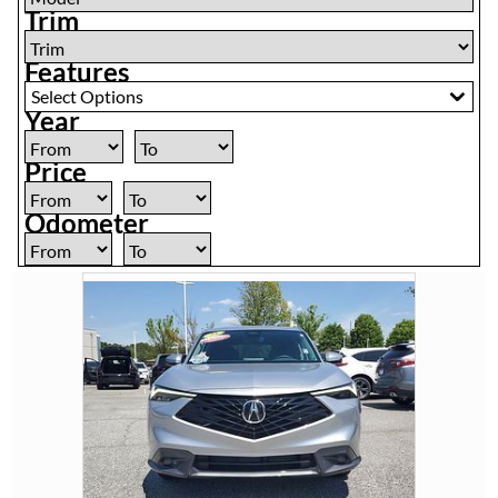
Trim
Features
Select Options
Year
Price
Odometer