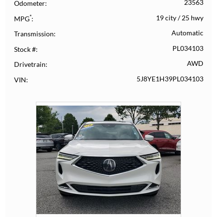
23563
Odometer
*
19 city
/
25 hwy
MPG
Automatic
Transmission
PL034103
Stock #
AWD
Drivetrain
5J8YE1H39PL034103
VIN