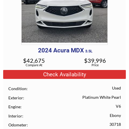
2024
Acura
MDX
3.5L
$
42,675
$
39,996
Compare At
Price
Check Availability
Used
Condition
Platinum White Pearl
Exterior
V6
Engine
Ebony
Interior
30718
Odometer