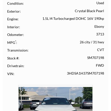
Used
Condition
Crystal Black Pearl
Exterior
1.5L I4 Turbocharged DOHC 16V 190hp
Engine
Ebony
Interior
3713
Odometer
*
26 city
/
31 hwy
MPG
CVT
Transmission
SM707198
Stock #
FWD
Drivetrain
3HDSA1H37SM707198
VIN