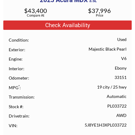
2023
Acura
MDX
3.5L
$
43,400
$
37,996
Compare At
Price
Check Availability
Used
Condition
Majestic Black Pearl
Exterior
V6
Engine
Ebony
Interior
33151
Odometer
*
19 city
/
25 hwy
MPG
Automatic
Transmission
PL033722
Stock #
AWD
Drivetrain
5J8YE1H3XPL033722
VIN