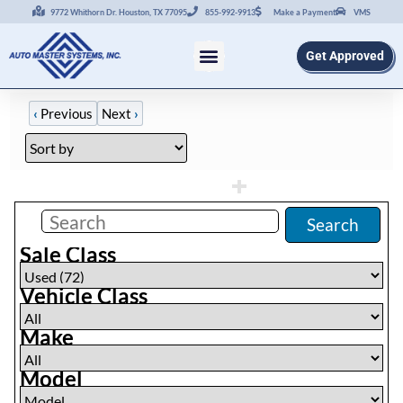
9772 Whithorn Dr. Houston, TX 77095
855-992-9913
Make a Payment
VMS
Get Approved
‹
Previous
Next
›
Filters
(
72
)
Search
Sale Class
Vehicle Class
Make
Model