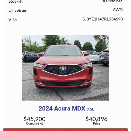
RL034693Z
Stock #
AWD
Drivetrain
5J8YE1H47RL034693
VIN
2024
Acura
MDX
3.5L
$
45,900
$
40,896
Compare At
Price