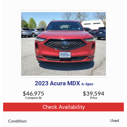
2023
Acura
MDX
A-Spec
$
46,975
$
39,594
Compare At
Price
Check Availability
Used
Condition