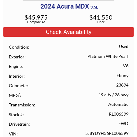
2024
Acura
MDX
3.5L
$
45,975
$
41,550
Compare At
Price
Check Availability
Used
Condition
Platinum White Pearl
Exterior
V6
Engine
Ebony
Interior
23894
Odometer
*
19 city
/
26 hwy
MPG
Automatic
Transmission
RL006599
Stock #
FWD
Drivetrain
5J8YD9H36RL006599
VIN