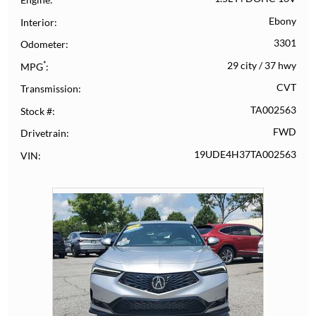
Ebony
Interior
3301
Odometer
*
29 city
/
37 hwy
MPG
CVT
Transmission
TA002563
Stock #
FWD
Drivetrain
19UDE4H37TA002563
VIN