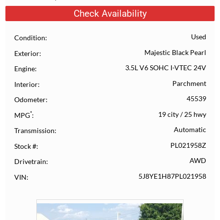
Check Availability
Used
Condition
Majestic Black Pearl
Exterior
3.5L V6 SOHC I-VTEC 24V
Engine
Parchment
Interior
45539
Odometer
*
19 city
/
25 hwy
MPG
Automatic
Transmission
PL021958Z
Stock #
AWD
Drivetrain
5J8YE1H87PL021958
VIN