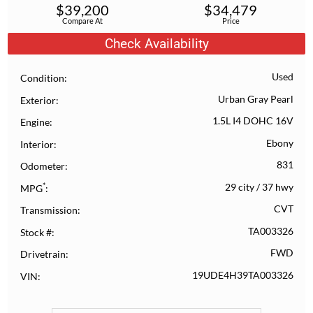
$
39,200
$
34,479
Compare At
Price
Check Availability
Used
Condition
Urban Gray Pearl
Exterior
1.5L I4 DOHC 16V
Engine
Ebony
Interior
831
Odometer
*
29 city
/
37 hwy
MPG
CVT
Transmission
TA003326
Stock #
FWD
Drivetrain
19UDE4H39TA003326
VIN