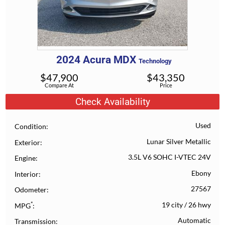
2024
Acura
MDX
Technology
$
47,900
$
43,350
Compare At
Price
Check Availability
Used
Condition
Lunar Silver Metallic
Exterior
3.5L V6 SOHC I-VTEC 24V
Engine
Ebony
Interior
27567
Odometer
*
19 city
/
26 hwy
MPG
Automatic
Transmission