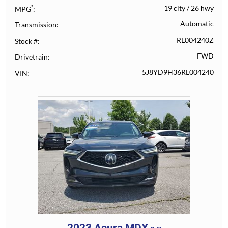
*
19 city
/
26 hwy
MPG
Automatic
Transmission
RL004240Z
Stock #
FWD
Drivetrain
5J8YD9H36RL004240
VIN