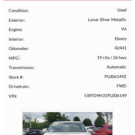
Used
Condition
Lunar Silver Metallic
Exterior
V6
Engine
Ebony
Interior
42441
Odometer
*
19 city
/
26 hwy
MPG
Automatic
Transmission
PL006149Z
Stock #
FWD
Drivetrain
5J8YD9H31PL006149
VIN