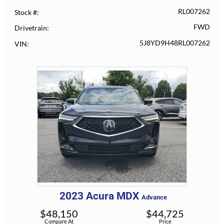
RL007262
Stock #
FWD
Drivetrain
5J8YD9H48RL007262
VIN
2023
Acura
MDX
Advance
$
48,150
$
44,725
Compare At
Price