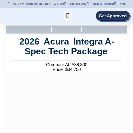
9772 Whithorn Dr. Houston, TX 77095
855-992-9913
Make a Payment
VMS
Get Approved
2026
Acura
Integra
A-
Spec Tech Package
Compare At
$
39,800
Price
$
34,750