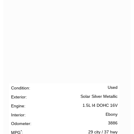
Used
Condition
Solar Silver Metallic
Exterior
1.5L I4 DOHC 16V
Engine
Ebony
Interior
3886
Odometer
*
29 city
/
37 hwy
MPG