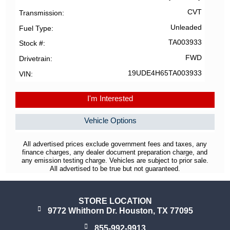
CVT
Transmission
Unleaded
Fuel Type
TA003933
Stock #
FWD
Drivetrain
19UDE4H65TA003933
VIN
I'm Interested
Vehicle Options
All advertised prices exclude government fees and taxes, any
finance charges, any dealer document preparation charge, and
any emission testing charge. Vehicles are subject to prior sale.
All advertised to be true but not guaranteed.
STORE LOCATION
9772 Whithorn Dr. Houston, TX 77095
855-992-9913