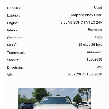
Used
Condition
Majestic Black Pearl
Exterior
3.5L V6 SOHC I-VTEC 24V
Engine
Espresso
Interior
4361
Odometer
*
19 city
/
26 hwy
MPG
Automatic
Transmission
TL002638
Stock #
FWD
Drivetrain
5J8YD9H43TL002638
VIN