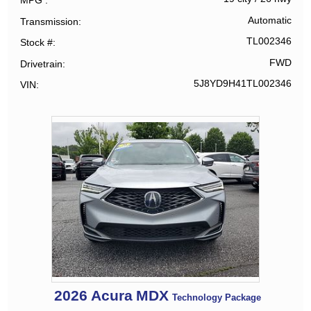
MPG
Automatic
Transmission
TL002346
Stock #
FWD
Drivetrain
5J8YD9H41TL002346
VIN
2026
Acura
MDX
Technology Package