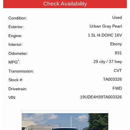
Check Availability
Used
Condition
Urban Gray Pearl
Exterior
1.5L I4 DOHC 16V
Engine
Ebony
Interior
831
Odometer
*
29 city
/
37 hwy
MPG
CVT
Transmission
TA003326
Stock #
FWD
Drivetrain
19UDE4H39TA003326
VIN