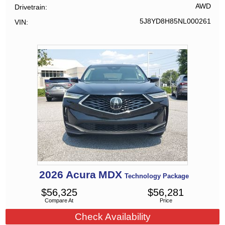
AWD
Drivetrain
5J8YD8H85NL000261
VIN
2026
Acura
MDX
Technology Package
$
56,325
$
56,281
Compare At
Price
Check Availability