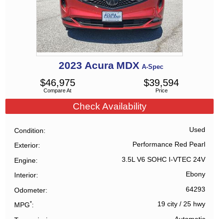
2023
Acura
MDX
A-Spec
$
46,975
$
39,594
Compare At
Price
Check Availability
Used
Condition
Performance Red Pearl
Exterior
3.5L V6 SOHC I-VTEC 24V
Engine
Ebony
Interior
64293
Odometer
*
19 city
/
25 hwy
MPG