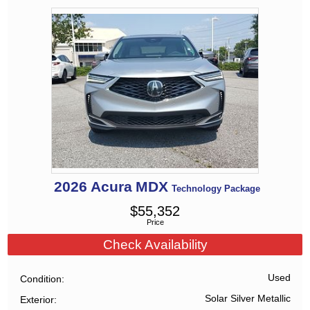
2026
Acura
MDX
Technology Package
$
55,352
Price
Check Availability
Used
Condition
Solar Silver Metallic
Exterior