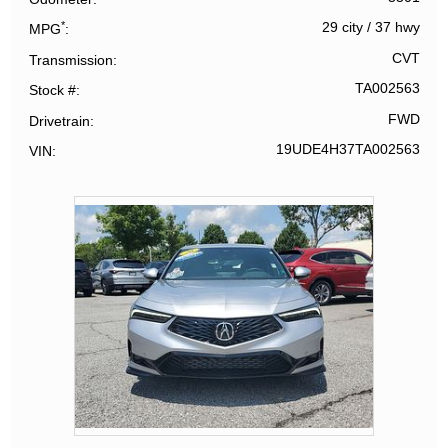
*
29 city
/
37 hwy
MPG
CVT
Transmission
TA002563
Stock #
FWD
Drivetrain
19UDE4H37TA002563
VIN