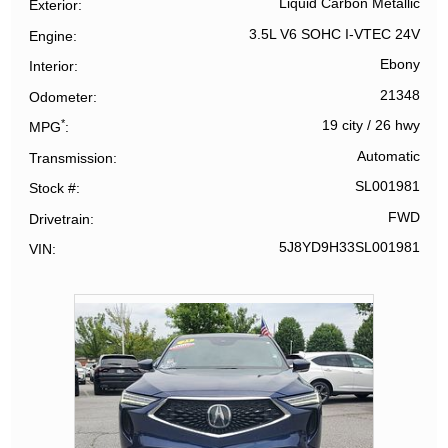
Liquid Carbon Metallic
Exterior
3.5L V6 SOHC I-VTEC 24V
Engine
Ebony
Interior
21348
Odometer
*
19 city
/
26 hwy
MPG
Automatic
Transmission
SL001981
Stock #
FWD
Drivetrain
5J8YD9H33SL001981
VIN