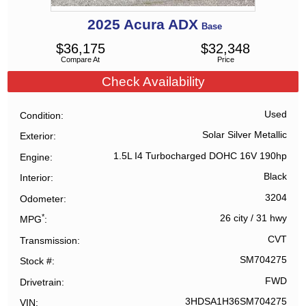
2025
Acura
ADX
Base
$
36,175
$
32,348
Compare At
Price
Check Availability
Used
Condition
Solar Silver Metallic
Exterior
1.5L I4 Turbocharged DOHC 16V 190hp
Engine
Black
Interior
3204
Odometer
*
26 city
/
31 hwy
MPG
CVT
Transmission
SM704275
Stock #
FWD
Drivetrain
3HDSA1H36SM704275
VIN