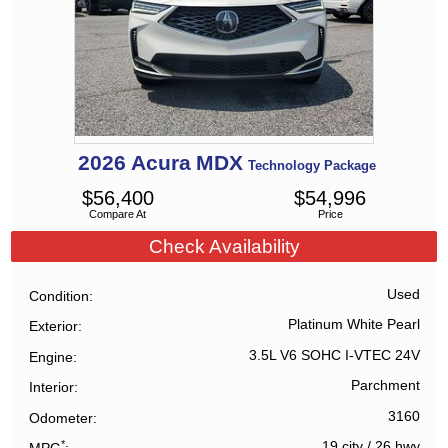
2026
Acura
MDX
Technology Package
$
56,400
$
54,996
Compare At
Price
Check Availability
Used
Condition
Platinum White Pearl
Exterior
3.5L V6 SOHC I-VTEC 24V
Engine
Parchment
Interior
3160
Odometer
*
19 city
/
26 hwy