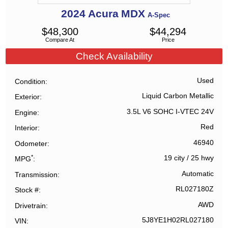
2024
Acura
MDX
A-Spec
$
48,300
$
44,294
Compare At
Price
Check Availability
Used
Condition
Liquid Carbon Metallic
Exterior
3.5L V6 SOHC I-VTEC 24V
Engine
Red
Interior
46940
Odometer
*
19 city
/
25 hwy
MPG
Automatic
Transmission
RL027180Z
Stock #
AWD
Drivetrain
5J8YE1H02RL027180
VIN