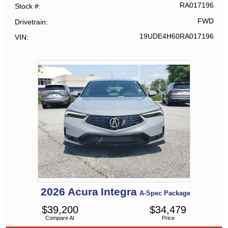
RA017196
Stock #
FWD
Drivetrain
19UDE4H60RA017196
VIN
2026
Acura
Integra
A-Spec Package
$
39,200
$
34,479
Compare At
Price