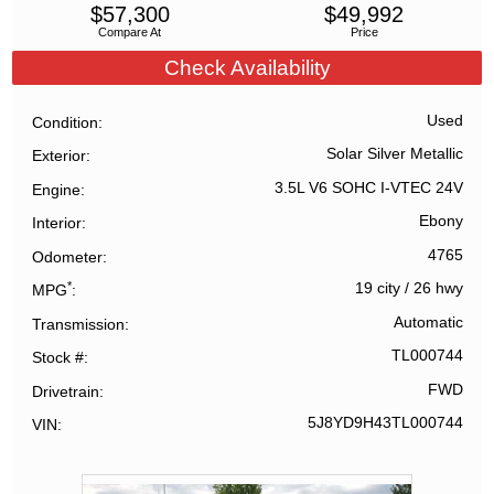
$
57,300
$
49,992
Compare At
Price
Check Availability
Used
Condition
Solar Silver Metallic
Exterior
3.5L V6 SOHC I-VTEC 24V
Engine
Ebony
Interior
4765
Odometer
*
19 city
/
26 hwy
MPG
Automatic
Transmission
TL000744
Stock #
FWD
Drivetrain
5J8YD9H43TL000744
VIN