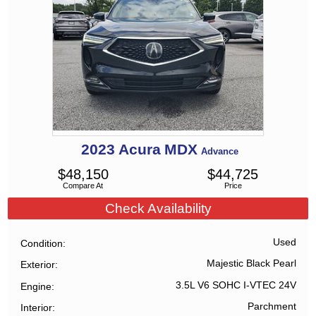
2023
Acura
MDX
Advance
$
48,150
$
44,725
Compare At
Price
Check Availability
Used
Condition
Majestic Black Pearl
Exterior
3.5L V6 SOHC I-VTEC 24V
Engine
Parchment
Interior