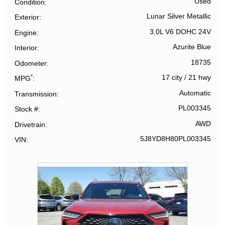
Used
Condition
Lunar Silver Metallic
Exterior
3.0L V6 DOHC 24V
Engine
Azurite Blue
Interior
18735
Odometer
*
17 city
/
21 hwy
MPG
Automatic
Transmission
PL003345
Stock #
AWD
Drivetrain
5J8YD8H80PL003345
VIN