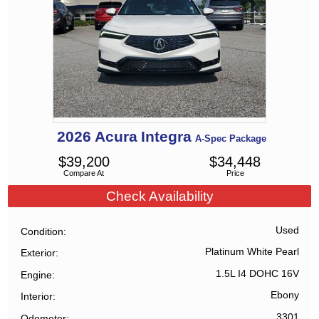
2026
Acura
Integra
A-Spec Package
$
39,200
$
34,448
Compare At
Price
Check Availability
Used
Condition
Platinum White Pearl
Exterior
1.5L I4 DOHC 16V
Engine
Ebony
Interior
3301
Odometer