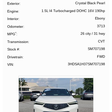
Crystal Black Pearl
Exterior
1.5L I4 Turbocharged DOHC 16V 190hp
Engine
Ebony
Interior
3713
Odometer
*
26 city
/
31 hwy
MPG
CVT
Transmission
SM707198
Stock #
FWD
Drivetrain
3HDSA1H37SM707198
VIN