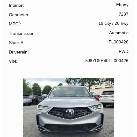
Ebony
Interior
7237
Odometer
*
19 city
/
26 hwy
MPG
Automatic
Transmission
TL000426
Stock #
FWD
Drivetrain
5J8YD9H40TL000426
VIN