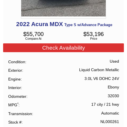
2022
Acura
MDX
Type S w/Advance Package
$
55,700
$
53,196
Compare At
Price
Check Availability
Used
Condition
Liquid Carbon Metallic
Exterior
3.0L V6 DOHC 24V
Engine
Ebony
Interior
32030
Odometer
*
17 city
/
21 hwy
MPG
Automatic
Transmission
NL000261
Stock #