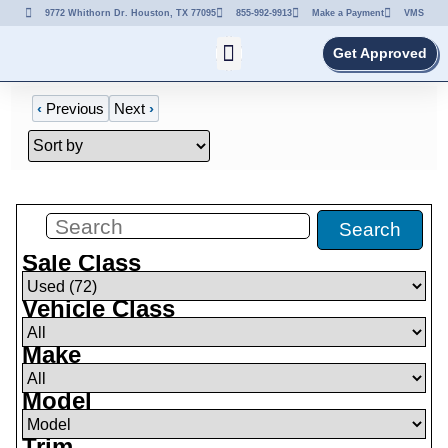
9772 Whithorn Dr. Houston, TX 77095
855-992-9913
Make a Payment
VMS
Get Approved
‹
Previous
Next
›
Filters
(
72
)
Search
Sale Class
Vehicle Class
Make
Model
Trim