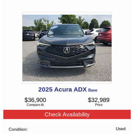
2025
Acura
ADX
Base
$
36,900
$
32,989
Compare At
Price
Check Availability
Used
Condition