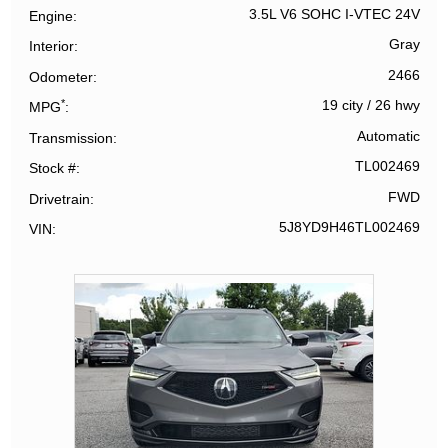
3.5L V6 SOHC I-VTEC 24V
Engine
Gray
Interior
2466
Odometer
*
19 city
/
26 hwy
MPG
Automatic
Transmission
TL002469
Stock #
FWD
Drivetrain
5J8YD9H46TL002469
VIN