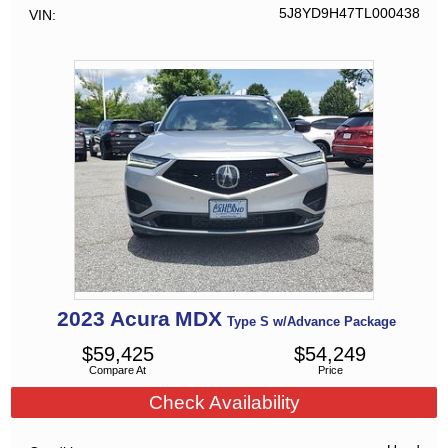
5J8YD9H47TL000438
VIN
2023
Acura
MDX
Type S w/Advance Package
$
59,425
$
54,249
Compare At
Price
Check Availability