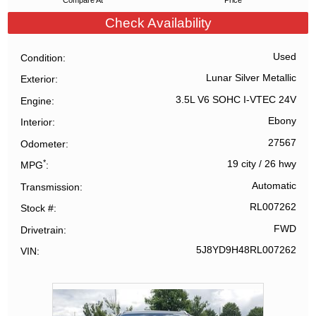
Compare At
Price
Check Availability
Used
Condition
Lunar Silver Metallic
Exterior
3.5L V6 SOHC I-VTEC 24V
Engine
Ebony
Interior
27567
Odometer
*
19 city
/
26 hwy
MPG
Automatic
Transmission
RL007262
Stock #
FWD
Drivetrain
5J8YD9H48RL007262
VIN