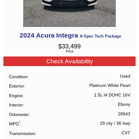
2024
Acura
Integra
A-Spec Tech Package
$
33,499
Price
Check Availability
Used
Condition
Platinum White Pearl
Exterior
1.5L I4 DOHC 16V
Engine
Ebony
Interior
28943
Odometer
*
29 city
/
36 hwy
MPG
CVT
Transmission