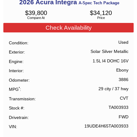
2026
Acura
Integra
A-Spec Tech Package
$
39,800
$
34,120
Compare At
Price
Check Availability
Used
Condition
Solar Silver Metallic
Exterior
1.5L I4 DOHC 16V
Engine
Ebony
Interior
3886
Odometer
*
29 city
/
37 hwy
MPG
CVT
Transmission
TA003933
Stock #
FWD
Drivetrain
19UDE4H65TA003933
VIN