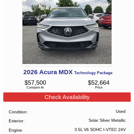
2026
Acura
MDX
Technology Package
$
57,500
$
52,664
Compare At
Price
Check Availability
Used
Condition
Solar Silver Metallic
Exterior
3.5L V6 SOHC I-VTEC 24V
Engine