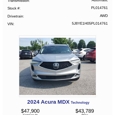
Automatic
Transmission
PL014761
Stock #
AWD
Drivetrain
5J8YE1H05PL014761
VIN
2024
Acura
MDX
Technology
$
47,900
$
43,789