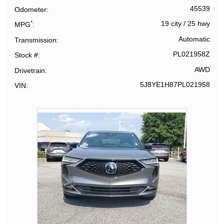
45539
Odometer
*
19 city
/
25 hwy
MPG
Automatic
Transmission
PL021958Z
Stock #
AWD
Drivetrain
5J8YE1H87PL021958
VIN