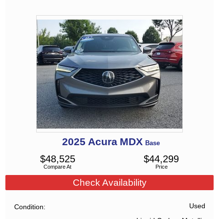
2025
Acura
MDX
Base
$
48,525
$
44,299
Compare At
Price
Check Availability
Used
Condition