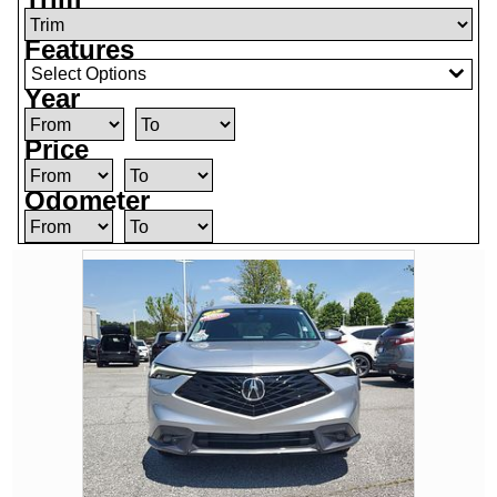
Features
Select Options
Year
Price
Odometer