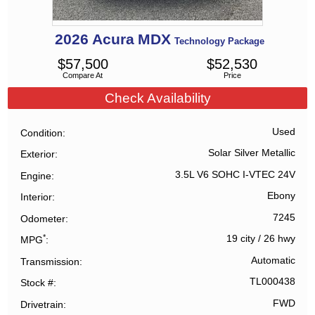
2026
Acura
MDX
Technology Package
$
57,500
$
52,530
Compare At
Price
Check Availability
Used
Condition
Solar Silver Metallic
Exterior
3.5L V6 SOHC I-VTEC 24V
Engine
Ebony
Interior
7245
Odometer
*
19 city
/
26 hwy
MPG
Automatic
Transmission
TL000438
Stock #
FWD
Drivetrain