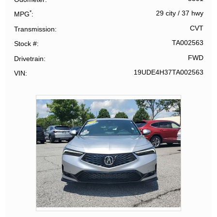
*
29 city
/
37 hwy
MPG
CVT
Transmission
TA002563
Stock #
FWD
Drivetrain
19UDE4H37TA002563
VIN