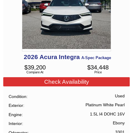
2026
Acura
Integra
A-Spec Package
$
39,200
$
34,448
Compare At
Price
Check Availability
Used
Condition
Platinum White Pearl
Exterior
1.5L I4 DOHC 16V
Engine
Ebony
Interior
3301
Odometer