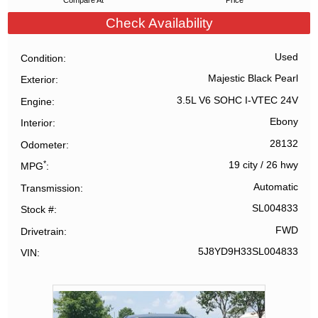
Compare At
Price
Check Availability
Used
Condition
Majestic Black Pearl
Exterior
3.5L V6 SOHC I-VTEC 24V
Engine
Ebony
Interior
28132
Odometer
*
19 city
/
26 hwy
MPG
Automatic
Transmission
SL004833
Stock #
FWD
Drivetrain
5J8YD9H33SL004833
VIN