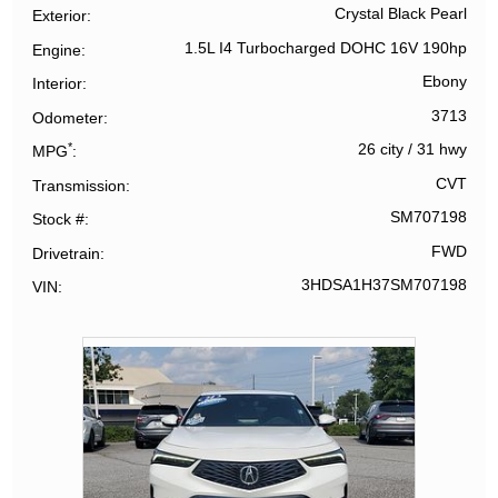
Crystal Black Pearl
Exterior
1.5L I4 Turbocharged DOHC 16V 190hp
Engine
Ebony
Interior
3713
Odometer
*
26 city
/
31 hwy
MPG
CVT
Transmission
SM707198
Stock #
FWD
Drivetrain
3HDSA1H37SM707198
VIN