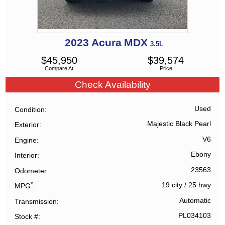
2023
Acura
MDX
3.5L
$
45,950
$
39,574
Compare At
Price
Check Availability
Used
Condition
Majestic Black Pearl
Exterior
V6
Engine
Ebony
Interior
23563
Odometer
*
19 city
/
25 hwy
MPG
Automatic
Transmission
PL034103
Stock #