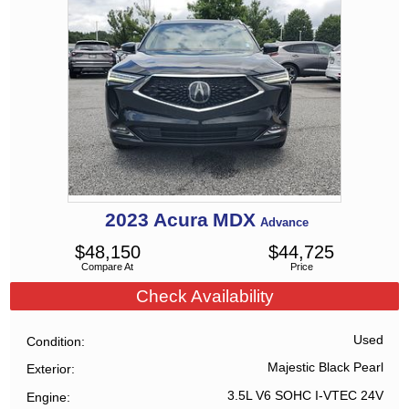
2023
Acura
MDX
Advance
$
48,150
$
44,725
Compare At
Price
Check Availability
Used
Condition
Majestic Black Pearl
Exterior
3.5L V6 SOHC I-VTEC 24V
Engine