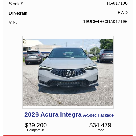
RA017196
Stock #
FWD
Drivetrain
19UDE4H60RA017196
VIN
2026
Acura
Integra
A-Spec Package
$
39,200
$
34,479
Compare At
Price