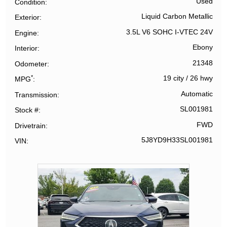
Used
Condition
Liquid Carbon Metallic
Exterior
3.5L V6 SOHC I-VTEC 24V
Engine
Ebony
Interior
21348
Odometer
*
19 city
/
26 hwy
MPG
Automatic
Transmission
SL001981
Stock #
FWD
Drivetrain
5J8YD9H33SL001981
VIN