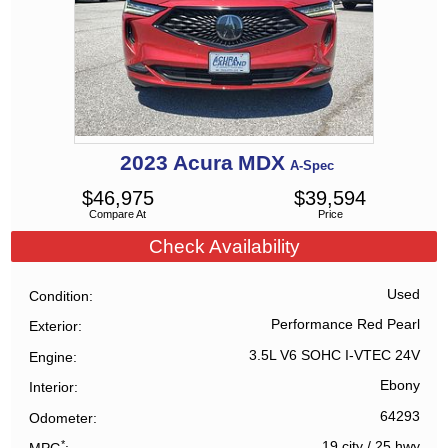
2023
Acura
MDX
A-Spec
$
46,975
$
39,594
Compare At
Price
Check Availability
Used
Condition
Performance Red Pearl
Exterior
3.5L V6 SOHC I-VTEC 24V
Engine
Ebony
Interior
64293
Odometer
*
19 city
/
25 hwy