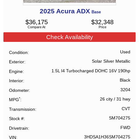
2025
Acura
ADX
Base
$
36,175
$
32,348
Compare At
Price
Check Availability
Used
Condition
Solar Silver Metallic
Exterior
1.5L I4 Turbocharged DOHC 16V 190hp
Engine
Black
Interior
3204
Odometer
*
26 city
/
31 hwy
MPG
CVT
Transmission
SM704275
Stock #
FWD
Drivetrain
3HDSA1H36SM704275
VIN