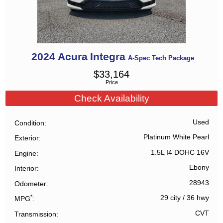
2024
Acura
Integra
A-Spec Tech Package
$
33,164
Price
Check Availability
Used
Condition
Platinum White Pearl
Exterior
1.5L I4 DOHC 16V
Engine
Ebony
Interior
28943
Odometer
*
29 city
/
36 hwy
MPG
CVT
Transmission