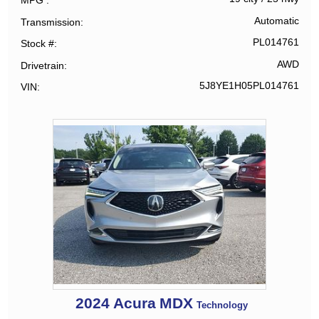
MPG
Automatic
Transmission
PL014761
Stock #
AWD
Drivetrain
5J8YE1H05PL014761
VIN
2024
Acura
MDX
Technology