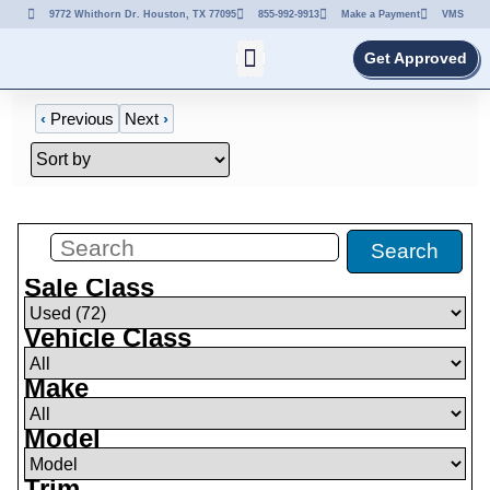
9772 Whithorn Dr. Houston, TX 77095
855-992-9913
Make a Payment
VMS
Get Approved
‹
Previous
Next
›
Filters
(
72
)
Search
Sale Class
Vehicle Class
Make
Model
Trim