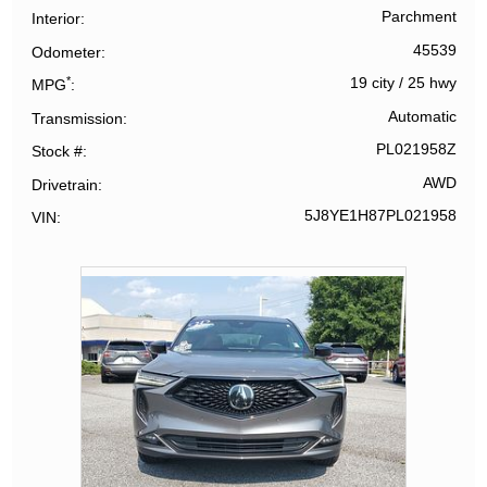
Parchment
Interior
45539
Odometer
*
19 city
/
25 hwy
MPG
Automatic
Transmission
PL021958Z
Stock #
AWD
Drivetrain
5J8YE1H87PL021958
VIN