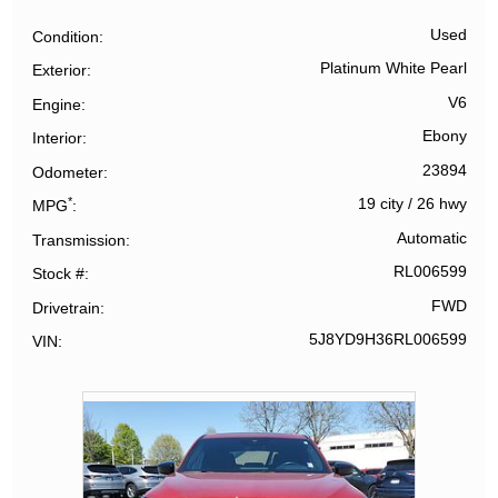
Used
Condition
Platinum White Pearl
Exterior
V6
Engine
Ebony
Interior
23894
Odometer
*
19 city
/
26 hwy
MPG
Automatic
Transmission
RL006599
Stock #
FWD
Drivetrain
5J8YD9H36RL006599
VIN