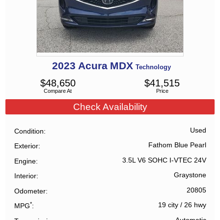
2023
Acura
MDX
Technology
$
48,650
$
41,515
Compare At
Price
Check Availability
Used
Condition
Fathom Blue Pearl
Exterior
3.5L V6 SOHC I-VTEC 24V
Engine
Graystone
Interior
20805
Odometer
*
19 city
/
26 hwy
MPG