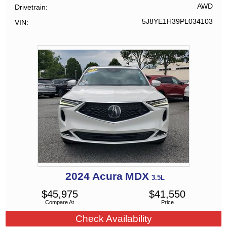
AWD
Drivetrain
5J8YE1H39PL034103
VIN
2024
Acura
MDX
3.5L
$
45,975
$
41,550
Compare At
Price
Check Availability