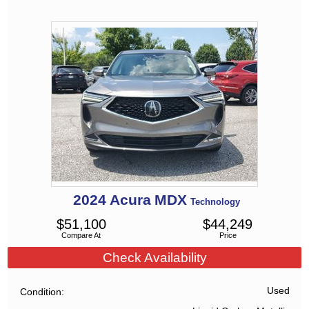
2024
Acura
MDX
Technology
$
51,100
$
44,249
Compare At
Price
Check Availability
Used
Condition