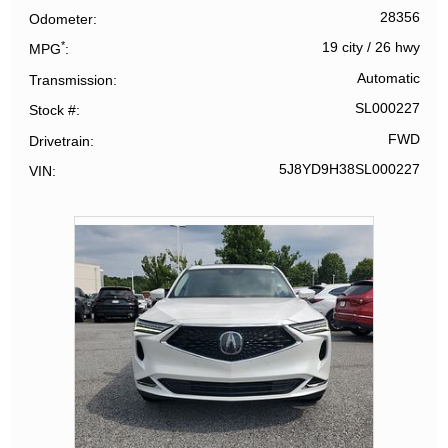
28356
Odometer
*
19 city
/
26 hwy
MPG
Automatic
Transmission
SL000227
Stock #
FWD
Drivetrain
5J8YD9H38SL000227
VIN