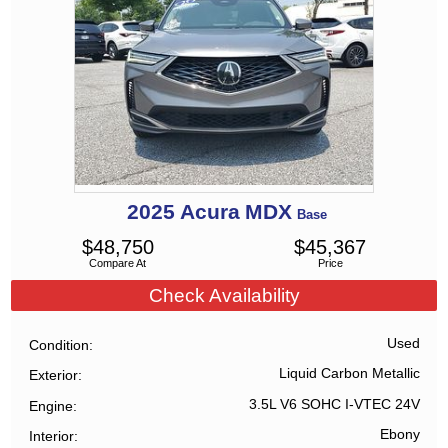
2025
Acura
MDX
Base
$
48,750
$
45,367
Compare At
Price
Check Availability
Used
Condition
Liquid Carbon Metallic
Exterior
3.5L V6 SOHC I-VTEC 24V
Engine
Ebony
Interior