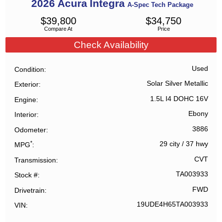
2026
Acura
Integra
A-Spec Tech Package
$
39,800
$
34,750
Compare At
Price
Check Availability
Used
Condition
Solar Silver Metallic
Exterior
1.5L I4 DOHC 16V
Engine
Ebony
Interior
3886
Odometer
*
29 city
/
37 hwy
MPG
CVT
Transmission
TA003933
Stock #
FWD
Drivetrain
19UDE4H65TA003933
VIN