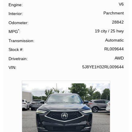
V6
Engine
Parchment
Interior
28842
Odometer
*
19 city
/
25 hwy
MPG
Automatic
Transmission
RL009644
Stock #
AWD
Drivetrain
5J8YE1H32RL009644
VIN