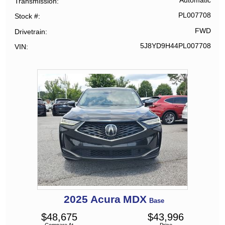
Automatic
Transmission
PL007708
Stock #
FWD
Drivetrain
5J8YD9H44PL007708
VIN
2025
Acura
MDX
Base
$
48,675
$
43,996