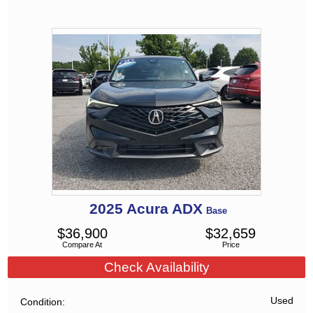
2025
Acura
ADX
Base
$
36,900
$
32,659
Compare At
Price
Check Availability
Used
Condition