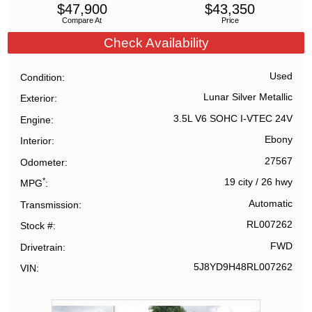
$
47,900
$
43,350
Compare At
Price
Check Availability
Used
Condition
Lunar Silver Metallic
Exterior
3.5L V6 SOHC I-VTEC 24V
Engine
Ebony
Interior
27567
Odometer
*
19 city
/
26 hwy
MPG
Automatic
Transmission
RL007262
Stock #
FWD
Drivetrain
5J8YD9H48RL007262
VIN