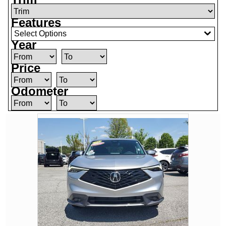
Features
Select Options
Year
Price
Odometer