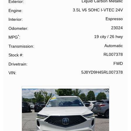
Liquid Carbon Metallic
Exterior
3.5L V6 SOHC I-VTEC 24V
Engine
Espresso
Interior
23024
Odometer
*
19 city
/
26 hwy
MPG
Automatic
Transmission
RL007378
Stock #
FWD
Drivetrain
5J8YD9H45RL007378
VIN