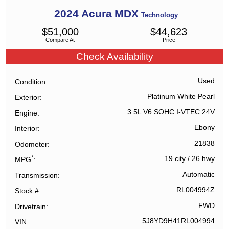
2024
Acura
MDX
Technology
$
51,000
$
44,623
Compare At
Price
Check Availability
Used
Condition
Platinum White Pearl
Exterior
3.5L V6 SOHC I-VTEC 24V
Engine
Ebony
Interior
21838
Odometer
*
19 city
/
26 hwy
MPG
Automatic
Transmission
RL004994Z
Stock #
FWD
Drivetrain
5J8YD9H41RL004994
VIN