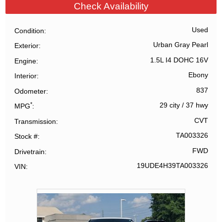
Check Availability
Used
Condition
Urban Gray Pearl
Exterior
1.5L I4 DOHC 16V
Engine
Ebony
Interior
837
Odometer
*
29 city
/
37 hwy
MPG
CVT
Transmission
TA003326
Stock #
FWD
Drivetrain
19UDE4H39TA003326
VIN