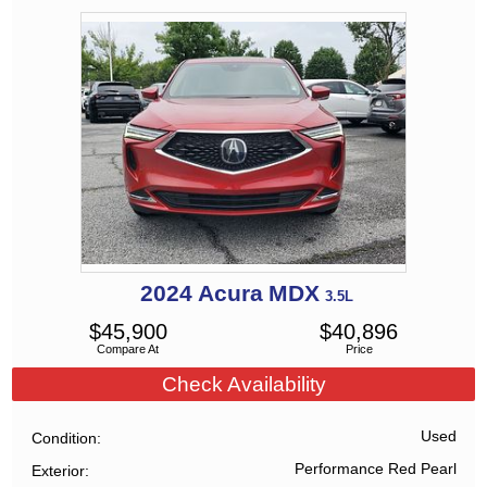
2024
Acura
MDX
3.5L
$
45,900
$
40,896
Compare At
Price
Check Availability
Used
Condition
Performance Red Pearl
Exterior