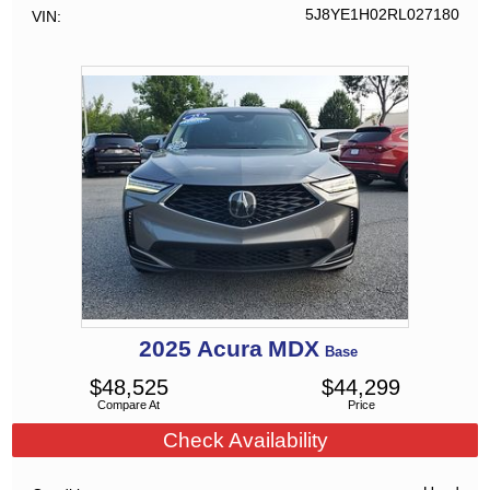
5J8YE1H02RL027180
VIN
2025
Acura
MDX
Base
$
48,525
$
44,299
Compare At
Price
Check Availability