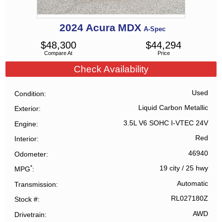
2024
Acura
MDX
A-Spec
$
48,300
$
44,294
Compare At
Price
Check Availability
Used
Condition
Liquid Carbon Metallic
Exterior
3.5L V6 SOHC I-VTEC 24V
Engine
Red
Interior
46940
Odometer
*
19 city
/
25 hwy
MPG
Automatic
Transmission
RL027180Z
Stock #
AWD
Drivetrain