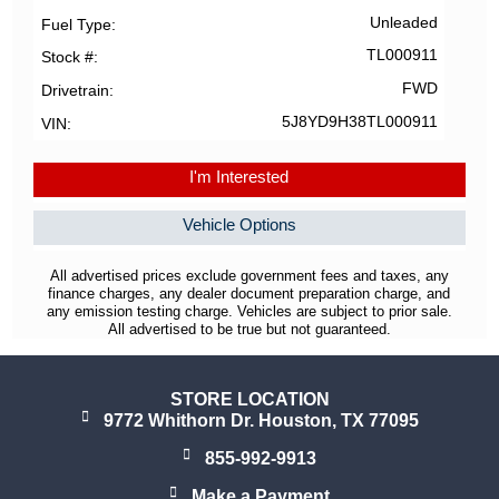
Unleaded
Fuel Type
TL000911
Stock #
FWD
Drivetrain
5J8YD9H38TL000911
VIN
I'm Interested
Vehicle Options
All advertised prices exclude government fees and taxes, any
finance charges, any dealer document preparation charge, and
any emission testing charge. Vehicles are subject to prior sale.
All advertised to be true but not guaranteed.
STORE LOCATION
9772 Whithorn Dr. Houston, TX 77095
855-992-9913
Make a Payment