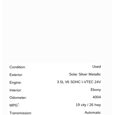
Used
Condition
Solar Silver Metallic
Exterior
3.5L V6 SOHC I-VTEC 24V
Engine
Ebony
Interior
4004
Odometer
*
19 city
/
26 hwy
MPG
Automatic
Transmission