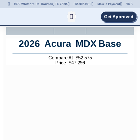
9772 Whithorn Dr. Houston, TX 77095
855-992-9913
Make a Payment
VMS
Get Approved
2026
Acura
MDX
Base
Compare At
$
52,575
Price
$
47,299