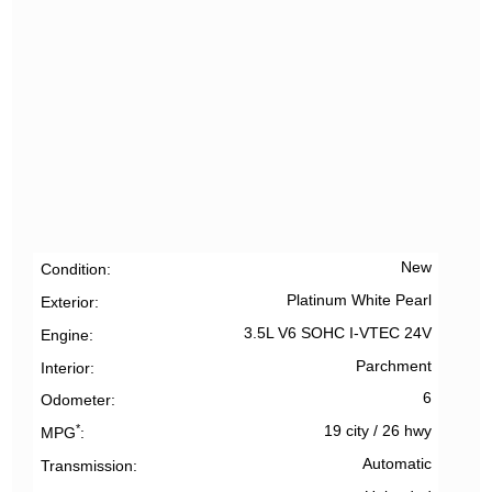
New
Condition
Platinum White Pearl
Exterior
3.5L V6 SOHC I-VTEC 24V
Engine
Parchment
Interior
6
Odometer
*
19 city
/
26 hwy
MPG
Automatic
Transmission