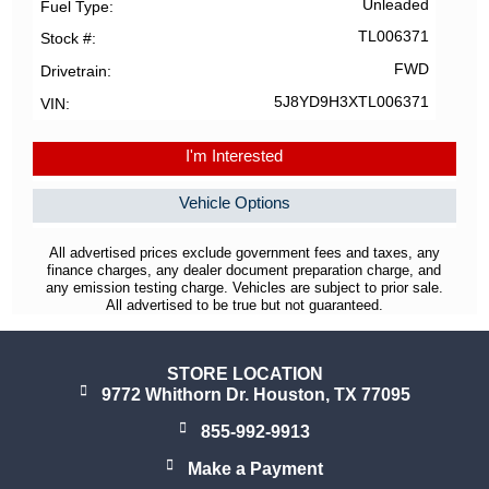
Unleaded
Fuel Type
TL006371
Stock #
FWD
Drivetrain
5J8YD9H3XTL006371
VIN
I'm Interested
Vehicle Options
All advertised prices exclude government fees and taxes, any
finance charges, any dealer document preparation charge, and
any emission testing charge. Vehicles are subject to prior sale.
All advertised to be true but not guaranteed.
STORE LOCATION
9772 Whithorn Dr. Houston, TX 77095
855-992-9913
Make a Payment