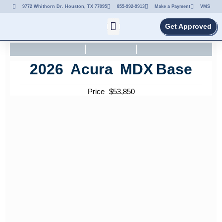
9772 Whithorn Dr. Houston, TX 77095
855-992-9913
Make a Payment
VMS
Get Approved
2026
Acura
MDX
Base
Price
$
53,850