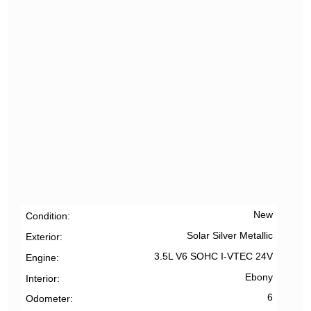
New
Condition
Solar Silver Metallic
Exterior
3.5L V6 SOHC I-VTEC 24V
Engine
Ebony
Interior
6
Odometer