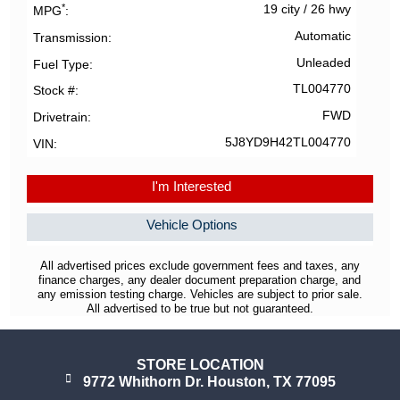
*
19 city
/
26 hwy
MPG
Automatic
Transmission
Unleaded
Fuel Type
TL004770
Stock #
FWD
Drivetrain
5J8YD9H42TL004770
VIN
I'm Interested
Vehicle Options
All advertised prices exclude government fees and taxes, any
finance charges, any dealer document preparation charge, and
any emission testing charge. Vehicles are subject to prior sale.
All advertised to be true but not guaranteed.
STORE LOCATION
9772 Whithorn Dr. Houston, TX 77095