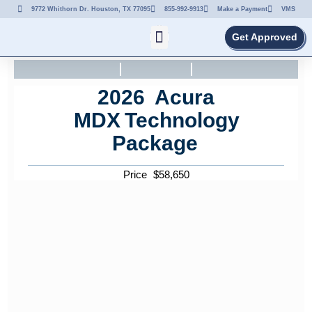
9772 Whithorn Dr. Houston, TX 77095
855-992-9913
Make a Payment
VMS
Get Approved
2026
Acura
MDX
Technology
Package
Price
$
58,650