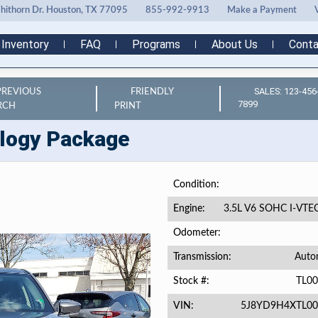
ithorn Dr. Houston, TX 77095
855-992-9913
Make a Payment
Inventory
FAQ
Programs
About Us
Conta
SALES: 123-456
PREVIOUS
FRIENDLY
7899
RCH
PRINT
logy Package
Condition
3.5L V6 SOHC I-VTE
Engine
Odometer
Auto
Transmission
TL0
Stock #
5J8YD9H4XTL00
VIN