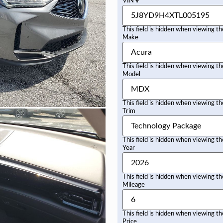
VIN #
This field is hidden when viewing t
Make
This field is hidden when viewing t
Model
This field is hidden when viewing t
Trim
This field is hidden when viewing t
Year
This field is hidden when viewing t
Mileage
This field is hidden when viewing t
Price