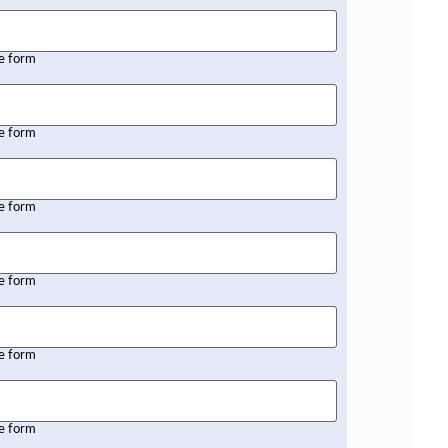
he form
he form
he form
he form
he form
he form