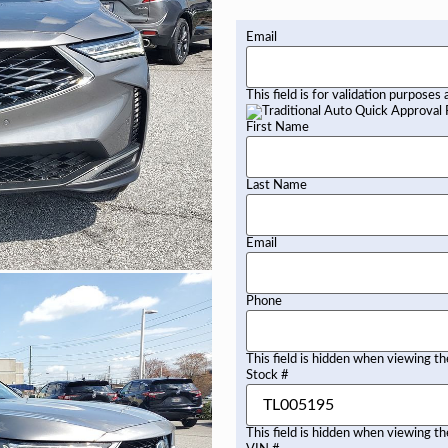
Email
This field is for validation purposes
First Name
Last Name
Email
Phone
This field is hidden when viewing t
Stock #
This field is hidden when viewing t