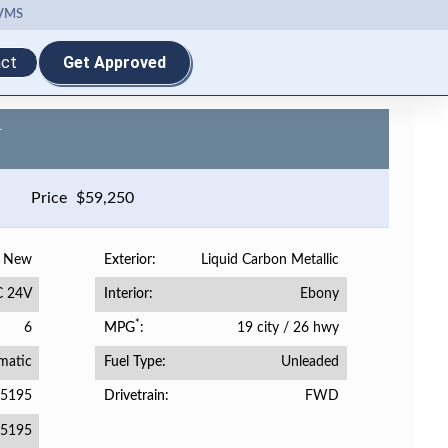
VMS
ct
Get Approved
-
Price
$
59,250
New
Liquid Carbon Metallic
Exterior
C 24V
Ebony
Interior
*
6
19 city
/
26 hwy
MPG
matic
Unleaded
Fuel Type
05195
FWD
Drivetrain
5195