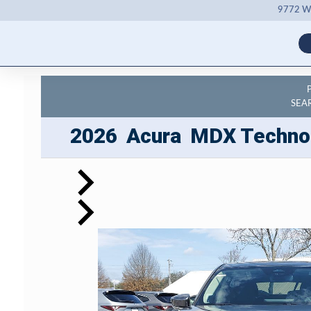
9772 Wh
SEA
2026
Acura
MDX
Techno