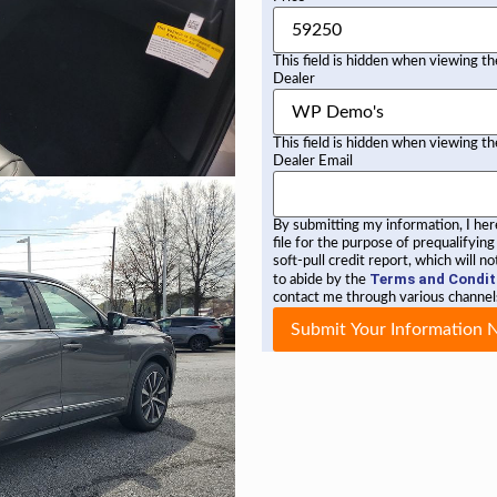
This field is hidden when viewing t
Dealer
This field is hidden when viewing t
Dealer Email
By submitting my information, I he
file for the purpose of prequalifying
soft-pull credit report, which will 
Terms and Condit
to abide by the
contact me through various channels
Submit Your Information