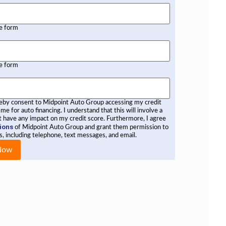
he form
he form
reby consent to Midpoint Auto Group accessing my credit
 me for auto financing. I understand that this will involve a
not have any impact on my credit score. Furthermore, I agree
ions
of Midpoint Auto Group and grant them permission to
, including telephone, text messages, and email.
 Now