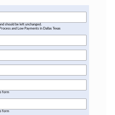
 and should be left unchanged.
he form
he form