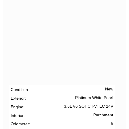
New
Condition
Platinum White Pearl
Exterior
3.5L V6 SOHC I-VTEC 24V
Engine
Parchment
Interior
6
Odometer