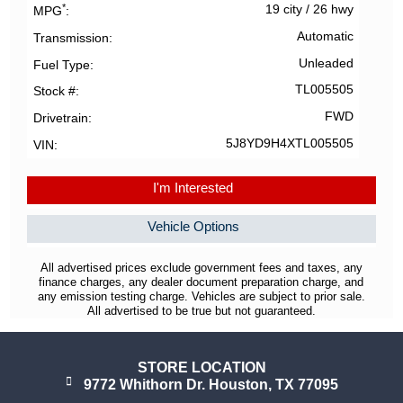
*
19 city
/
26 hwy
MPG
Automatic
Transmission
Unleaded
Fuel Type
TL005505
Stock #
FWD
Drivetrain
5J8YD9H4XTL005505
VIN
I'm Interested
Vehicle Options
All advertised prices exclude government fees and taxes, any
finance charges, any dealer document preparation charge, and
any emission testing charge. Vehicles are subject to prior sale.
All advertised to be true but not guaranteed.
STORE LOCATION
9772 Whithorn Dr. Houston, TX 77095