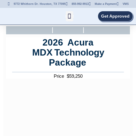
9772 Whithorn Dr. Houston, TX 77095
855-992-9913
Make a Payment
VMS
Get Approved
2026
Acura
MDX
Technology
Package
Price
$
59,250