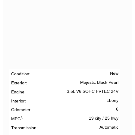
New
Condition
Majestic Black Pearl
Exterior
3.5L V6 SOHC I-VTEC 24V
Engine
Ebony
Interior
6
Odometer
*
19 city
/
25 hwy
MPG
Automatic
Transmission