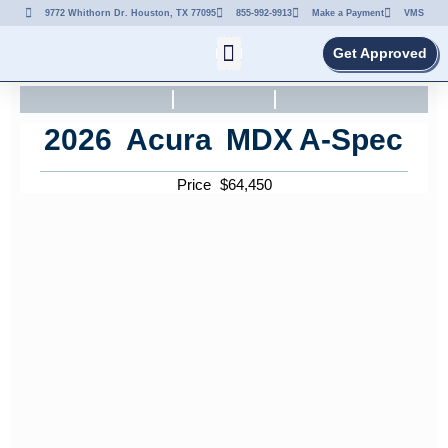
9772 Whithorn Dr. Houston, TX 77095
855-992-9913
Make a Payment
VMS
Get Approved
2026
Acura
MDX
A-Spec
Price
$
64,450