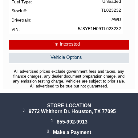
Unleaded
Fuel Type
TL023232
Stock #
AWD
Drivetrain
5J8YE1H09TL023232
VIN
I'm Interested
Vehicle Options
All advertised prices exclude government fees and taxes, any
finance charges, any dealer document preparation charge, and
any emission testing charge. Vehicles are subject to prior sale.
All advertised to be true but not guaranteed.
STORE LOCATION
9772 Whithorn Dr. Houston, TX 77095
855-992-9913
Make a Payment