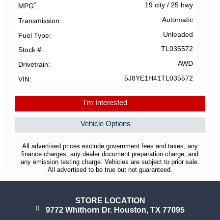
*
19 city
/
25 hwy
MPG
Automatic
Transmission
Unleaded
Fuel Type
TL035572
Stock #
AWD
Drivetrain
5J8YE1H41TL035572
VIN
I'm Interested
Vehicle Options
All advertised prices exclude government fees and taxes, any
finance charges, any dealer document preparation charge, and
any emission testing charge. Vehicles are subject to prior sale.
All advertised to be true but not guaranteed.
STORE LOCATION
9772 Whithorn Dr. Houston, TX 77095