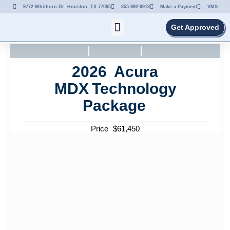
9772 Whithorn Dr. Houston, TX 77095
855-992-9913
Make a Payment
VMS
Get Approved
2026
Acura
MDX
Technology
Package
Price
$
61,450