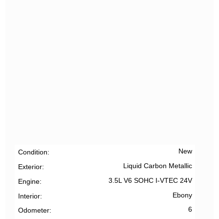
New
Condition
Liquid Carbon Metallic
Exterior
3.5L V6 SOHC I-VTEC 24V
Engine
Ebony
Interior
6
Odometer